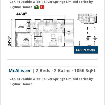
24 X 44 Double Wide | Silver Springs Limited Series by
Skyline Homes
LEARN MORE
McAllister
| 2 Beds · 2 Baths · 1056 SqFt
24 X 44 Double Wide | Silver Springs Limited Series by
Skyline Homes