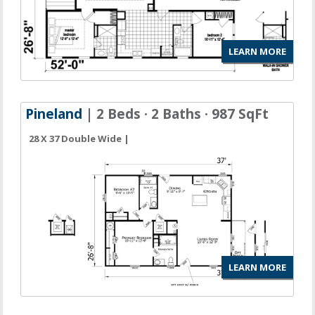
LEARN MORE
Pineland
| 2 Beds · 2 Baths · 987 SqFt
28 X 37 Double Wide |
LEARN MORE