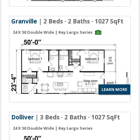
Granville
| 2 Beds · 2 Baths · 1027 SqFt
24 X 50 Double Wide | Key Largo Series
LEARN MORE
Dolliver
| 3 Beds · 2 Baths · 1027 SqFt
24 X 50 Double Wide | Key Largo Series