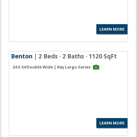
LEARN MORE
Benton
| 2 Beds · 2 Baths · 1120 SqFt
24 X 54 Double Wide | Key Largo Series
LEARN MORE