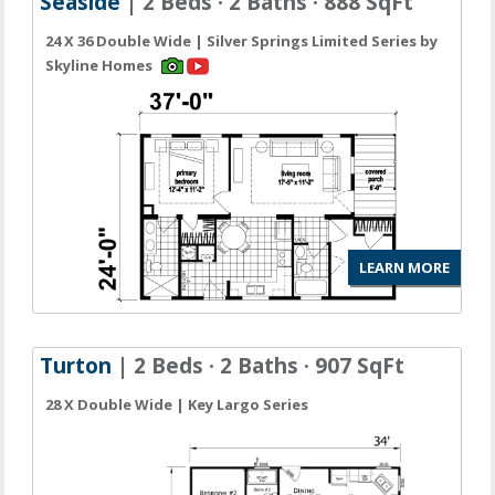
Seaside
| 2 Beds · 2 Baths · 888 SqFt
24 X 36 Double Wide | Silver Springs Limited Series by
Skyline Homes
LEARN MORE
Turton
| 2 Beds · 2 Baths · 907 SqFt
28 X Double Wide | Key Largo Series