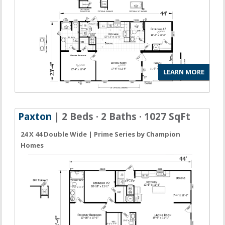
LEARN MORE
Paxton
| 2 Beds · 2 Baths · 1027 SqFt
24 X 44 Double Wide | Prime Series by Champion
Homes