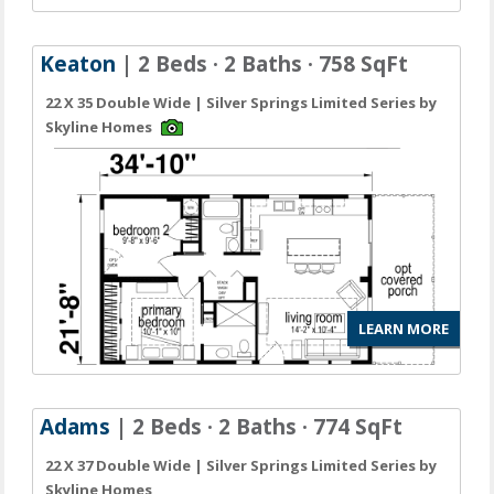
Keaton
| 2 Beds · 2 Baths · 758 SqFt
22 X 35 Double Wide | Silver Springs Limited Series by
Skyline Homes
LEARN MORE
Adams
| 2 Beds · 2 Baths · 774 SqFt
22 X 37 Double Wide | Silver Springs Limited Series by
Skyline Homes