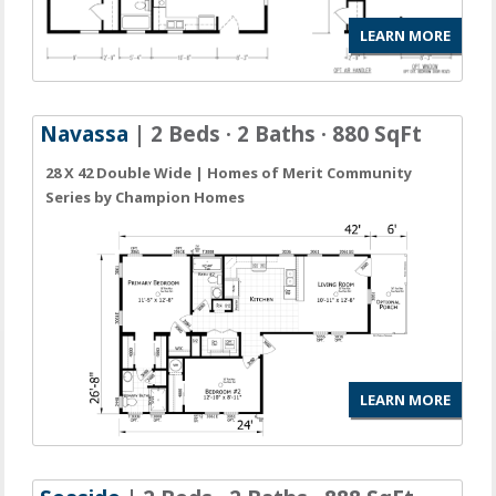
LEARN MORE
Navassa
| 2 Beds · 2 Baths · 880 SqFt
28 X 42 Double Wide | Homes of Merit Community
Series by Champion Homes
LEARN MORE