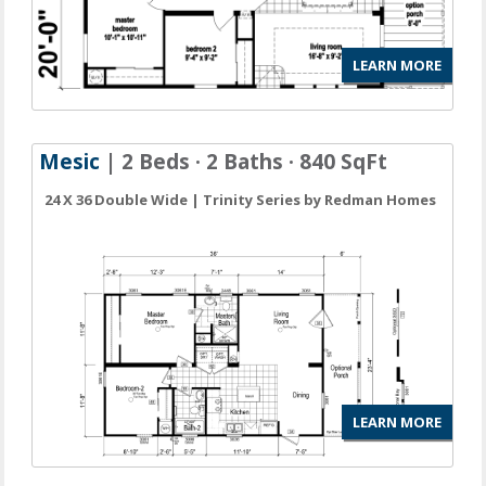
LEARN MORE
Mesic
| 2 Beds · 2 Baths · 840 SqFt
24 X 36 Double Wide | Trinity Series by Redman Homes
LEARN MORE