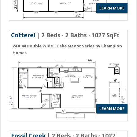
LEARN MORE
Cotterel
| 2 Beds · 2 Baths · 1027 SqFt
24 X 44 Double Wide | Lake Manor Series by Champion
Homes
LEARN MORE
Fossil Creek
| 2 Beds · 2 Baths · 1027