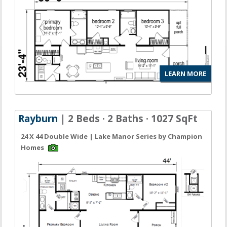
LEARN MORE
Rayburn
| 2 Beds · 2 Baths · 1027 SqFt
24 X 44 Double Wide | Lake Manor Series by Champion
Homes