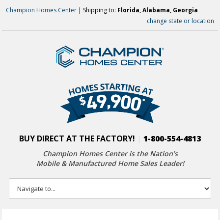
Champion Homes Center
| Shipping to:
Florida, Alabama, Georgia
change state or location
BUY DIRECT AT THE FACTORY!
|
1-800-554-4813
Champion Homes Center is the Nation’s
Mobile & Manufactured Home Sales Leader!