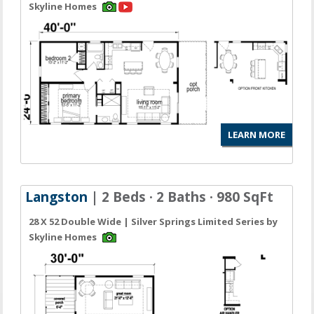
Skyline Homes
LEARN MORE
Langston
| 2 Beds · 2 Baths · 980 SqFt
28 X 52 Double Wide | Silver Springs Limited Series by
Skyline Homes