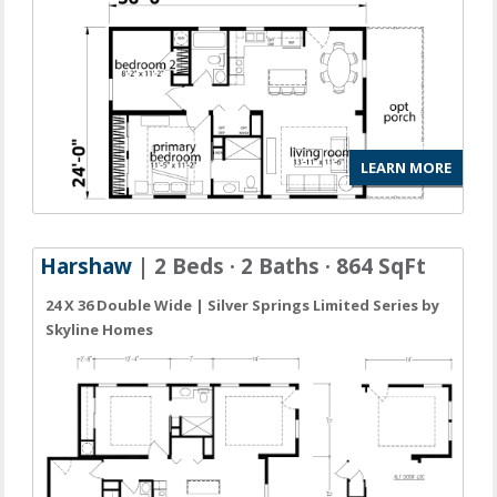
LEARN MORE
Harshaw
| 2 Beds · 2 Baths · 864 SqFt
24 X 36 Double Wide | Silver Springs Limited Series by
Skyline Homes