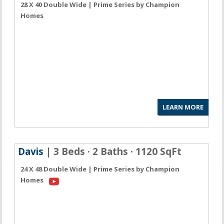
28 X 40 Double Wide | Prime Series by Champion
Homes
LEARN MORE
Davis
| 3 Beds · 2 Baths · 1120 SqFt
24 X 48 Double Wide | Prime Series by Champion
Homes