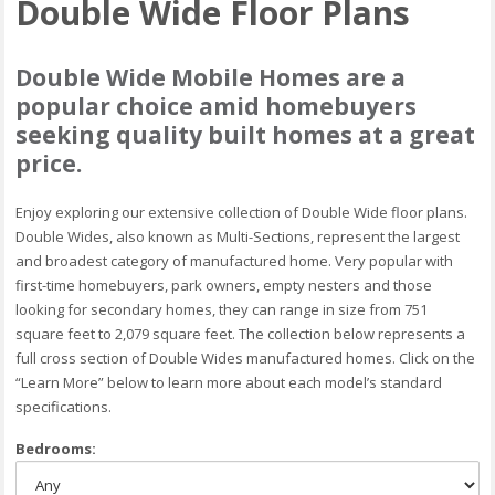
Double Wide Floor Plans
Double Wide Mobile Homes are a
popular choice amid homebuyers
seeking quality built homes at a great
price.
Enjoy exploring our extensive collection of Double Wide floor plans.
Double Wides, also known as Multi-Sections, represent the largest
and broadest category of manufactured home. Very popular with
first-time homebuyers, park owners, empty nesters and those
looking for secondary homes, they can range in size from 751
square feet to 2,079 square feet. The collection below represents a
full cross section of Double Wides manufactured homes. Click on the
“Learn More” below to learn more about each model’s standard
specifications.
Bedrooms: