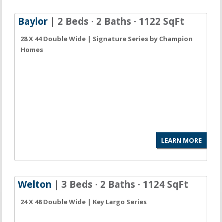
Baylor
| 2 Beds · 2 Baths · 1122 SqFt
28 X 44 Double Wide | Signature Series by Champion
Homes
LEARN MORE
Welton
| 3 Beds · 2 Baths · 1124 SqFt
24 X 48 Double Wide | Key Largo Series