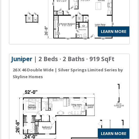
LEARN MORE
Juniper
| 2 Beds · 2 Baths · 919 SqFt
26 X 46 Double Wide | Silver Springs Limited Series by
Skyline Homes
LEARN MORE