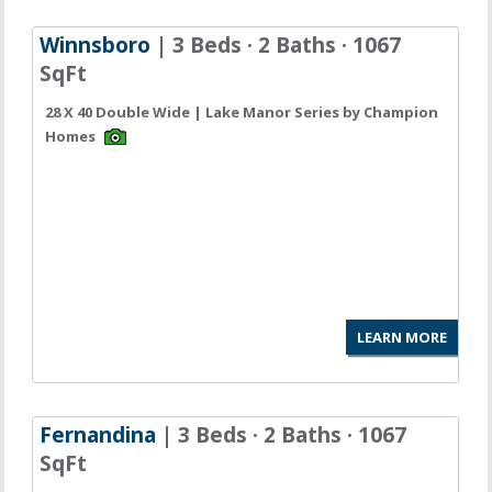
Winnsboro
| 3 Beds · 2 Baths · 1067
SqFt
28 X 40 Double Wide | Lake Manor Series by Champion
Homes
LEARN MORE
Fernandina
| 3 Beds · 2 Baths · 1067
SqFt