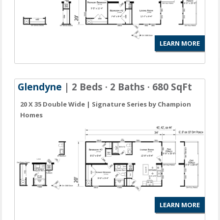
LEARN MORE
Glendyne
| 2 Beds · 2 Baths · 680 SqFt
20 X 35 Double Wide | Signature Series by Champion
Homes
LEARN MORE