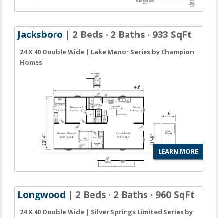
Jacksboro
| 2 Beds · 2 Baths · 933 SqFt
24 X 40 Double Wide | Lake Manor Series by Champion
Homes
LEARN MORE
Longwood
| 2 Beds · 2 Baths · 960 SqFt
24 X 40 Double Wide | Silver Springs Limited Series by