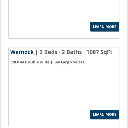
LEARN MORE
Warnock
| 2 Beds · 2 Baths · 1067 SqFt
28 X 44 Double Wide | Key Largo Series
LEARN MORE