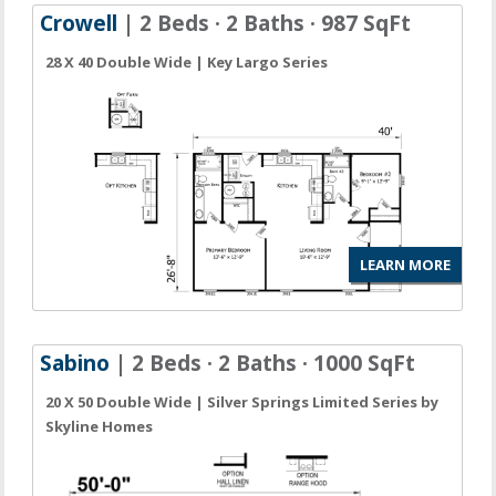
Crowell
| 2 Beds · 2 Baths · 987 SqFt
28 X 40 Double Wide | Key Largo Series
LEARN MORE
Sabino
| 2 Beds · 2 Baths · 1000 SqFt
20 X 50 Double Wide | Silver Springs Limited Series by
Skyline Homes