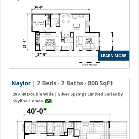
LEARN MORE
Naylor
| 2 Beds · 2 Baths · 800 SqFt
20 X 40 Double Wide | Silver Springs Limited Series by
Skyline Homes