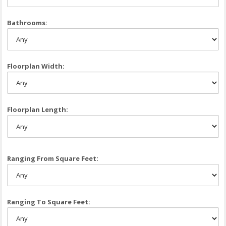
Bathrooms:
Floorplan Width:
Floorplan Length:
Ranging From Square Feet:
Ranging To Square Feet: