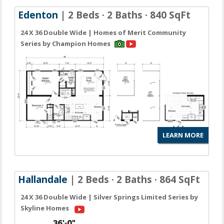
Edenton
| 2 Beds · 2 Baths · 840 SqFt
24 X 36 Double Wide | Homes of Merit Community
Series by Champion Homes
LEARN MORE
Hallandale
| 2 Beds · 2 Baths · 864 SqFt
24 X 36 Double Wide | Silver Springs Limited Series by
Skyline Homes