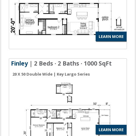
LEARN MORE
Finley
| 2 Beds · 2 Baths · 1000 SqFt
20 X 50 Double Wide | Key Largo Series
LEARN MORE