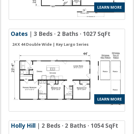
LEARN MORE
Oates
| 3 Beds · 2 Baths · 1027 SqFt
24 X 44 Double Wide | Key Largo Series
LEARN MORE
Holly Hill
| 2 Beds · 2 Baths · 1054 SqFt