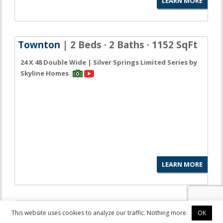
LEARN MORE
Townton
| 2 Beds · 2 Baths · 1152 SqFt
24 X 48 Double Wide | Silver Springs Limited Series by
Skyline Homes
LEARN MORE
LaBelle
| 3 Beds · 2 Baths · 1153 SqFt
This website uses cookies to analyze our traffic. Nothing more.
OK