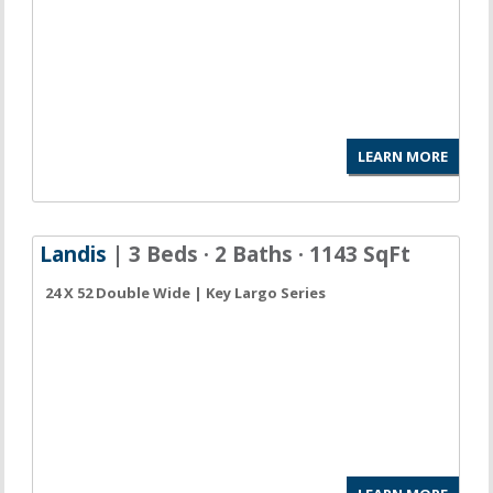
LEARN MORE
Landis
| 3 Beds · 2 Baths · 1143 SqFt
24 X 52 Double Wide | Key Largo Series