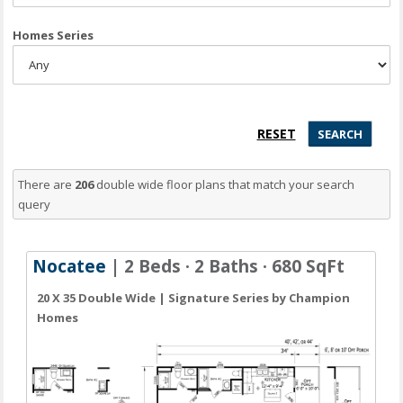
Homes Series
There are
206
double wide floor plans
that match your search
query
Nocatee
| 2 Beds · 2 Baths · 680 SqFt
20 X 35 Double Wide | Signature Series by Champion
Homes