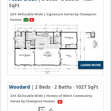
SqFt
24 X 44 Double Wide | Signature Series by Champion
Homes
LEARN MORE
Woodard
| 2 Beds · 2 Baths · 1027 SqFt
24 X 42 Double Wide | Homes of Merit Community
Series by Champion Homes