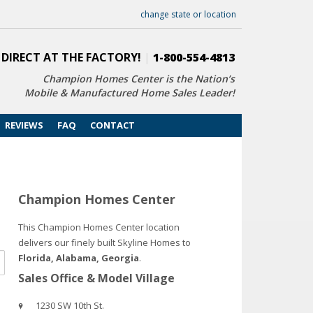
change state or location
 DIRECT AT THE FACTORY!
|
1-800-554-4813
Champion Homes Center is the Nation’s
Mobile & Manufactured Home Sales Leader!
REVIEWS
FAQ
CONTACT
Champion Homes Center
This Champion Homes Center location
delivers our finely built Skyline Homes to
Florida, Alabama, Georgia
.
Sales Office & Model Village
1230 SW 10th St.