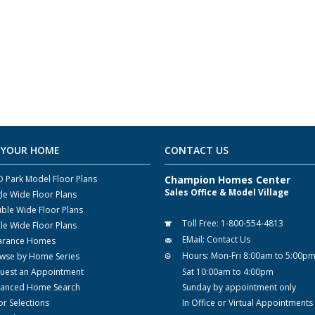
 YOUR HOME
CONTACT US
 Park Model Floor Plans
Champion Homes Center
Sales Office & Model Village
gle Wide Floor Plans
ble Wide Floor Plans
Toll Free:
1-800-554-4813
ple Wide Floor Plans
EMail:
Contact Us
arance Homes
Hours:
Mon-Fri 8:00am to 5:00p
wse by Home Series
uest an Appointment
Sat 10:00am to 4:00pm
anced Home Search
Sunday by appointment only
or Selections
In Office or Virtual Appointments