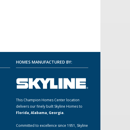
HOMES MANUFACTURED BY:
This Champion Homes Center location
m
delivers our finely built Skyline Homes to
Florida, Alabama, Georgia
.
Committed to excellence since 1951, Skyline