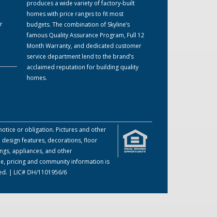
produces a wide variety of factory-built
homes with price ranges to fit most
r
budgets. The combination of Skyline’s
famous Quality Assurance Program, Full 12
Month Warranty, and dedicated customer
service department lend to the brand’s
acclaimed reputation for building quality
homes.
otice or obligation. Pictures and other
 design features, decorations, floor
ings, appliances, and other
me, pricing and community information is
ved. | LIC# DH/1101956/6