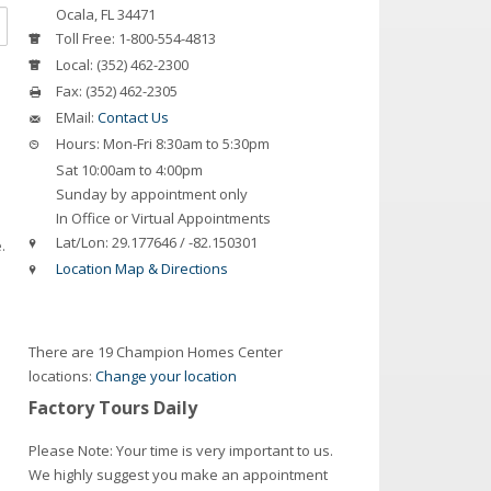
Ocala
,
FL
34471
Toll Free:
1-800-554-4813
Local:
(352) 462-2300
Fax:
(352) 462-2305
EMail:
Contact Us
Hours:
Mon-Fri 8:30am to 5:30pm
Sat 10:00am to 4:00pm
Sunday by appointment only
In Office or Virtual Appointments
Lat/Lon:
29.177646 / -82.150301
.
Location Map & Directions
There are 19 Champion Homes Center
locations:
Change your location
Factory Tours Daily
Please Note: Your time is very important to us.
We highly suggest you make an appointment