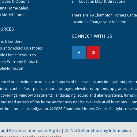
rades & Options
Location Map & Directions
ume Home Sales
k Model Homes
There are 19 Champion Homes Cente
locations:
Change your location
OURCES
CONNECT WITH US
ns & Lenders
quently Asked Questions
F
X
ile Home Resources
tory Warranty Contacts
ileHome.com
cel or substitute products or features of this event at any time without prior n
 or contain floor plans, square footages, elevations, options, upgrades, extra
all coverings, window treatments, landscaping, sound and alarm systems, furnish
 included as part of the home and/or may not be available at all locations. Ho
e without notice or obligation. © 2026 Champion Homes Center. All rights reser
on and Personal Information Rights
|
Do Not Sell or Share my Information
ured Home & Mobile Home Dealer