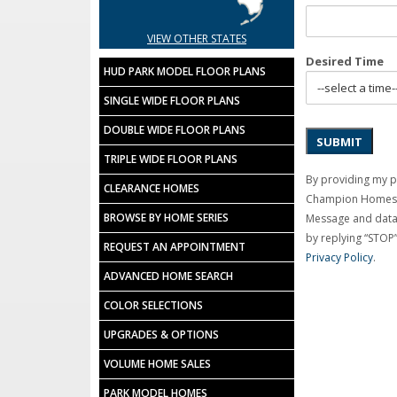
VIEW OTHER STATES
Desired Time
HUD PARK MODEL FLOOR PLANS
SINGLE WIDE FLOOR PLANS
DOUBLE WIDE FLOOR PLANS
SUBMIT
TRIPLE WIDE FLOOR PLANS
By providing my 
CLEARANCE HOMES
Champion Homes C
BROWSE BY HOME SERIES
Message and data 
by replying “STOP”
REQUEST AN APPOINTMENT
Privacy Policy
.
ADVANCED HOME SEARCH
COLOR SELECTIONS
UPGRADES & OPTIONS
VOLUME HOME SALES
PARK MODEL HOMES