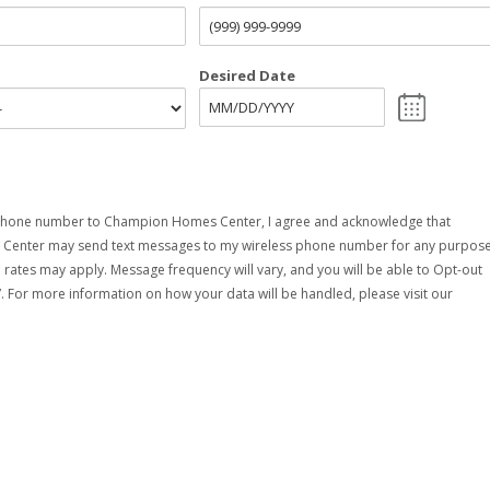
Desired Date
phone number to Champion Homes Center, I agree and acknowledge that
enter may send text messages to my wireless phone number for any purpose
rates may apply. Message frequency will vary, and you will be able to Opt-out
. For more information on how your data will be handled, please visit our