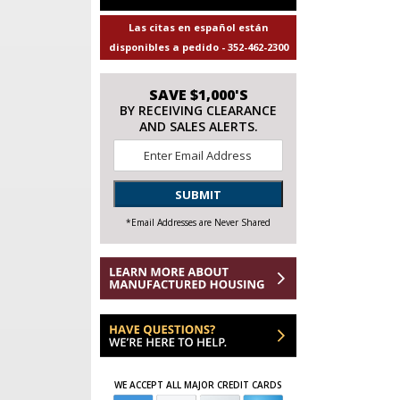
Las citas en español están
disponibles a pedido - 352-462-2300
SAVE $1,000'S
BY RECEIVING CLEARANCE
AND SALES ALERTS.
Email
*
SUBMIT
*Email Addresses are Never Shared
WE ACCEPT ALL MAJOR CREDIT CARDS