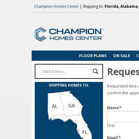
Champion Homes Center
| Shipping to:
Florida, Alabama
FLOOR PLANS
ON SALE
C
Reques
SHIPPING HOMES TO:
Requested time a
confirm the appo
Name
*
First
Email
*