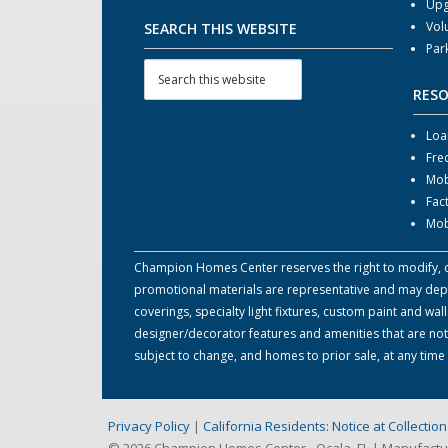
Upg
Vol
SEARCH THIS WEBSITE
Par
RES
Loa
Fre
Mob
Fac
Mob
Champion Homes Center reserves the right to modify, can
promotional materials are representative and may depict
coverings, specialty light fixtures, custom paint and w
designer/decorator features and amenities that are not
subject to change, and homes to prior sale, at any tim
Privacy Policy
|
California Residents: Notice at Collecti
© 2026 Champion Homes Center - Ocala, FL | Manufact