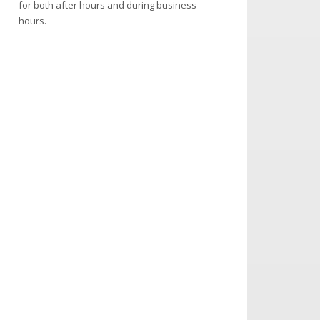
for both after hours and during business
hours.