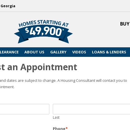
, Georgia
BUY
LEARANCE
ABOUT US
GALLERY
VIDEOS
LOANS & LENDERS
t an Appointment
nd dates are subject to change. A Housing Consultant will contact you to
intment.
Last
Phone
*