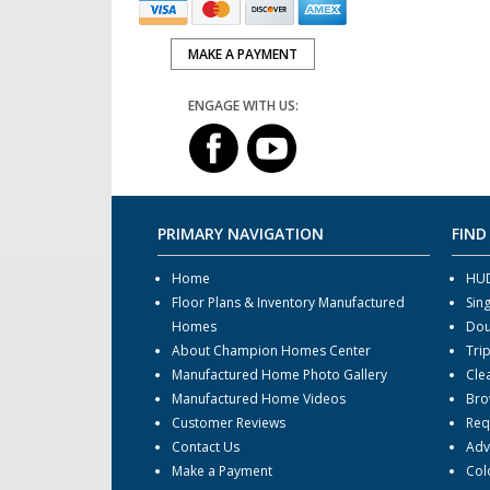
MAKE A PAYMENT
ENGAGE WITH US:
PRIMARY NAVIGATION
FIND
Home
HUD
Floor Plans & Inventory Manufactured
Sin
Homes
Dou
About Champion Homes Center
Tri
Manufactured Home Photo Gallery
Cle
Manufactured Home Videos
Bro
Customer Reviews
Req
Contact Us
Adv
Make a Payment
Col