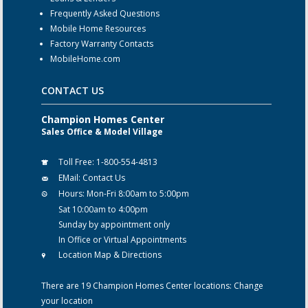
Frequently Asked Questions
Mobile Home Resources
Factory Warranty Contacts
MobileHome.com
CONTACT US
Champion Homes Center
Sales Office & Model Village
Toll Free:
1-800-554-4813
EMail:
Contact Us
Hours:
Mon-Fri 8:00am to 5:00pm
Sat 10:00am to 4:00pm
Sunday by appointment only
In Office or Virtual Appointments
Location Map & Directions
There are 19 Champion Homes Center locations:
Change
your location