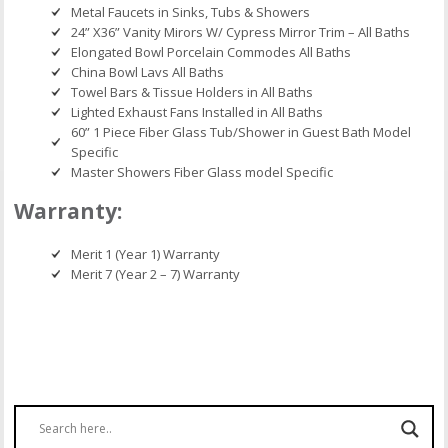
Metal Faucets in Sinks, Tubs & Showers
24” X36” Vanity Mirors W/ Cypress Mirror Trim – All Baths
Elongated Bowl Porcelain Commodes All Baths
China Bowl Lavs All Baths
Towel Bars & Tissue Holders in All Baths
Lighted Exhaust Fans Installed in All Baths
60” 1 Piece Fiber Glass Tub/Shower in Guest Bath Model
Specific
Master Showers Fiber Glass model Specific
Warranty:
Merit 1 (Year 1) Warranty
Merit 7 (Year 2 – 7) Warranty