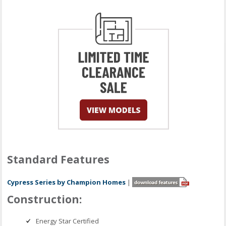
Standard Features
Cypress Series by Champion Homes
|
Construction:
Energy Star Certified