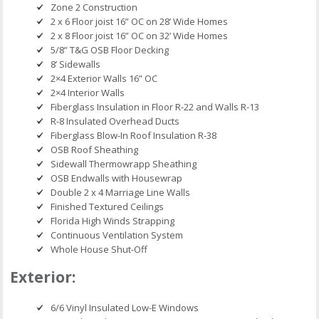
Zone 2 Construction
2 x 6 Floor joist 16” OC on 28’ Wide Homes
2 x 8 Floor joist 16” OC on 32’ Wide Homes
5/8” T&G OSB Floor Decking
8’ Sidewalls
2×4 Exterior Walls 16” OC
2×4 Interior Walls
Fiberglass Insulation in Floor R-22 and Walls R-13
R-8 Insulated Overhead Ducts
Fiberglass Blow-In Roof Insulation R-38
OSB Roof Sheathing
Sidewall Thermowrapp Sheathing
OSB Endwalls with Housewrap
Double 2 x 4 Marriage Line Walls
Finished Textured Ceilings
Florida High Winds Strapping
Continuous Ventilation System
Whole House Shut-Off
Exterior:
6/6 Vinyl Insulated Low-E Windows