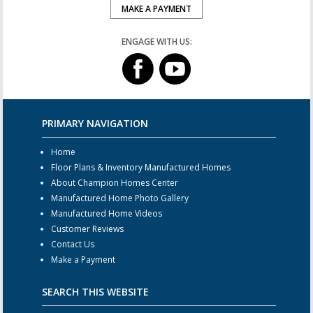
MAKE A PAYMENT
ENGAGE WITH US:
PRIMARY NAVIGATION
Home
Floor Plans & Inventory Manufactured Homes
About Champion Homes Center
Manufactured Home Photo Gallery
Manufactured Home Videos
Customer Reviews
Contact Us
Make a Payment
SEARCH THIS WEBSITE