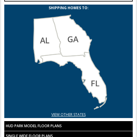
SHIPPING HOMES TO:
VIEW OTHER STATES
HUD PARK MODEL FLOOR PLANS
SINGLE WIDE FLOOR PLANS