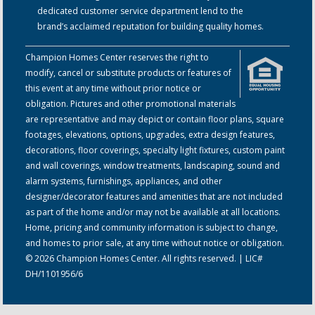
dedicated customer service department lend to the
brand’s acclaimed reputation for building quality homes.
Champion Homes Center reserves the right to
modify, cancel or substitute products or features of
this event at any time without prior notice or
obligation. Pictures and other promotional materials
are representative and may depict or contain floor plans, square
footages, elevations, options, upgrades, extra design features,
decorations, floor coverings, specialty light fixtures, custom paint
and wall coverings, window treatments, landscaping, sound and
alarm systems, furnishings, appliances, and other
designer/decorator features and amenities that are not included
as part of the home and/or may not be available at all locations.
Home, pricing and community information is subject to change,
and homes to prior sale, at any time without notice or obligation.
© 2026 Champion Homes Center. All rights reserved. | LIC#
DH/1101956/6