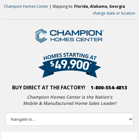
Champion Homes Center
| Shipping to:
Florida, Alabama, Georgia
change state or location
BUY DIRECT AT THE FACTORY!
|
1-800-554-4813
Champion Homes Center is the Nation’s
Mobile & Manufactured Home Sales Leader!