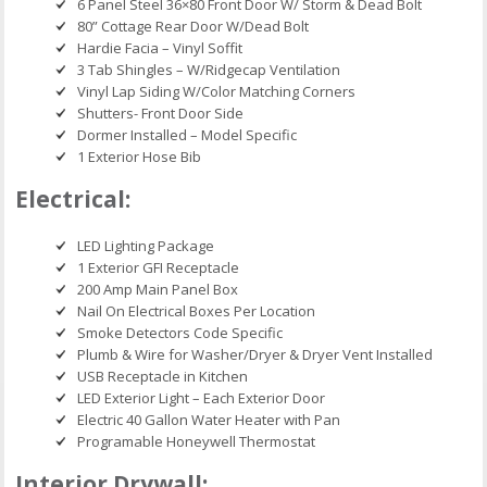
6 Panel Steel 36×80 Front Door W/ Storm & Dead Bolt
80” Cottage Rear Door W/Dead Bolt
Hardie Facia – Vinyl Soffit
3 Tab Shingles – W/Ridgecap Ventilation
Vinyl Lap Siding W/Color Matching Corners
Shutters- Front Door Side
Dormer Installed – Model Specific
1 Exterior Hose Bib
Electrical:
LED Lighting Package
1 Exterior GFI Receptacle
200 Amp Main Panel Box
Nail On Electrical Boxes Per Location
Smoke Detectors Code Specific
Plumb & Wire for Washer/Dryer & Dryer Vent Installed
USB Receptacle in Kitchen
LED Exterior Light – Each Exterior Door
Electric 40 Gallon Water Heater with Pan
Programable Honeywell Thermostat
Interior Drywall: