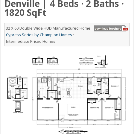
Denville | 4 Beds · 2 Baths ·
1820 SqFt
32 X 60 Double Wide HUD Manufactured Home
Cypress Series by Champion Homes
·
Intermediate Priced Homes