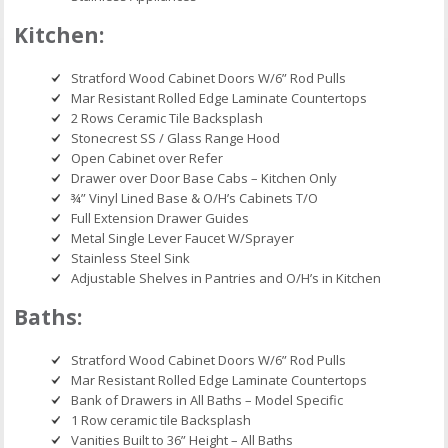
Kitchen:
Stratford Wood Cabinet Doors W/6” Rod Pulls
Mar Resistant Rolled Edge Laminate Countertops
2 Rows Ceramic Tile Backsplash
Stonecrest SS / Glass Range Hood
Open Cabinet over Refer
Drawer over Door Base Cabs – Kitchen Only
¾” Vinyl Lined Base & O/H’s Cabinets T/O
Full Extension Drawer Guides
Metal Single Lever Faucet W/Sprayer
Stainless Steel Sink
Adjustable Shelves in Pantries and O/H’s in Kitchen
Baths:
Stratford Wood Cabinet Doors W/6” Rod Pulls
Mar Resistant Rolled Edge Laminate Countertops
Bank of Drawers in All Baths – Model Specific
1 Row ceramic tile Backsplash
Vanities Built to 36” Height – All Baths