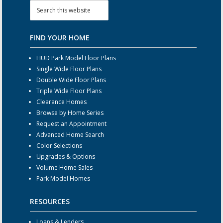
FIND YOUR HOME
HUD Park Model Floor Plans
Single Wide Floor Plans
Double Wide Floor Plans
Triple Wide Floor Plans
Clearance Homes
Browse by Home Series
Request an Appointment
Advanced Home Search
Color Selections
Upgrades & Options
Volume Home Sales
Park Model Homes
RESOURCES
Loans & Lenders