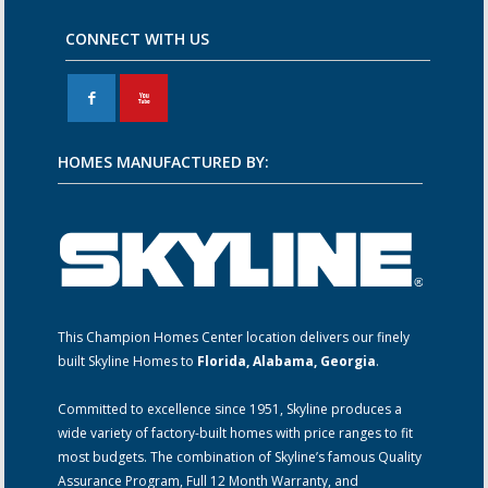
CONNECT WITH US
F
X
HOMES MANUFACTURED BY:
This Champion Homes Center location delivers our finely
built Skyline Homes to
Florida, Alabama, Georgia
.
Committed to excellence since 1951, Skyline produces a
wide variety of factory-built homes with price ranges to fit
most budgets. The combination of Skyline’s famous Quality
Assurance Program, Full 12 Month Warranty, and