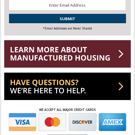
Email
*
CAPTCHA
*Email Addresses are Never Shared
WE ACCEPT ALL MAJOR CREDIT CARDS