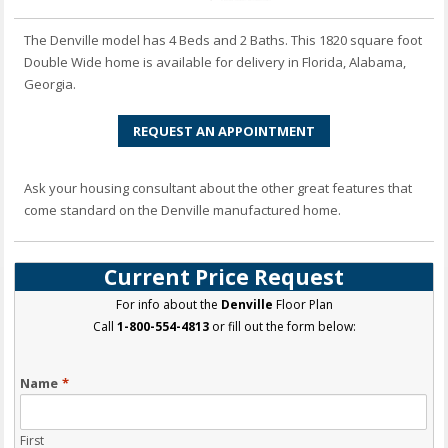
The Denville model has 4 Beds and 2 Baths. This 1820 square foot
Double Wide home is available for delivery in Florida, Alabama,
Georgia.
REQUEST AN APPOINTMENT
Ask your housing consultant about the other great features that
come standard on the Denville manufactured home.
Current Price Request
For info about the
Denville
Floor Plan
Call
1-800-554-4813
or fill out the form below:
Name
*
First