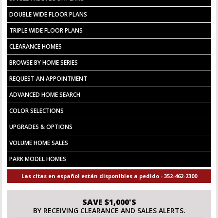
DOUBLE WIDE FLOOR PLANS
TRIPLE WIDE FLOOR PLANS
CLEARANCE HOMES
BROWSE BY HOME SERIES
REQUEST AN APPOINTMENT
ADVANCED HOME SEARCH
COLOR SELECTIONS
UPGRADES & OPTIONS
VOLUME HOME SALES
PARK MODEL HOMES
Las citas en español están disponibles a pedido - 352-462-2300
SAVE $1,000'S
BY RECEIVING CLEARANCE AND SALES ALERTS.