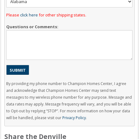
Please
click here
for other shipping states.
Questions or Comments:
By providing my phone number to Champion Homes Center, I agree
and acknowledge that Champion Homes Center may send text
messages to my wireless phone number for any purpose. Message and
data rates may apply. Message frequency will vary, and you will be able
to Opt-out by replying “STOP”. For more information on how your data
will be handled, please visit our
Privacy Policy
.
Share the Denville