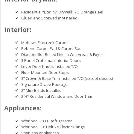
Residential “Lite” 1⁄2” Drywall T/O Orange Peel
Glued and Screwed (not nailed)
Interior:
Mohawk Firecreek Carpet
Rebond Carpet Pad & Carpet Bar
Diamondflor Rolled Lino in Wet Areas & Foyer
3 Panel Craftsman Interior Doors
Lever Door Knobs Installed T/O
Floor Mounted Door Stops
3” Crown & Base Trim Installed T/O (except closets)
Signature Drape Package
2” Mini Blinds Installed
2 ¼” Residential Window and Door Trim
Appliances:
Whirlpool 18’ FF Refrigerator
Whirlpool 30” Deluxe Electric Range
Stainless Appliances