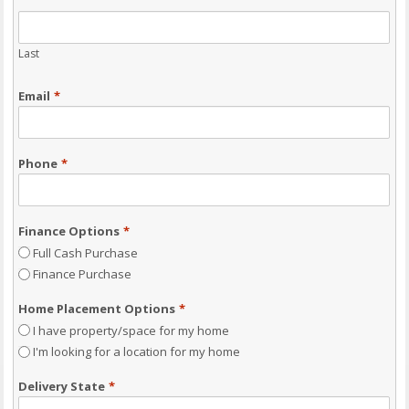
Last
Email
*
Phone
*
Finance Options
*
Full Cash Purchase
Finance Purchase
Home Placement Options
*
I have property/space for my home
I'm looking for a location for my home
Delivery State
*