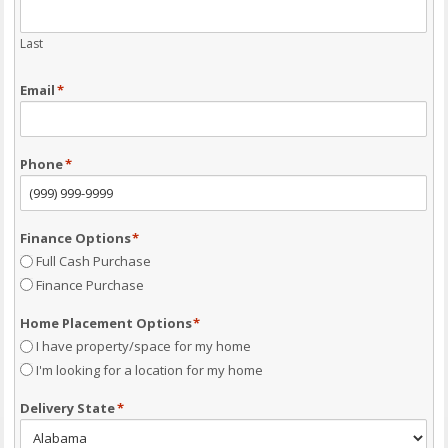
Last
Email
*
Phone
*
Finance Options
*
Full Cash Purchase
Finance Purchase
Home Placement Options
*
I have property/space for my home
I'm looking for a location for my home
Delivery State
*