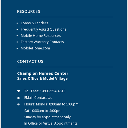
RESOURCES
Loans & Lenders
Frequently Asked Questions
Mobile Home Resources
Factory Warranty Contacts
MobileHome.com
CONTACT US
Champion Homes Center
Sales Office & Model Village
Toll Free:
1-800-554-4813
EMail:
Contact Us
Hours:
Mon-Fri 8:00am to 5:00pm
Sat 10:00am to 4:00pm
Sunday by appointment only
In Office or Virtual Appointments