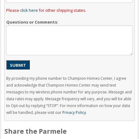
Please
click here
for other shipping states.
Questions or Comments:
SUBMIT
By providing my phone number to Champion Homes Center, I agree
and acknowledge that Champion Homes Center may send text
messages to my wireless phone number for any purpose. Message and
data rates may apply. Message frequency will vary, and you will be able
to Opt-out by replying “STOP”. For more information on how your data
will be handled, please visit our
Privacy Policy
.
Share the Parmele