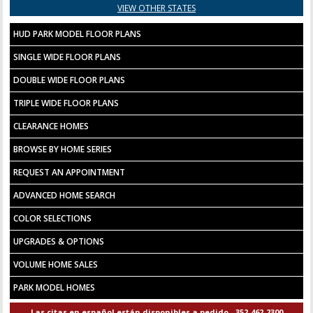
VIEW OTHER STATES
HUD PARK MODEL FLOOR PLANS
SINGLE WIDE FLOOR PLANS
DOUBLE WIDE FLOOR PLANS
TRIPLE WIDE FLOOR PLANS
CLEARANCE HOMES
BROWSE BY HOME SERIES
REQUEST AN APPOINTMENT
ADVANCED HOME SEARCH
COLOR SELECTIONS
UPGRADES & OPTIONS
VOLUME HOME SALES
PARK MODEL HOMES
Las citas en español están disponibles a pedido - 352-462-2300