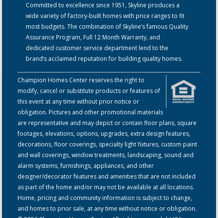
Committed to excellence since 1951, Skyline produces a
wide variety of factory-built homes with price ranges to fit
most budgets. The combination of Skyline’s famous Quality
Assurance Program, Full 12 Month Warranty, and
dedicated customer service department lend to the
brand’s acclaimed reputation for building quality homes.
Champion Homes Center reserves the right to
modify, cancel or substitute products or features of
this event at any time without prior notice or
obligation. Pictures and other promotional materials
are representative and may depict or contain floor plans, square
footages, elevations, options, upgrades, extra design features,
decorations, floor coverings, specialty light fixtures, custom paint
and wall coverings, window treatments, landscaping, sound and
alarm systems, furnishings, appliances, and other
designer/decorator features and amenities that are not included
as part of the home and/or may not be available at all locations.
Home, pricing and community information is subject to change,
and homes to prior sale, at any time without notice or obligation.