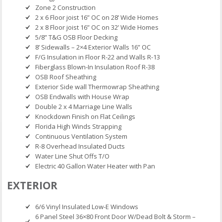
Zone 2 Construction
2 x 6 Floor joist 16” OC on 28’ Wide Homes
2 x 8 Floor joist 16” OC on 32’ Wide Homes
5/8” T&G OSB Floor Decking
8’ Sidewalls – 2×4 Exterior Walls 16” OC
F/G Insulation in Floor R-22 and Walls R-13
Fiberglass Blown-In Insulation Roof R-38
OSB Roof Sheathing
Exterior Side wall Thermowrap Sheathing
OSB Endwalls with House Wrap
Double 2 x 4 Marriage Line Walls
Knockdown Finish on Flat Ceilings
Florida High Winds Strapping
Continuous Ventilation System
R-8 Overhead Insulated Ducts
Water Line Shut Offs T/O
Electric 40 Gallon Water Heater with Pan
EXTERIOR
6/6 Vinyl Insulated Low-E Windows
6 Panel Steel 36×80 Front Door W/Dead Bolt & Storm –