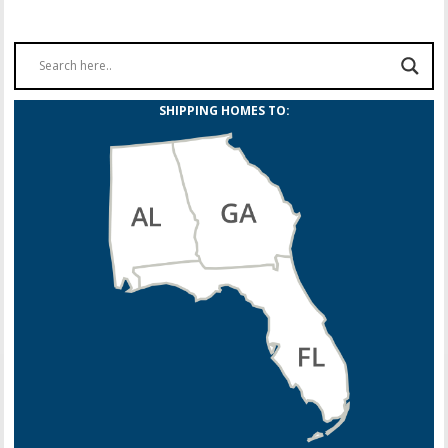
SHIPPING HOMES TO: