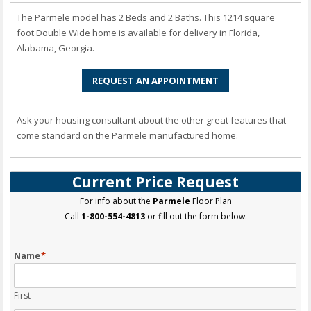
The Parmele model has 2 Beds and 2 Baths. This 1214 square
foot Double Wide home is available for delivery in Florida,
Alabama, Georgia.
REQUEST AN APPOINTMENT
Ask your housing consultant about the other great features that
come standard on the Parmele manufactured home.
Current Price Request
For info about the
Parmele
Floor Plan
Call
1-800-554-4813
or fill out the form below:
Name
*
First