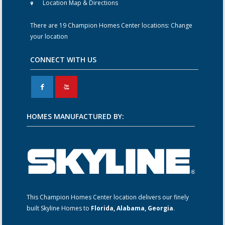
Location Map & Directions
There are 19 Champion Homes Center locations:
Change
your location
CONNECT WITH US
F
X
HOMES MANUFACTURED BY:
This Champion Homes Center location delivers our finely
built Skyline Homes to
Florida, Alabama, Georgia
.