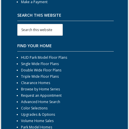
Make a Payment
SEARCH THIS WEBSITE
FIND YOUR HOME
HUD Park Model Floor Plans
Single Wide Floor Plans
Double Wide Floor Plans
Triple Wide Floor Plans
Clearance Homes
Browse by Home Series
Request an Appointment
Advanced Home Search
Color Selections
Upgrades & Options
Volume Home Sales
Park Model Homes