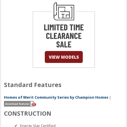
Standard Features
Homes of Merit Community Series by Champion Homes
|
CONSTRUCTION
Energy Star Certified