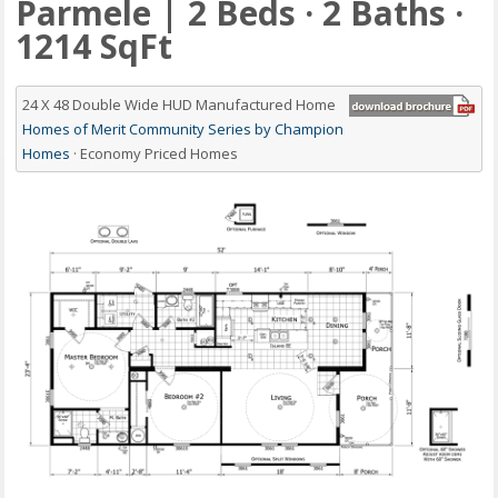
Parmele | 2 Beds · 2 Baths ·
1214 SqFt
24 X 48 Double Wide HUD Manufactured Home
Homes of Merit Community Series by Champion
Homes
· Economy Priced Homes