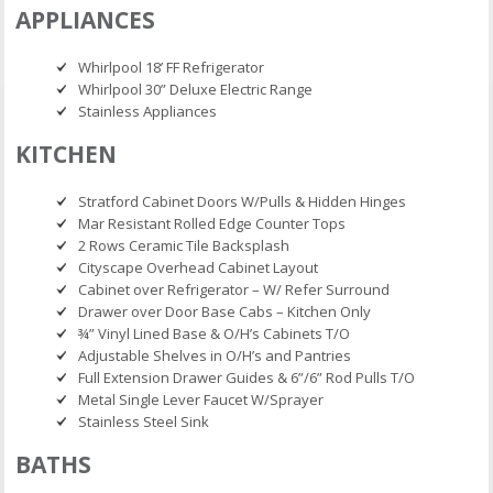
APPLIANCES
Whirlpool 18’ FF Refrigerator
Whirlpool 30” Deluxe Electric Range
Stainless Appliances
KITCHEN
Stratford Cabinet Doors W/Pulls & Hidden Hinges
Mar Resistant Rolled Edge Counter Tops
2 Rows Ceramic Tile Backsplash
Cityscape Overhead Cabinet Layout
Cabinet over Refrigerator – W/ Refer Surround
Drawer over Door Base Cabs – Kitchen Only
¾” Vinyl Lined Base & O/H’s Cabinets T/O
Adjustable Shelves in O/H’s and Pantries
Full Extension Drawer Guides & 6”/6” Rod Pulls T/O
Metal Single Lever Faucet W/Sprayer
Stainless Steel Sink
BATHS