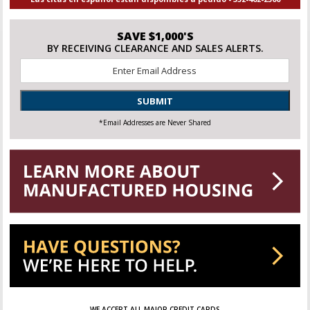
SAVE $1,000'S
BY RECEIVING CLEARANCE AND SALES ALERTS.
Email
*
SUBMIT
*Email Addresses are Never Shared
WE ACCEPT ALL MAJOR CREDIT CARDS