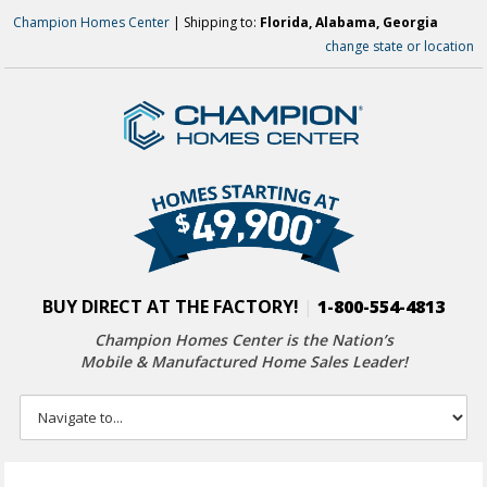
Champion Homes Center
| Shipping to:
Florida, Alabama, Georgia
change state or location
BUY DIRECT AT THE FACTORY!
|
1-800-554-4813
Champion Homes Center is the Nation’s
Mobile & Manufactured Home Sales Leader!