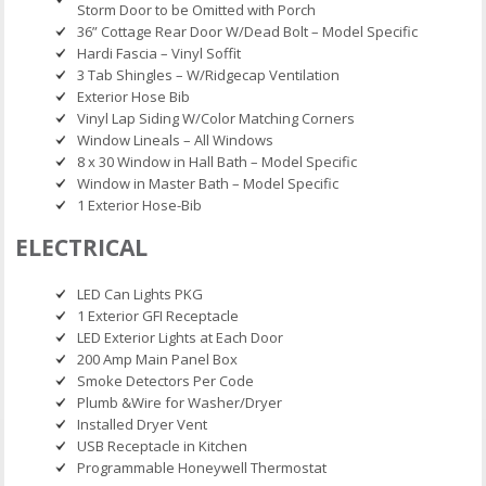
Storm Door to be Omitted with Porch
36” Cottage Rear Door W/Dead Bolt – Model Specific
Hardi Fascia – Vinyl Soffit
3 Tab Shingles – W/Ridgecap Ventilation
Exterior Hose Bib
Vinyl Lap Siding W/Color Matching Corners
Window Lineals – All Windows
8 x 30 Window in Hall Bath – Model Specific
Window in Master Bath – Model Specific
1 Exterior Hose-Bib
ELECTRICAL
LED Can Lights PKG
1 Exterior GFI Receptacle
LED Exterior Lights at Each Door
200 Amp Main Panel Box
Smoke Detectors Per Code
Plumb &Wire for Washer/Dryer
Installed Dryer Vent
USB Receptacle in Kitchen
Programmable Honeywell Thermostat