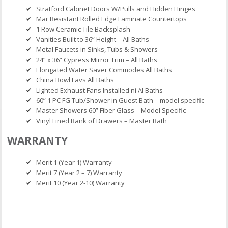
Stratford Cabinet Doors W/Pulls and Hidden Hinges
Mar Resistant Rolled Edge Laminate Countertops
1 Row Ceramic Tile Backsplash
Vanities Built to 36” Height – All Baths
Metal Faucets in Sinks, Tubs & Showers
24” x 36” Cypress Mirror Trim – All Baths
Elongated Water Saver Commodes All Baths
China Bowl Lavs All Baths
Lighted Exhaust Fans Installed ni Al Baths
60” 1 PC FG Tub/Shower in Guest Bath – model specific
Master Showers 60” Fiber Glass – Model Specific
Vinyl Lined Bank of Drawers – Master Bath
WARRANTY
Merit 1 (Year 1) Warranty
Merit 7 (Year 2 – 7) Warranty
Merit 10 (Year 2-10) Warranty