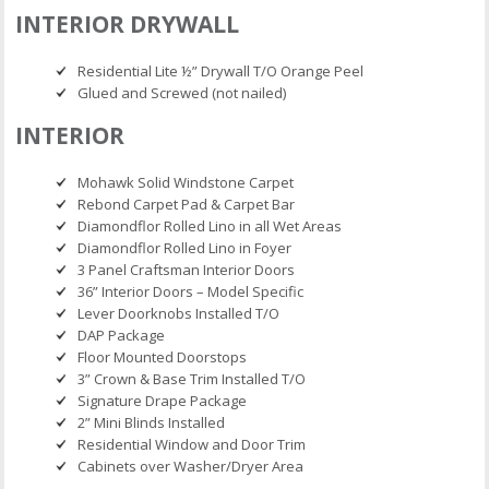
INTERIOR DRYWALL
Residential Lite ½” Drywall T/O Orange Peel
Glued and Screwed (not nailed)
INTERIOR
Mohawk Solid Windstone Carpet
Rebond Carpet Pad & Carpet Bar
Diamondflor Rolled Lino in all Wet Areas
Diamondflor Rolled Lino in Foyer
3 Panel Craftsman Interior Doors
36” Interior Doors – Model Specific
Lever Doorknobs Installed T/O
DAP Package
Floor Mounted Doorstops
3” Crown & Base Trim Installed T/O
Signature Drape Package
2” Mini Blinds Installed
Residential Window and Door Trim
Cabinets over Washer/Dryer Area