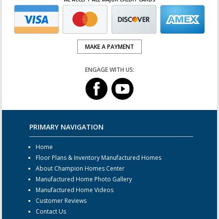
MAKE A PAYMENT
ENGAGE WITH US:
PRIMARY NAVIGATION
Home
Floor Plans & Inventory Manufactured Homes
About Champion Homes Center
Manufactured Home Photo Gallery
Manufactured Home Videos
Customer Reviews
Contact Us