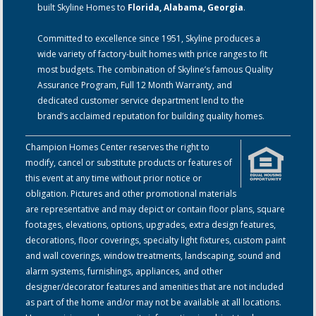
built Skyline Homes to
Florida, Alabama, Georgia
.
Committed to excellence since 1951, Skyline produces a
wide variety of factory-built homes with price ranges to fit
most budgets. The combination of Skyline’s famous Quality
Assurance Program, Full 12 Month Warranty, and
dedicated customer service department lend to the
brand’s acclaimed reputation for building quality homes.
Champion Homes Center reserves the right to
modify, cancel or substitute products or features of
this event at any time without prior notice or
obligation. Pictures and other promotional materials
are representative and may depict or contain floor plans, square
footages, elevations, options, upgrades, extra design features,
decorations, floor coverings, specialty light fixtures, custom paint
and wall coverings, window treatments, landscaping, sound and
alarm systems, furnishings, appliances, and other
designer/decorator features and amenities that are not included
as part of the home and/or may not be available at all locations.