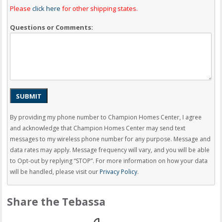
Please
click here
for other shipping states.
Questions or Comments:
SUBMIT
By providing my phone number to Champion Homes Center, I agree
and acknowledge that Champion Homes Center may send text
messages to my wireless phone number for any purpose. Message and
data rates may apply. Message frequency will vary, and you will be able
to Opt-out by replying “STOP”. For more information on how your data
will be handled, please visit our
Privacy Policy
.
Share the Tebassa