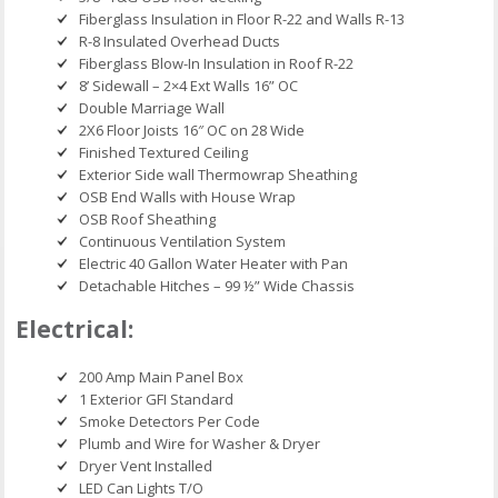
Fiberglass Insulation in Floor R-22 and Walls R-13
R-8 Insulated Overhead Ducts
Fiberglass Blow-In Insulation in Roof R-22
8’ Sidewall – 2×4 Ext Walls 16” OC
Double Marriage Wall
2X6 Floor Joists 16″ OC on 28 Wide
Finished Textured Ceiling
Exterior Side wall Thermowrap Sheathing
OSB End Walls with House Wrap
OSB Roof Sheathing
Continuous Ventilation System
Electric 40 Gallon Water Heater with Pan
Detachable Hitches – 99 ½” Wide Chassis
Electrical:
200 Amp Main Panel Box
1 Exterior GFI Standard
Smoke Detectors Per Code
Plumb and Wire for Washer & Dryer
Dryer Vent Installed
LED Can Lights T/O