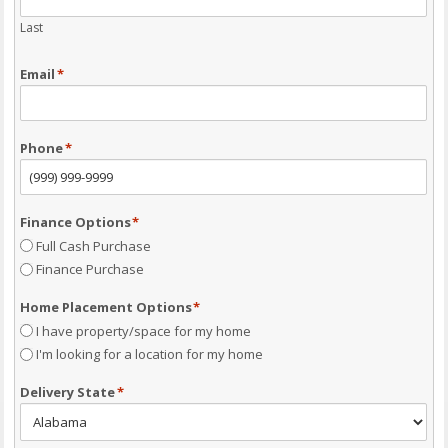
Last
Email
*
Phone
*
Finance Options
*
Full Cash Purchase
Finance Purchase
Home Placement Options
*
I have property/space for my home
I'm looking for a location for my home
Delivery State
*