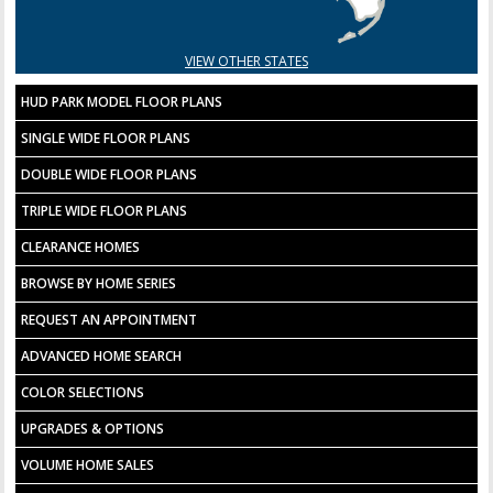
VIEW OTHER STATES
HUD PARK MODEL FLOOR PLANS
SINGLE WIDE FLOOR PLANS
DOUBLE WIDE FLOOR PLANS
TRIPLE WIDE FLOOR PLANS
CLEARANCE HOMES
BROWSE BY HOME SERIES
REQUEST AN APPOINTMENT
ADVANCED HOME SEARCH
COLOR SELECTIONS
UPGRADES & OPTIONS
VOLUME HOME SALES