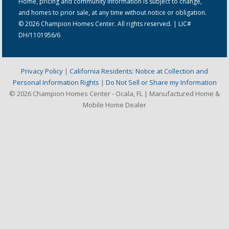
Home, pricing and community information is subject to change,
and homes to prior sale, at any time without notice or obligation.
© 2026 Champion Homes Center. All rights reserved. | LIC#
DH/1101956/6
Privacy Policy
|
California Residents: Notice at Collection and
Personal Information Rights
|
Do Not Sell or Share my Information
© 2026 Champion Homes Center - Ocala, FL | Manufactured Home &
Mobile Home Dealer