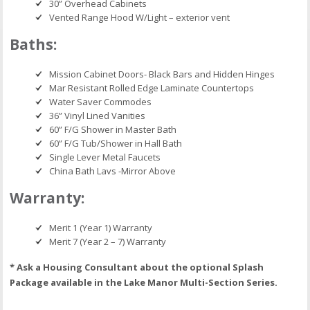
30” Overhead Cabinets
Vented Range Hood W/Light – exterior vent
Baths:
Mission Cabinet Doors- Black Bars and Hidden Hinges
Mar Resistant Rolled Edge Laminate Countertops
Water Saver Commodes
36” Vinyl Lined Vanities
60” F/G Shower in Master Bath
60” F/G Tub/Shower in Hall Bath
Single Lever Metal Faucets
China Bath Lavs -Mirror Above
Warranty:
Merit 1 (Year 1) Warranty
Merit 7 (Year 2 – 7) Warranty
* Ask a Housing Consultant about the optional Splash
Package available in the Lake Manor Multi-Section Series.