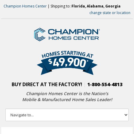
Champion Homes Center
| Shipping to:
Florida, Alabama, Georgia
change state or location
BUY DIRECT AT THE FACTORY!
|
1-800-554-4813
Champion Homes Center is the Nation’s
Mobile & Manufactured Home Sales Leader!