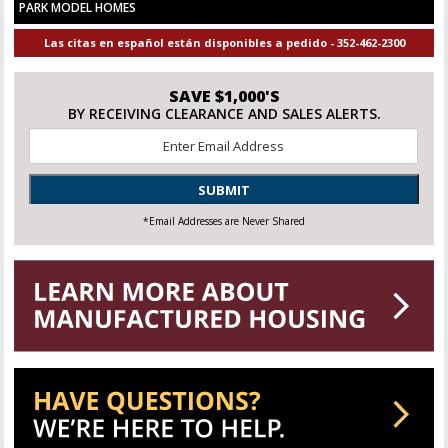
PARK MODEL HOMES
Las citas en español están disponibles a pedido - 352-462-2300
SAVE $1,000'S
BY RECEIVING CLEARANCE AND SALES ALERTS.
Email
*
SUBMIT
*Email Addresses are Never Shared