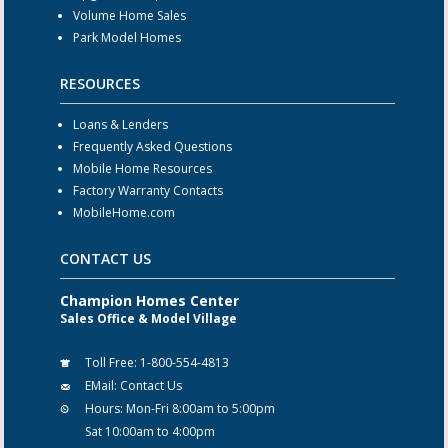
Volume Home Sales
Park Model Homes
RESOURCES
Loans & Lenders
Frequently Asked Questions
Mobile Home Resources
Factory Warranty Contacts
MobileHome.com
CONTACT US
Champion Homes Center
Sales Office & Model Village
Toll Free:
1-800-554-4813
EMail:
Contact Us
Hours:
Mon-Fri 8:00am to 5:00pm
Sat 10:00am to 4:00pm