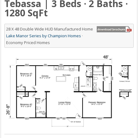
Tebassa | 3 Beds · 2 Baths ·
1280 SqFt
28 X 48 Double Wide HUD Manufactured Home
Lake Manor Series by Champion Homes
·
Economy Priced Homes