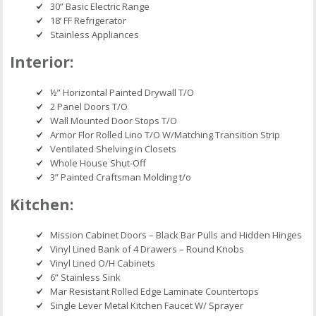
30” Basic Electric Range
18’ FF Refrigerator
Stainless Appliances
Interior:
½” Horizontal Painted Drywall T/O
2 Panel Doors T/O
Wall Mounted Door Stops T/O
Armor Flor Rolled Lino T/O W/Matching Transition Strip
Ventilated Shelving in Closets
Whole House Shut-Off
3” Painted Craftsman Molding t/o
Kitchen:
Mission Cabinet Doors – Black Bar Pulls and Hidden Hinges
Vinyl Lined Bank of 4 Drawers – Round Knobs
Vinyl Lined O/H Cabinets
6” Stainless Sink
Mar Resistant Rolled Edge Laminate Countertops
Single Lever Metal Kitchen Faucet W/ Sprayer