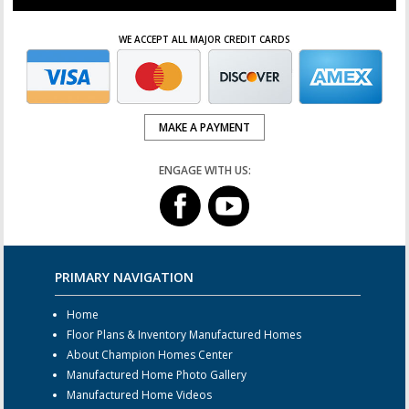
WE ACCEPT ALL MAJOR CREDIT CARDS
MAKE A PAYMENT
ENGAGE WITH US:
PRIMARY NAVIGATION
Home
Floor Plans & Inventory Manufactured Homes
About Champion Homes Center
Manufactured Home Photo Gallery
Manufactured Home Videos