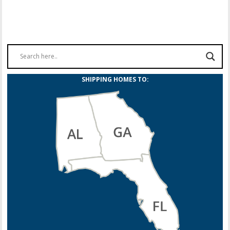
SHIPPING HOMES TO: