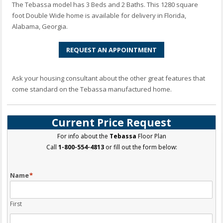
The Tebassa model has 3 Beds and 2 Baths. This 1280 square
foot Double Wide home is available for delivery in Florida,
Alabama, Georgia.
REQUEST AN APPOINTMENT
Ask your housing consultant about the other great features that
come standard on the Tebassa manufactured home.
Current Price Request
For info about the
Tebassa
Floor Plan
Call
1-800-554-4813
or fill out the form below:
Name
*
First