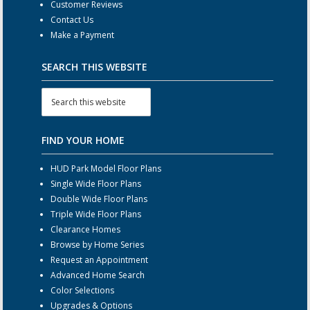
Customer Reviews
Contact Us
Make a Payment
SEARCH THIS WEBSITE
FIND YOUR HOME
HUD Park Model Floor Plans
Single Wide Floor Plans
Double Wide Floor Plans
Triple Wide Floor Plans
Clearance Homes
Browse by Home Series
Request an Appointment
Advanced Home Search
Color Selections
Upgrades & Options