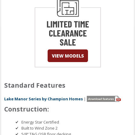
Standard Features
Lake Manor Series by Champion Homes
|
Construction:
Energy Star Certified
Built to Wind Zone 2
5/8” T&G OSB floor decking