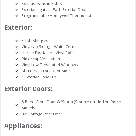
Exhaust Fans in Baths
Exterior Lights at Each Exterior Door
Programmable Honeywell Thermostat
Exterior:
3 Tab Shingles
Vinyl Lap Siding – White Corners
Hardie Fascia and Vinyl Soffit
Ridge cap Ventilation
Vinyl Low-E Insulated Windows
Shutters – Front Door Side
1 Exterior Hose Bib
Exterior Doors:
6-Panel Front Door W/Storm (Storm excluded on Porch
Models)
80” Cottage Rear Door
Appliances: