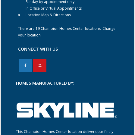
Sunday by appointment only
In Office or Virtual Appointments
Location Map & Directions
There are 19 Champion Homes Center locations:
Change
your location
CONNECT WITH US
F
X
HOMES MANUFACTURED BY:
This Champion Homes Center location delivers our finely