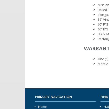
Mission
Rolled 
Elonga
36” Vin
60” F/G
60” F/G
Black M
Rectang
WARRAN
One (1) 
Merit 2
PRIMARY NAVIGATION
FIND
Home
HUD