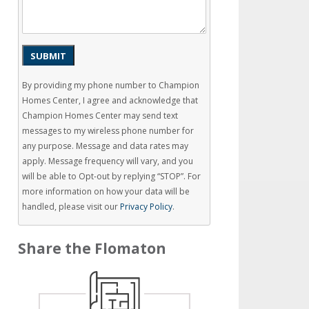
SUBMIT
By providing my phone number to Champion
Homes Center, I agree and acknowledge that
Champion Homes Center may send text
messages to my wireless phone number for
any purpose. Message and data rates may
apply. Message frequency will vary, and you
will be able to Opt-out by replying “STOP”. For
more information on how your data will be
handled, please visit our
Privacy Policy
.
Share the Flomaton