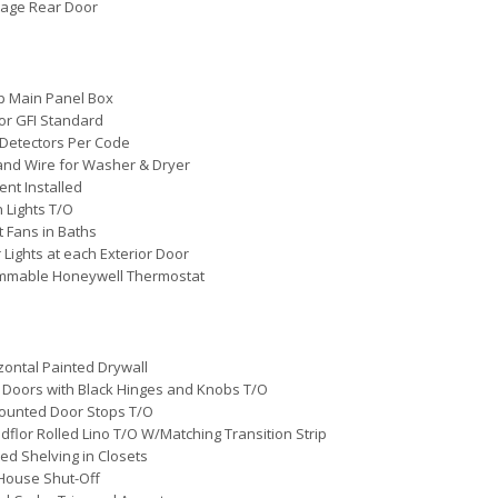
tage Rear Door
p Main Panel Box
ior GFI Standard
Detectors Per Code
and Wire for Washer & Dryer
ent Installed
 Lights T/O
 Fans in Baths
r Lights at each Exterior Door
mmable Honeywell Thermostat
zontal Painted Drywall
 Doors with Black Hinges and Knobs T/O
ounted Door Stops T/O
flor Rolled Lino T/O W/Matching Transition Strip
ted Shelving in Closets
House Shut-Off