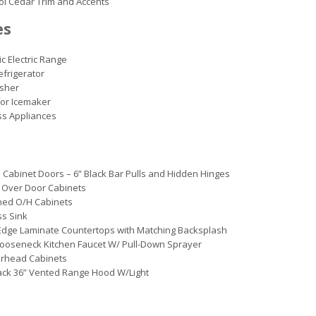
ol Cedar Trim and Accents
es
ic Electric Range
efrigerator
sher
or Icemaker
ss Appliances
 Cabinet Doors – 6” Black Bar Pulls and Hidden Hinges
 Over Door Cabinets
ined O/H Cabinets
ss Sink
Edge Laminate Countertops with Matching Backsplash
ooseneck Kitchen Faucet W/ Pull-Down Sprayer
erhead Cabinets
ack 36” Vented Range Hood W/Light