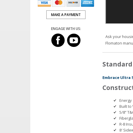
MAKE A PAYMENT
ENGAGE WITH US:
Ask your housi
Flomaton manu
Standard
Embrace Ultra 
Construc
Energy 
Built t
5/8” T&
Fibergla
R-8 Ins
8′ Side