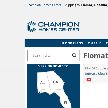
Champion Homes Center
| Shipping to:
Florida, Alabama
FLOOR PLANS
ON SALE
C
Flomato
SHIPPING HOMES TO:
28 X 64 Double
Embrace Ultra 