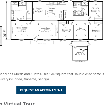
odel has 4 Beds and 2 Baths. This 1707 square foot Double Wide home is
elivery in Florida, Alabama, Georgia.
REQUEST AN APPOINTMENT
 Virtual Tour