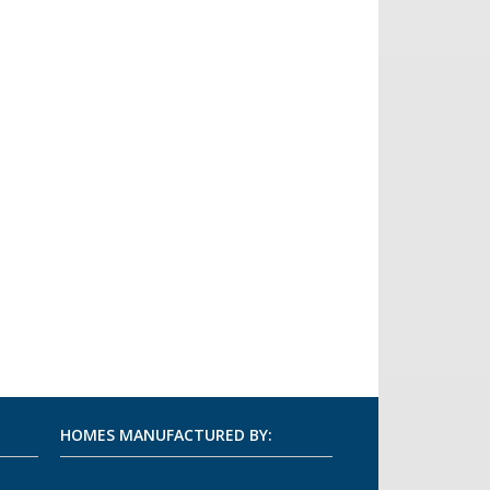
HOMES MANUFACTURED BY: