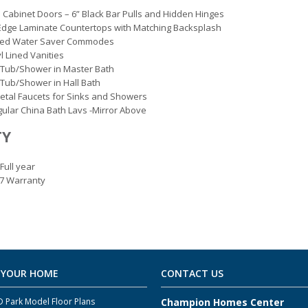
 Cabinet Doors – 6” Black Bar Pulls and Hidden Hinges
Edge Laminate Countertops with Matching Backsplash
ted Water Saver Commodes
yl Lined Vanities
 Tub/Shower in Master Bath
 Tub/Shower in Hall Bath
etal Faucets for Sinks and Showers
ular China Bath Lavs -Mirror Above
TY
Full year
-7 Warranty
 YOUR HOME
CONTACT US
 Park Model Floor Plans
Champion Homes Center