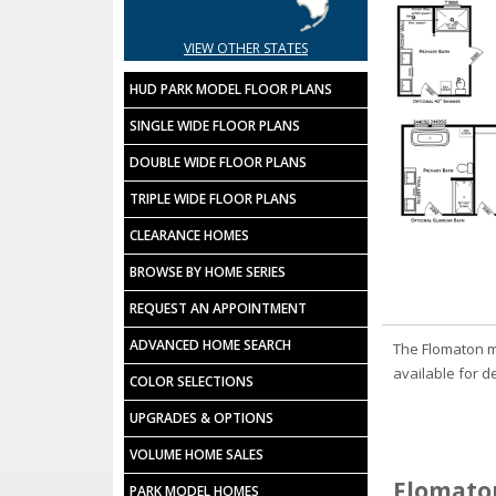
VIEW OTHER STATES
HUD PARK MODEL FLOOR PLANS
SINGLE WIDE FLOOR PLANS
DOUBLE WIDE FLOOR PLANS
TRIPLE WIDE FLOOR PLANS
CLEARANCE HOMES
BROWSE BY HOME SERIES
REQUEST AN APPOINTMENT
ADVANCED HOME SEARCH
The Flomaton m
available for d
COLOR SELECTIONS
UPGRADES & OPTIONS
VOLUME HOME SALES
Flomaton
PARK MODEL HOMES