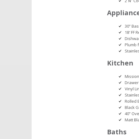
2 ¼” Co
Applianc
30” Bas
18′ FF R
Dishwa
Plumb f
Stainle
Kitchen
Mission
Drawer
Vinyl L
Stainle
Rolled 
Black G
40” Ov
Matt Bl
Baths