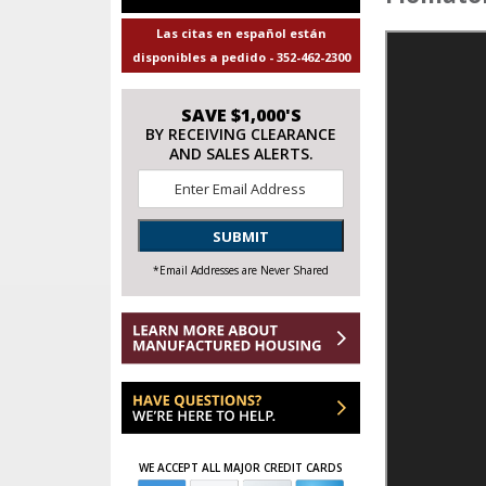
Las citas en español están
disponibles a pedido - 352-462-2300
SAVE $1,000'S
BY RECEIVING CLEARANCE
AND SALES ALERTS.
Email
*
SUBMIT
*Email Addresses are Never Shared
WE ACCEPT ALL MAJOR CREDIT CARDS