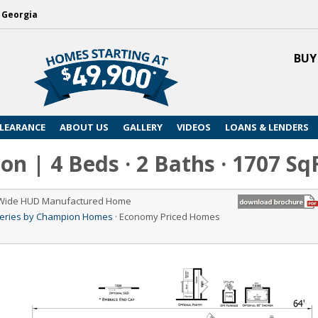
, Georgia
BUY
LEARANCE
ABOUT US
GALLERY
VIDEOS
LOANS & LENDERS
n | 4 Beds · 2 Baths · 1707 Sq
 Wide HUD Manufactured Home
Series by Champion Homes
· Economy Priced Homes