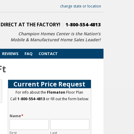
change state or location
 DIRECT AT THE FACTORY!
|
1-800-554-4813
Champion Homes Center is the Nation’s
Mobile & Manufactured Home Sales Leader!
REVIEWS
FAQ
CONTACT
Ft
Current Price Request
For info about the
Flomaton
Floor Plan
Call
1-800-554-4813
or fill out the form below:
Name
*
First
Last