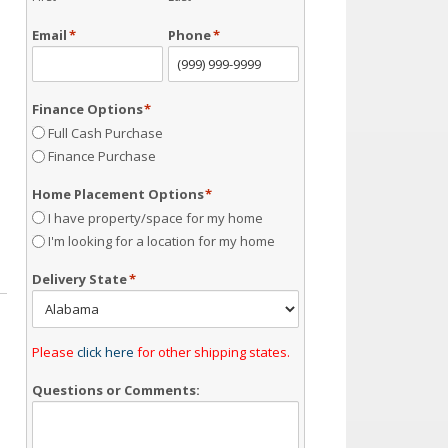
Email
*
Phone
*
Finance Options
*
Full Cash Purchase
Finance Purchase
Home Placement Options
*
I have property/space for my home
I'm looking for a location for my home
Delivery State
*
Please
click here
for other shipping states.
Questions or Comments: