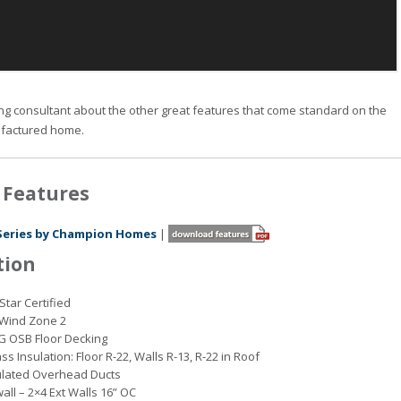
ng consultant about the other great features that come standard on the
factured home.
 Features
Series by Champion Homes
|
tion
Star Certified
o Wind Zone 2
G OSB Floor Decking
ss Insulation: Floor R-22, Walls R-13, R-22 in Roof
ulated Overhead Ducts
wall – 2×4 Ext Walls 16” OC