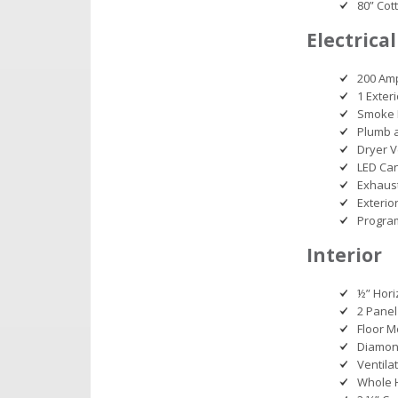
80” Cot
Electrical
200 Am
1 Exter
Smoke 
Plumb 
Dryer V
LED Can
Exhaust
Exterio
Progra
Interior
½” Hori
2 Panel
Floor M
Diamond
Ventila
Whole 