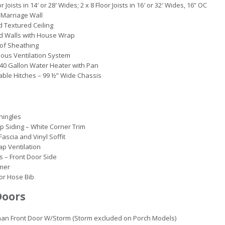
r Joists in 14′ or 28′ Wides; 2 x 8 Floor Joists in 16′ or 32′ Wides, 16” OC
Marriage Wall
d Textured Ceiling
d Walls with House Wrap
of Sheathing
ous Ventilation System
c 40 Gallon Water Heater with Pan
ble Hitches – 99 ½” Wide Chassis
hingles
ap Siding – White Corner Trim
Fascia and Vinyl Soffit
ap Ventilation
s – Front Door Side
rmer
ior Hose Bib
Doors
an Front Door W/Storm (Storm excluded on Porch Models)