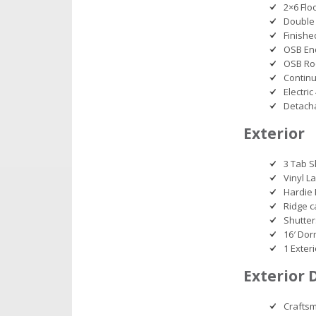
2×6 Floo
Double 
Finishe
OSB En
OSB Ro
Continu
Electri
Detacha
Exterior
3 Tab S
Vinyl L
Hardie 
Ridge c
Shutter
16′ Do
1 Exter
Exterior 
Craftsm