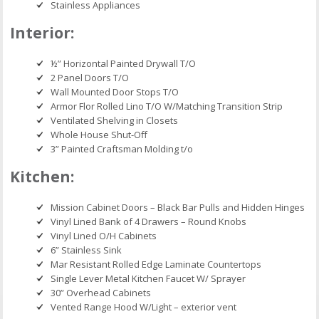
Stainless Appliances
Interior:
½” Horizontal Painted Drywall T/O
2 Panel Doors T/O
Wall Mounted Door Stops T/O
Armor Flor Rolled Lino T/O W/Matching Transition Strip
Ventilated Shelving in Closets
Whole House Shut-Off
3” Painted Craftsman Molding t/o
Kitchen:
Mission Cabinet Doors – Black Bar Pulls and Hidden Hinges
Vinyl Lined Bank of 4 Drawers – Round Knobs
Vinyl Lined O/H Cabinets
6” Stainless Sink
Mar Resistant Rolled Edge Laminate Countertops
Single Lever Metal Kitchen Faucet W/ Sprayer
30” Overhead Cabinets
Vented Range Hood W/Light – exterior vent