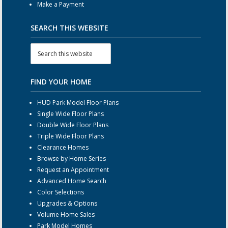
Make a Payment
SEARCH THIS WEBSITE
FIND YOUR HOME
HUD Park Model Floor Plans
Single Wide Floor Plans
Double Wide Floor Plans
Triple Wide Floor Plans
Clearance Homes
Browse by Home Series
Request an Appointment
Advanced Home Search
Color Selections
Upgrades & Options
Volume Home Sales
Park Model Homes