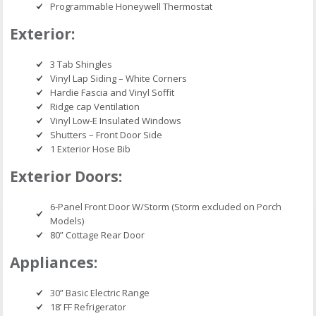
Programmable Honeywell Thermostat
Exterior:
3 Tab Shingles
Vinyl Lap Siding – White Corners
Hardie Fascia and Vinyl Soffit
Ridge cap Ventilation
Vinyl Low-E Insulated Windows
Shutters – Front Door Side
1 Exterior Hose Bib
Exterior Doors:
6-Panel Front Door W/Storm (Storm excluded on Porch
Models)
80” Cottage Rear Door
Appliances:
30” Basic Electric Range
18’ FF Refrigerator