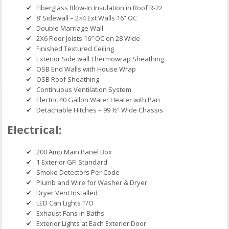
Fiberglass Blow-In Insulation in Roof R-22
8’ Sidewall – 2×4 Ext Walls 16” OC
Double Marriage Wall
2X6 Floor Joists 16″ OC on 28 Wide
Finished Textured Ceiling
Exterior Side wall Thermowrap Sheathing
OSB End Walls with House Wrap
OSB Roof Sheathing
Continuous Ventilation System
Electric 40 Gallon Water Heater with Pan
Detachable Hitches – 99 ½” Wide Chassis
Electrical:
200 Amp Main Panel Box
1 Exterior GFI Standard
Smoke Detectors Per Code
Plumb and Wire for Washer & Dryer
Dryer Vent Installed
LED Can Lights T/O
Exhaust Fans in Baths
Exterior Lights at Each Exterior Door