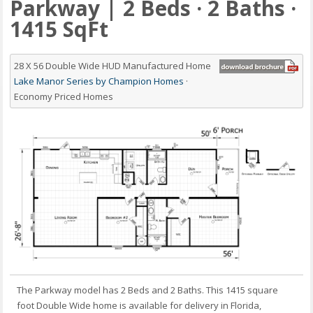
Parkway | 2 Beds · 2 Baths ·
1415 SqFt
28 X 56 Double Wide HUD Manufactured Home
Lake Manor Series by Champion Homes
·
Economy Priced Homes
The Parkway model has 2 Beds and 2 Baths. This 1415 square
foot Double Wide home is available for delivery in Florida,