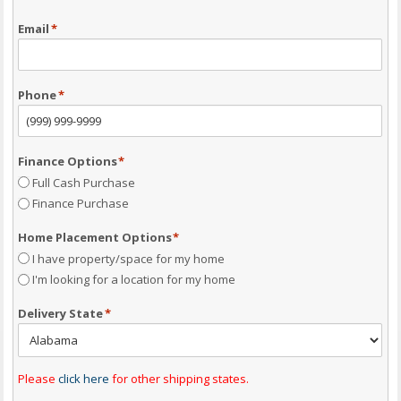
Email
*
Phone
*
Finance Options
*
Full Cash Purchase
Finance Purchase
Home Placement Options
*
I have property/space for my home
I'm looking for a location for my home
Delivery State
*
Please
click here
for other shipping states.