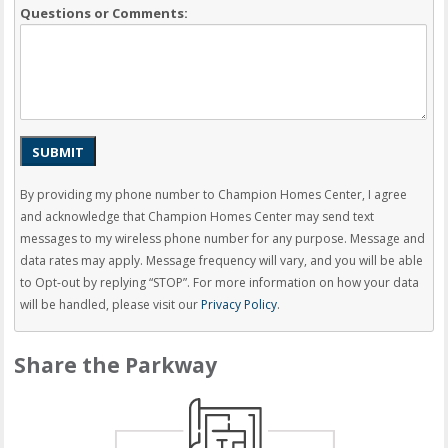
Questions or Comments:
SUBMIT
By providing my phone number to Champion Homes Center, I agree
and acknowledge that Champion Homes Center may send text
messages to my wireless phone number for any purpose. Message and
data rates may apply. Message frequency will vary, and you will be able
to Opt-out by replying “STOP”. For more information on how your data
will be handled, please visit our
Privacy Policy
.
Share the Parkway