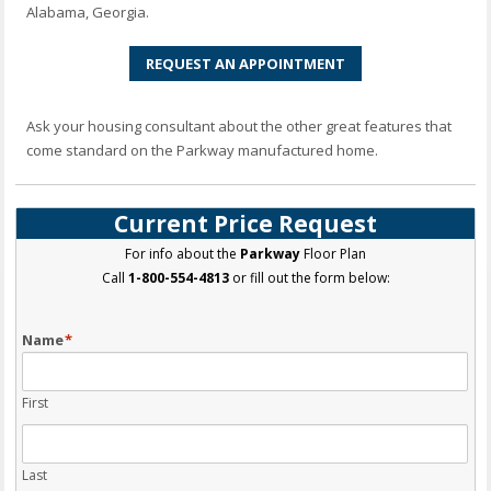
Alabama, Georgia.
REQUEST AN APPOINTMENT
Ask your housing consultant about the other great features that
come standard on the Parkway manufactured home.
Current Price Request
For info about the
Parkway
Floor Plan
Call
1-800-554-4813
or fill out the form below:
Name
*
First
Last