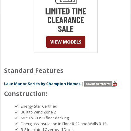
Standard Features
Lake Manor Series by Champion Homes
|
Construction:
Energy Star Certified
Built to Wind Zone 2
5/8” T&G OSB floor decking
Fiberglass Insulation in Floor R-22 and Walls R-13
R-8 Insulated Overhead Ducts