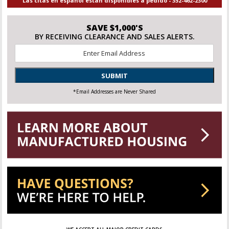
Las citas en español están disponibles a pedido - 352-462-2300
SAVE $1,000'S
BY RECEIVING CLEARANCE AND SALES ALERTS.
Email
*
SUBMIT
*Email Addresses are Never Shared