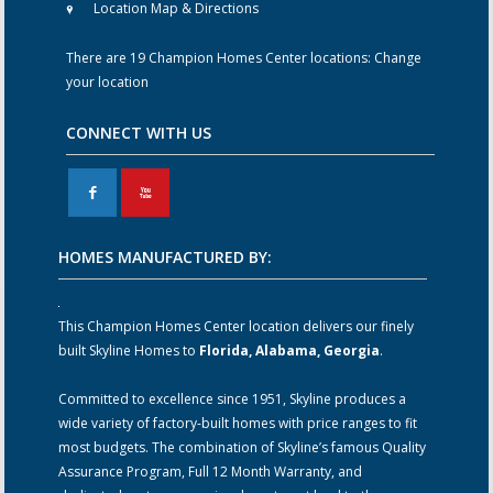
Location Map & Directions
There are 19 Champion Homes Center locations:
Change
your location
CONNECT WITH US
F
X
HOMES MANUFACTURED BY:
This Champion Homes Center location delivers our finely
built Skyline Homes to
Florida, Alabama, Georgia
.
Committed to excellence since 1951, Skyline produces a
wide variety of factory-built homes with price ranges to fit
most budgets. The combination of Skyline’s famous Quality
Assurance Program, Full 12 Month Warranty, and