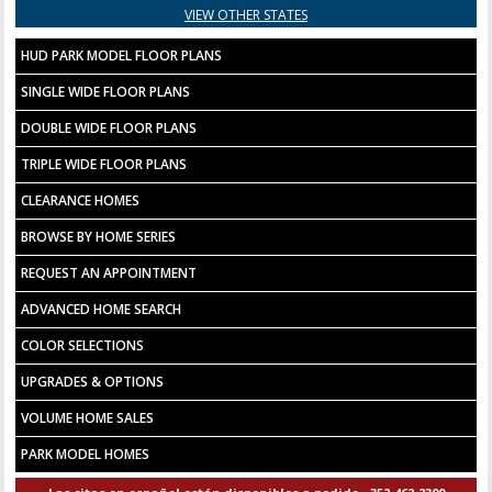
VIEW OTHER STATES
HUD PARK MODEL FLOOR PLANS
SINGLE WIDE FLOOR PLANS
DOUBLE WIDE FLOOR PLANS
TRIPLE WIDE FLOOR PLANS
CLEARANCE HOMES
BROWSE BY HOME SERIES
REQUEST AN APPOINTMENT
ADVANCED HOME SEARCH
COLOR SELECTIONS
UPGRADES & OPTIONS
VOLUME HOME SALES
PARK MODEL HOMES