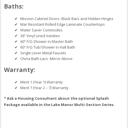
Baths:
Mission Cabinet Doors- Black Bars and Hidden Hinges
Mar Resistant Rolled Edge Laminate Countertops
Water Saver Commodes
36” Vinyl Lined Vanities
60” F/G Shower in Master Bath
60” F/G Tub/Shower in Hall Bath
Single Lever Metal Faucets
China Bath Lavs -Mirror Above
Warranty:
Merit 1 (Year 1) Warranty
Merit 7 (Year 2 – 7) Warranty
* Ask a Housing Consultant about the optional Splash
Package available in the Lake Manor Multi-Section Series.