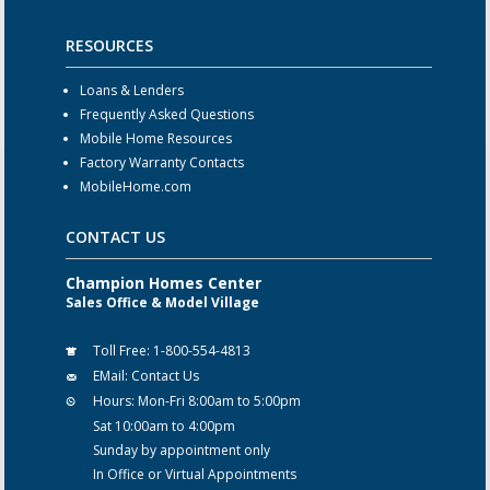
RESOURCES
Loans & Lenders
Frequently Asked Questions
Mobile Home Resources
Factory Warranty Contacts
MobileHome.com
CONTACT US
Champion Homes Center
Sales Office & Model Village
Toll Free:
1-800-554-4813
EMail:
Contact Us
Hours:
Mon-Fri 8:00am to 5:00pm
Sat 10:00am to 4:00pm
Sunday by appointment only
In Office or Virtual Appointments