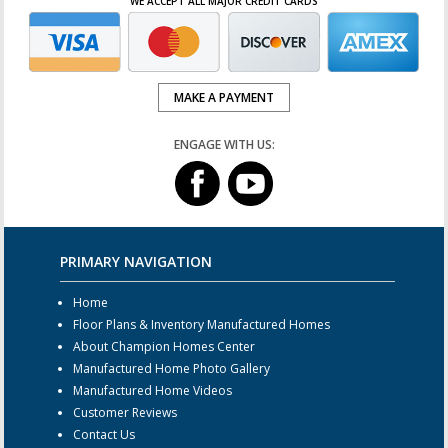
WE ACCEPT ALL MAJOR CREDIT CARDS
MAKE A PAYMENT
ENGAGE WITH US:
PRIMARY NAVIGATION
Home
Floor Plans & Inventory Manufactured Homes
About Champion Homes Center
Manufactured Home Photo Gallery
Manufactured Home Videos
Customer Reviews
Contact Us