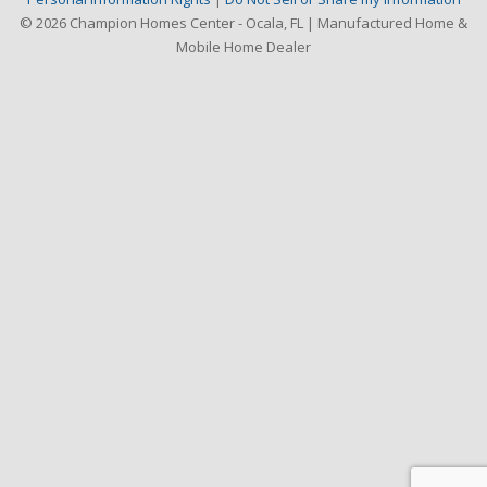
© 2026 Champion Homes Center - Ocala, FL | Manufactured Home &
Mobile Home Dealer