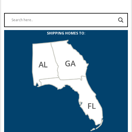
SHIPPING HOMES TO: