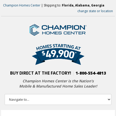
Champion Homes Center
| Shipping to:
Florida, Alabama, Georgia
change state or location
BUY DIRECT AT THE FACTORY!
|
1-800-554-4813
Champion Homes Center is the Nation’s
Mobile & Manufactured Home Sales Leader!