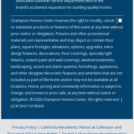
dedicated customer service department lend to the
brand’s acclaimed reputation for building quality homes.
Champion Homes Center reserves the right to modify, cancel
or substitute products or features of this event at any time without
prior notice or obligation. Pictures and other promotional
materials are representative and may depict or contain floor
plans, square footages, elevations, options, upgrades, extra
design features, decorations, floor coverings, specialty light
fixtures, custom paint and wall coverings, window treatments,
landscaping, sound and alarm systems, furnishings, appliances,
and other designer/decorator features and amenities that are not
included as part of the home and/or may not be available at all
locations. Home, pricing and community information is subject to
change, and homes to prior sale, at any time without notice or
obligation. © 2026 Champion Homes Center. All rights reserved. |
LIC# DH/1101956/6
Privacy Policy
|
California Residents: Notice at Collection and
Personal Information Rights
|
Do Not Sell or Share my Information