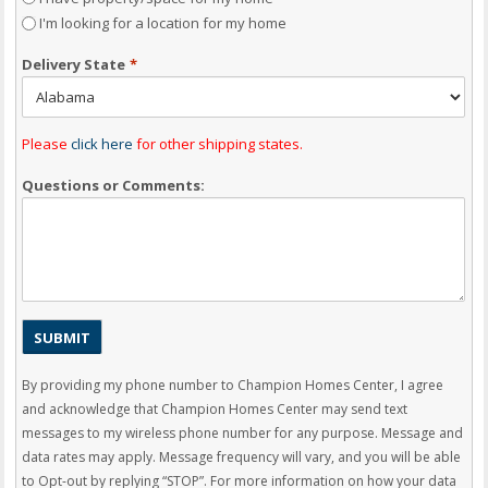
I'm looking for a location for my home
Delivery State
*
Please
click here
for other shipping states.
Questions or Comments:
By providing my phone number to Champion Homes Center, I agree
and acknowledge that Champion Homes Center may send text
messages to my wireless phone number for any purpose. Message and
data rates may apply. Message frequency will vary, and you will be able
to Opt-out by replying “STOP”. For more information on how your data