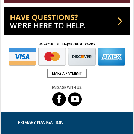
WE ACCEPT ALL MAJOR CREDIT CARDS
MAKE A PAYMENT
ENGAGE WITH US:
PRIMARY NAVIGATION