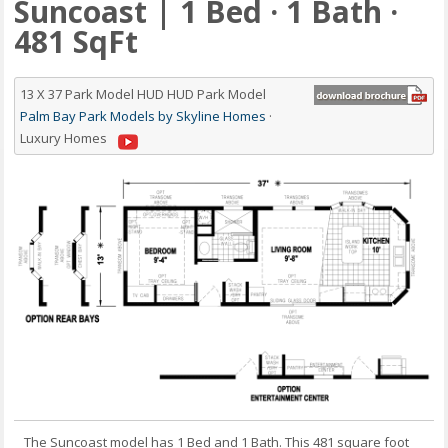
Suncoast | 1 Bed · 1 Bath ·
481 SqFt
13 X 37 Park Model HUD HUD Park Model
Palm Bay Park Models by Skyline Homes
·
Luxury Homes
The Suncoast model has 1 Bed and 1 Bath. This 481 square foot