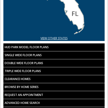
VIEW OTHER STATES
HUD PARK MODEL FLOOR PLANS
SINGLE WIDE FLOOR PLANS
DOUBLE WIDE FLOOR PLANS
TRIPLE WIDE FLOOR PLANS
CLEARANCE HOMES
BROWSE BY HOME SERIES
REQUEST AN APPOINTMENT
ADVANCED HOME SEARCH