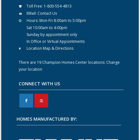
Toll Free:
1-800-554-4813
EMail:
Contact Us
Hours:
Mon-Fri 8:00am to 5:00pm
Sat 10:00am to 4:00pm
Sunday by appointment only
In Office or Virtual Appointments
Location Map & Directions
There are 19 Champion Homes Center locations:
Change
your location
CONNECT WITH US
F
X
HOMES MANUFACTURED BY: