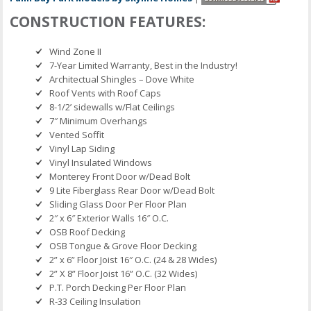
CONSTRUCTION FEATURES:
Wind Zone II
7-Year Limited Warranty, Best in the Industry!
Architectual Shingles – Dove White
Roof Vents with Roof Caps
8-1/2’ sidewalls w/Flat Ceilings
7″ Minimum Overhangs
Vented Soffit
Vinyl Lap Siding
Vinyl Insulated Windows
Monterey Front Door w/Dead Bolt
9 Lite Fiberglass Rear Door w/Dead Bolt
Sliding Glass Door Per Floor Plan
2″ x 6″ Exterior Walls 16″ O.C.
OSB Roof Decking
OSB Tongue & Grove Floor Decking
2” x 6” Floor Joist 16″ O.C. (24 & 28 Wides)
2” X 8” Floor Joist 16” O.C. (32 Wides)
P.T. Porch Decking Per Floor Plan
R-33 Ceiling Insulation