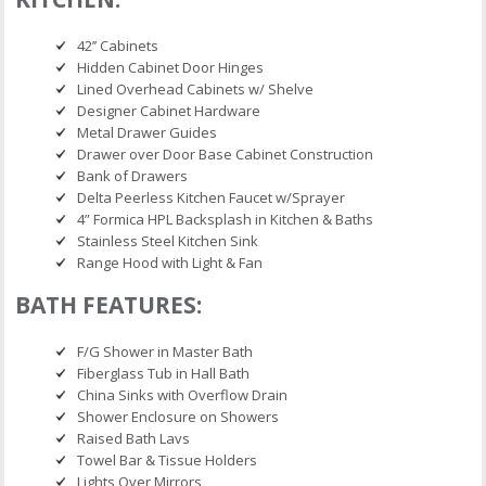
42’’ Cabinets
Hidden Cabinet Door Hinges
Lined Overhead Cabinets w/ Shelve
Designer Cabinet Hardware
Metal Drawer Guides
Drawer over Door Base Cabinet Construction
Bank of Drawers
Delta Peerless Kitchen Faucet w/Sprayer
4” Formica HPL Backsplash in Kitchen & Baths
Stainless Steel Kitchen Sink
Range Hood with Light & Fan
BATH FEATURES:
F/G Shower in Master Bath
Fiberglass Tub in Hall Bath
China Sinks with Overflow Drain
Shower Enclosure on Showers
Raised Bath Lavs
Towel Bar & Tissue Holders
Lights Over Mirrors