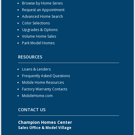
Browse by Home Series
Request an Appointment
Advanced Home Search
Color Selections
Upgrades & Options
Volume Home Sales
Park Model Homes
RESOURCES
Loans & Lenders
Frequently Asked Questions
Mobile Home Resources
Factory Warranty Contacts
MobileHome.com
CONTACT US
Champion Homes Center
Sales Office & Model Village