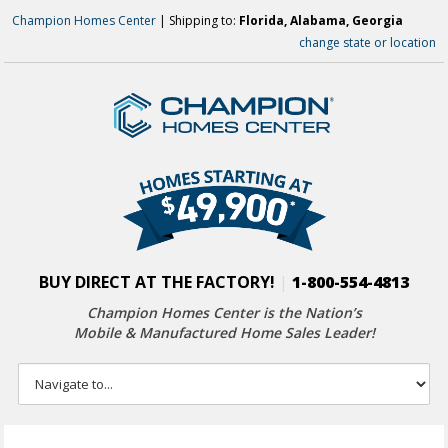
Champion Homes Center
| Shipping to:
Florida, Alabama, Georgia
change state or location
BUY DIRECT AT THE FACTORY!
|
1-800-554-4813
Champion Homes Center is the Nation’s
Mobile & Manufactured Home Sales Leader!