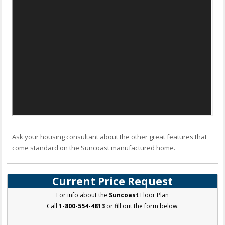
Ask your housing consultant about the other great features that
come standard on the Suncoast manufactured home.
Current Price Request
For info about the
Suncoast
Floor Plan
Call
1-800-554-4813
or fill out the form below: