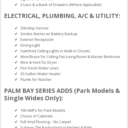
2-Lavs & a Bank of Drawers (Where Applicable)
ELECTRICAL, PLUMBING, A/C & UTILITY:
200 Amp Service
Smoke Alarms w/ Battery Backup
Exterior Receptacle
Dining Light
Switched Ceiling Lights in Walk In Closets
Wire/Brace for Ceiling Fan Living Room & Master Bedroom
Wire & Vent for Dryer
Pex Fresh Water Lines
30 Gallon Water Heater
Plumb for Washer
PALM BAY SERIES ADDS (Park Models &
Single Wides Only):
100 AMPs for Park Models
Choice of Cabinets
Full Vinyl Flooring – No Carpet
Subway Tile Backsplash in Kitchen & Bath