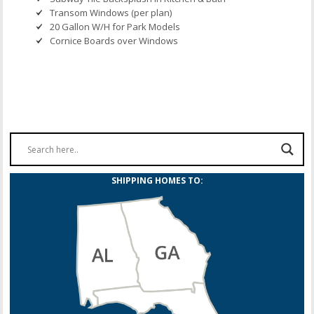
Transom Windows (per plan)
20 Gallon W/H for Park Models
Cornice Boards over Windows
SHIPPING HOMES TO: