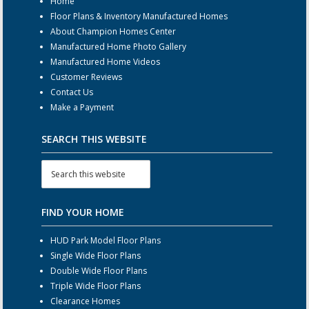
Home
Floor Plans & Inventory Manufactured Homes
About Champion Homes Center
Manufactured Home Photo Gallery
Manufactured Home Videos
Customer Reviews
Contact Us
Make a Payment
SEARCH THIS WEBSITE
FIND YOUR HOME
HUD Park Model Floor Plans
Single Wide Floor Plans
Double Wide Floor Plans
Triple Wide Floor Plans
Clearance Homes