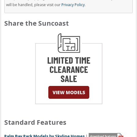
will be handled, please visit our
Privacy Policy
.
Share the Suncoast
Standard Features
Palm Bay Park Models by Skyline Homes
|