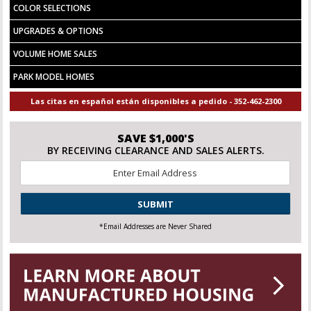
COLOR SELECTIONS
UPGRADES & OPTIONS
VOLUME HOME SALES
PARK MODEL HOMES
Las citas en español están disponibles a pedido - 352-462-2300
SAVE $1,000'S
BY RECEIVING CLEARANCE AND SALES ALERTS.
Email
*
CAPTCHA
*Email Addresses are Never Shared