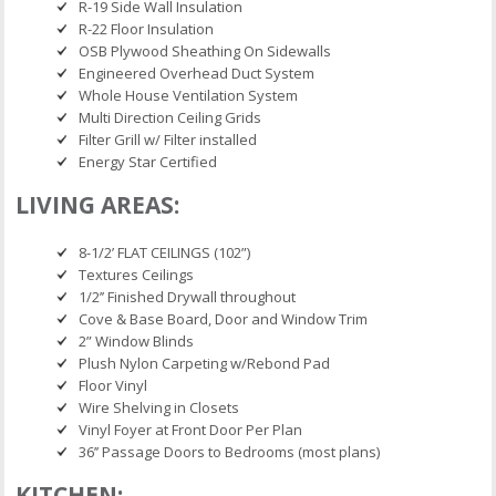
R-19 Side Wall Insulation
R-22 Floor Insulation
OSB Plywood Sheathing On Sidewalls
Engineered Overhead Duct System
Whole House Ventilation System
Multi Direction Ceiling Grids
Filter Grill w/ Filter installed
Energy Star Certified
LIVING AREAS:
8-1/2’ FLAT CEILINGS (102”)
Textures Ceilings
1/2’’ Finished Drywall throughout
Cove & Base Board, Door and Window Trim
2” Window Blinds
Plush Nylon Carpeting w/Rebond Pad
Floor Vinyl
Wire Shelving in Closets
Vinyl Foyer at Front Door Per Plan
36’’ Passage Doors to Bedrooms (most plans)
KITCHEN: