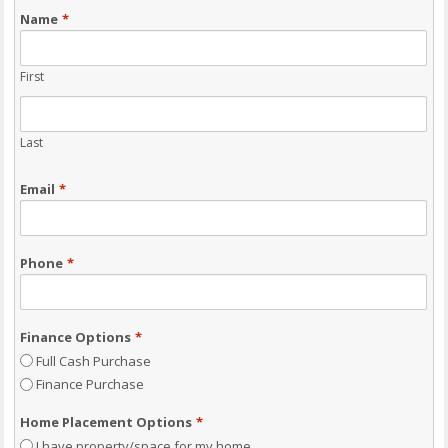
Name
*
First
Last
Email
*
Phone
*
Finance Options
*
Full Cash Purchase
Finance Purchase
Home Placement Options
*
I have property/space for my home