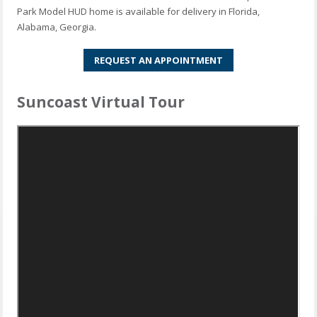
Park Model HUD home is available for delivery in Florida,
Alabama, Georgia.
REQUEST AN APPOINTMENT
Suncoast Virtual Tour