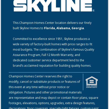
This Champion Homes Center location delivers our finely
built Skyline Homes to
Florida, Alabama, Georgia
.
Committed to excellence since 1951, Skyline produces a
wide variety of factory-built homes with price ranges to fit
most budgets. The combination of Skyline’s famous Quality
Assurance Program, Full 12 Month Warranty, and
dedicated customer service department lend to the
brand’s acclaimed reputation for building quality homes.
Champion Homes Center reserves the right to
modify, cancel or substitute products or features of
this event at any time without prior notice or
obligation. Pictures and other promotional materials
are representative and may depict or contain floor plans, square
footages, elevations, options, upgrades, extra design features,
decorations, floor coverings, specialty light fixtures, custom paint