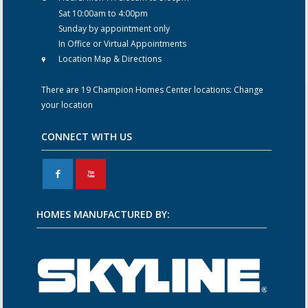
Sat 10:00am to 4:00pm
Sunday by appointment only
In Office or Virtual Appointments
Location Map & Directions
There are 19 Champion Homes Center locations:
Change
your location
CONNECT WITH US
F
X
HOMES MANUFACTURED BY: