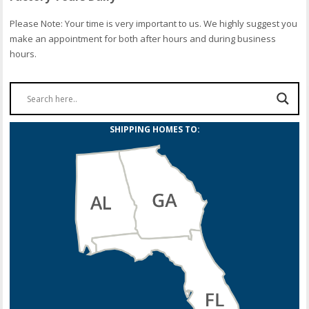
Please Note: Your time is very important to us. We highly suggest you
make an appointment for both after hours and during business
hours.
SHIPPING HOMES TO: