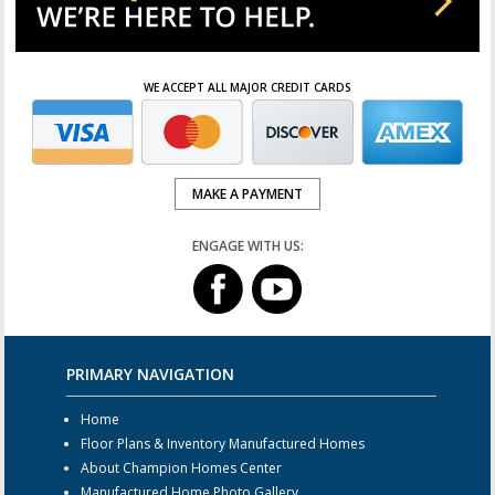
WE ACCEPT ALL MAJOR CREDIT CARDS
MAKE A PAYMENT
ENGAGE WITH US:
PRIMARY NAVIGATION
Home
Floor Plans & Inventory Manufactured Homes
About Champion Homes Center
Manufactured Home Photo Gallery