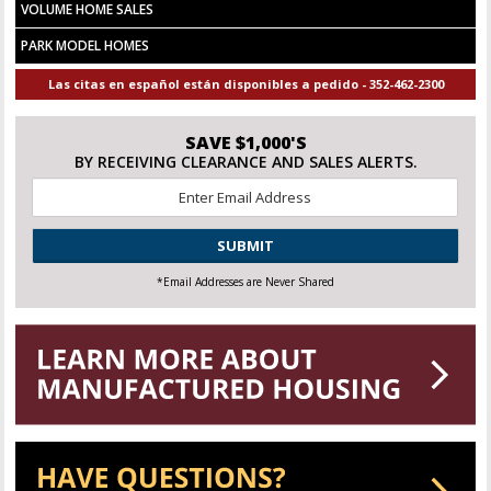
VOLUME HOME SALES
PARK MODEL HOMES
Las citas en español están disponibles a pedido - 352-462-2300
SAVE $1,000'S
BY RECEIVING CLEARANCE AND SALES ALERTS.
Email
*
CAPTCHA
*Email Addresses are Never Shared