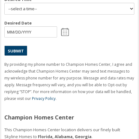
Desired Date
MM
slash
DD
slash
YYYY
By providing my phone number to Champion Homes Center, I agree and
acknowledge that Champion Homes Center may send text messages to
my wireless phone number for any purpose. Message and data rates may
apply. Message frequency will vary, and you will be able to Opt-out by
replying “STOP”. For more information on how your data will be handled,
please visit our
Privacy Policy
.
Champion Homes Center
This Champion Homes Center location delivers our finely built
Skyline Homes to
Florida, Alabama, Georgia
.