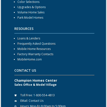
Color Selections
Upgrades & Options
Volume Home Sales
Park Model Homes
RESOURCES
Loans & Lenders
Frequently Asked Questions
Mobile Home Resources
Factory Warranty Contacts
MobileHome.com
CONTACT US
Champion Homes Center
Sales Office & Model Village
Toll Free:
1-800-554-4813
EMail:
Contact Us
Hours:
Mon-Fri 8:00am to 5:00pm