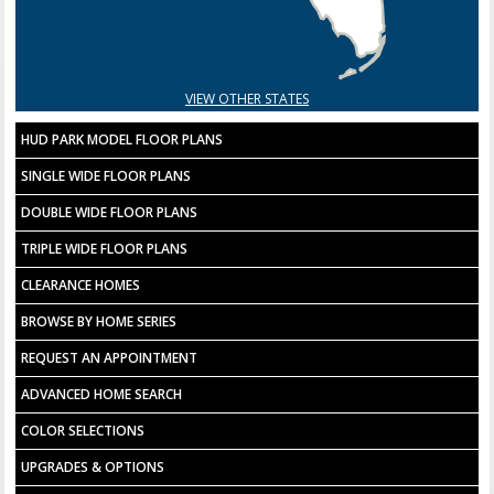
VIEW OTHER STATES
HUD PARK MODEL FLOOR PLANS
SINGLE WIDE FLOOR PLANS
DOUBLE WIDE FLOOR PLANS
TRIPLE WIDE FLOOR PLANS
CLEARANCE HOMES
BROWSE BY HOME SERIES
REQUEST AN APPOINTMENT
ADVANCED HOME SEARCH
COLOR SELECTIONS
UPGRADES & OPTIONS