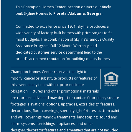
This Champion Homes Center location delivers our finely
built Skyline Homes to
Florida, Alabama, Georgia
.
Committed to excellence since 1951, Skyline produces a
wide variety of factory-built homes with price ranges to fit
most budgets. The combination of Skyline’s famous Quality
Assurance Program, Full 12 Month Warranty, and
dedicated customer service department lend to the
brand’s acclaimed reputation for building quality homes.
Champion Homes Center reserves the right to
modify, cancel or substitute products or features of
this event at any time without prior notice or
obligation. Pictures and other promotional materials
are representative and may depict or contain floor plans, square
footages, elevations, options, upgrades, extra design features,
decorations, floor coverings, specialty light fixtures, custom paint
and wall coverings, window treatments, landscaping, sound and
alarm systems, furnishings, appliances, and other
designer/decorator features and amenities that are not included