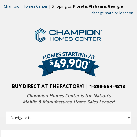
Champion Homes Center
| Shipping to:
Florida, Alabama, Georgia
change state or location
BUY DIRECT AT THE FACTORY!
|
1-800-554-4813
Champion Homes Center is the Nation’s
Mobile & Manufactured Home Sales Leader!