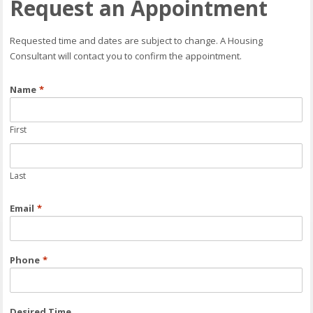
Request an Appointment
Requested time and dates are subject to change. A Housing
Consultant will contact you to confirm the appointment.
Name
*
First
Last
Email
*
Phone
*
Desired Time