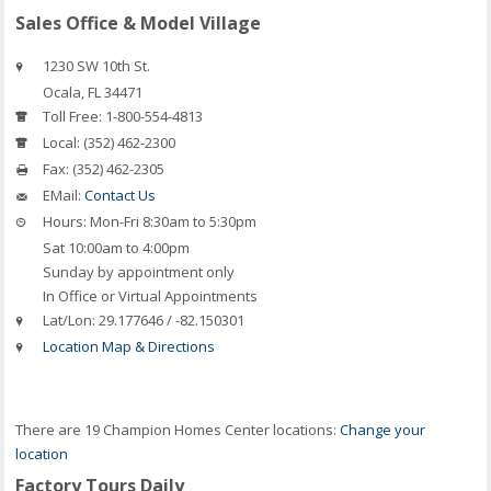
Sales Office & Model Village
1230 SW 10th St.
Ocala
,
FL
34471
Toll Free:
1-800-554-4813
Local:
(352) 462-2300
Fax:
(352) 462-2305
EMail:
Contact Us
Hours:
Mon-Fri 8:30am to 5:30pm
Sat 10:00am to 4:00pm
Sunday by appointment only
In Office or Virtual Appointments
Lat/Lon:
29.177646 / -82.150301
Location Map & Directions
There are 19 Champion Homes Center locations:
Change your
location
Factory Tours Daily