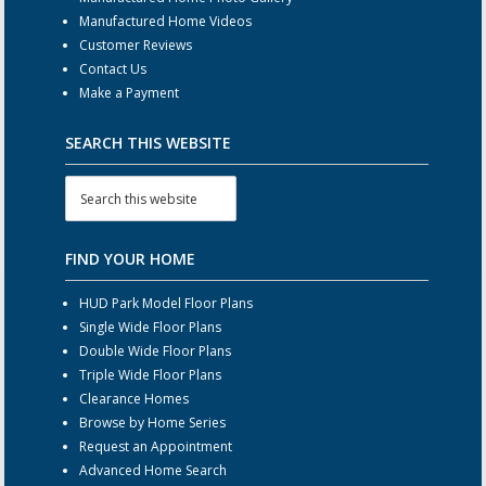
Manufactured Home Videos
Customer Reviews
Contact Us
Make a Payment
SEARCH THIS WEBSITE
FIND YOUR HOME
HUD Park Model Floor Plans
Single Wide Floor Plans
Double Wide Floor Plans
Triple Wide Floor Plans
Clearance Homes
Browse by Home Series
Request an Appointment
Advanced Home Search