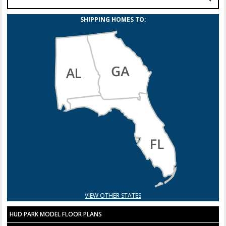
SHIPPING HOMES TO:
VIEW OTHER STATES
HUD PARK MODEL FLOOR PLANS