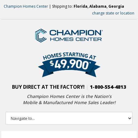
Champion Homes Center
| Shipping to:
Florida, Alabama, Georgia
change state or location
BUY DIRECT AT THE FACTORY!
|
1-800-554-4813
Champion Homes Center is the Nation’s
Mobile & Manufactured Home Sales Leader!