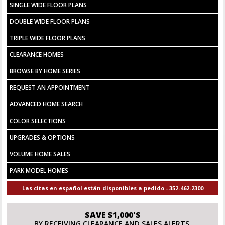
SINGLE WIDE FLOOR PLANS
DOUBLE WIDE FLOOR PLANS
TRIPLE WIDE FLOOR PLANS
CLEARANCE HOMES
BROWSE BY HOME SERIES
REQUEST AN APPOINTMENT
ADVANCED HOME SEARCH
COLOR SELECTIONS
UPGRADES & OPTIONS
VOLUME HOME SALES
PARK MODEL HOMES
Las citas en español están disponibles a pedido - 352-462-2300
SAVE $1,000'S
BY RECEIVING CLEARANCE AND SALES ALERTS.