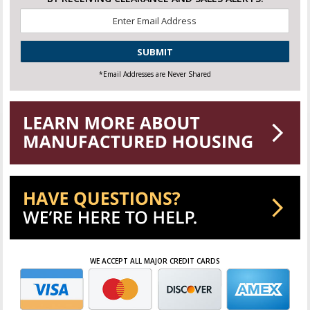
Email
*
CAPTCHA
*Email Addresses are Never Shared
WE ACCEPT ALL MAJOR CREDIT CARDS