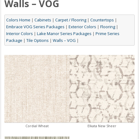
Walls – VOG
Colors Home
|
Cabinets
|
Carpet / Flooring
|
Countertops
|
Embrace VOG Series Packages
|
Exterior Colors
|
Flooring
|
Interior Colors
|
Lake Manor Series Packages
|
Prime Series
Package
|
Tile Options
|
Walls – VOG
|
Cordial Wheat
Elkata New Sheer