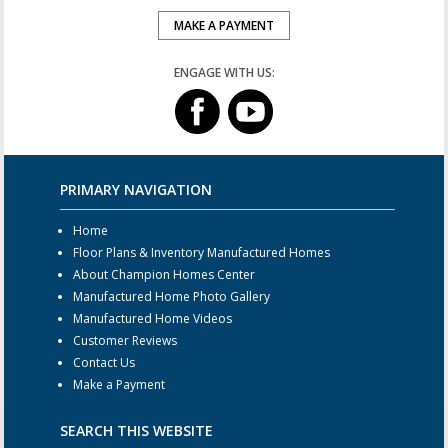
MAKE A PAYMENT
ENGAGE WITH US:
PRIMARY NAVIGATION
Home
Floor Plans & Inventory Manufactured Homes
About Champion Homes Center
Manufactured Home Photo Gallery
Manufactured Home Videos
Customer Reviews
Contact Us
Make a Payment
SEARCH THIS WEBSITE