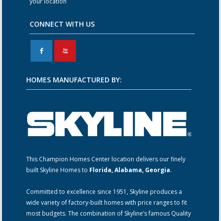
your location
CONNECT WITH US
F
X
HOMES MANUFACTURED BY:
This Champion Homes Center location delivers our finely
built Skyline Homes to
Florida, Alabama, Georgia
.
Committed to excellence since 1951, Skyline produces a
wide variety of factory-built homes with price ranges to fit
most budgets. The combination of Skyline’s famous Quality