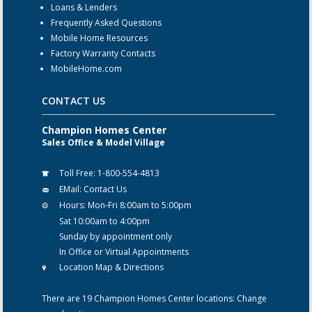
Loans & Lenders
Frequently Asked Questions
Mobile Home Resources
Factory Warranty Contacts
MobileHome.com
CONTACT US
Champion Homes Center
Sales Office & Model Village
Toll Free:
1-800-554-4813
EMail:
Contact Us
Hours:
Mon-Fri 8:00am to 5:00pm
Sat 10:00am to 4:00pm
Sunday by appointment only
In Office or Virtual Appointments
Location Map & Directions
There are 19 Champion Homes Center locations:
Change