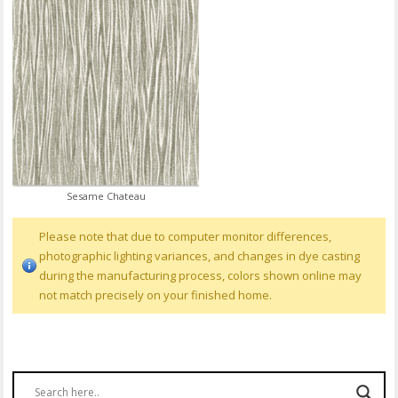
Sesame Chateau
Please note that due to computer monitor differences,
photographic lighting variances, and changes in dye casting
during the manufacturing process, colors shown online may
not match precisely on your finished home.