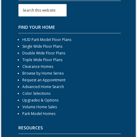
FIND YOUR HOME
HUD Park Model Floor Plans
Single Wide Floor Plans
Double Wide Floor Plans
Triple Wide Floor Plans
Clearance Homes
Browse by Home Series
Request an Appointment
Advanced Home Search
Color Selections
Upgrades & Options
Volume Home Sales
Park Model Homes
RESOURCES