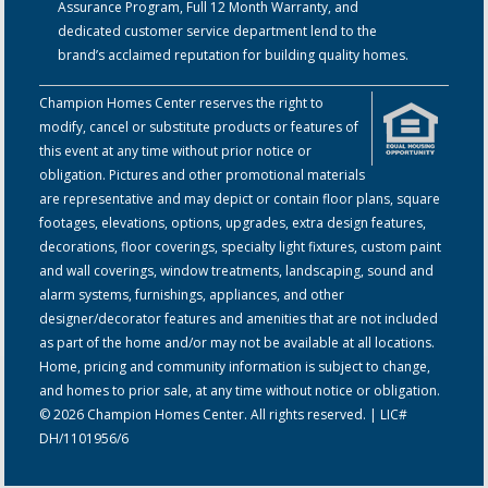
Assurance Program, Full 12 Month Warranty, and
dedicated customer service department lend to the
brand’s acclaimed reputation for building quality homes.
Champion Homes Center reserves the right to
modify, cancel or substitute products or features of
this event at any time without prior notice or
obligation. Pictures and other promotional materials
are representative and may depict or contain floor plans, square
footages, elevations, options, upgrades, extra design features,
decorations, floor coverings, specialty light fixtures, custom paint
and wall coverings, window treatments, landscaping, sound and
alarm systems, furnishings, appliances, and other
designer/decorator features and amenities that are not included
as part of the home and/or may not be available at all locations.
Home, pricing and community information is subject to change,
and homes to prior sale, at any time without notice or obligation.
© 2026 Champion Homes Center. All rights reserved. | LIC#
DH/1101956/6