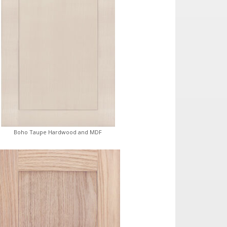
Boho Taupe Hardwood and MDF