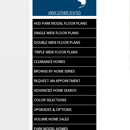
VIEW OTHER STATES
HUD PARK MODEL FLOOR PLANS
SINGLE WIDE FLOOR PLANS
DOUBLE WIDE FLOOR PLANS
TRIPLE WIDE FLOOR PLANS
CLEARANCE HOMES
BROWSE BY HOME SERIES
REQUEST AN APPOINTMENT
ADVANCED HOME SEARCH
COLOR SELECTIONS
UPGRADES & OPTIONS
VOLUME HOME SALES
PARK MODEL HOMES