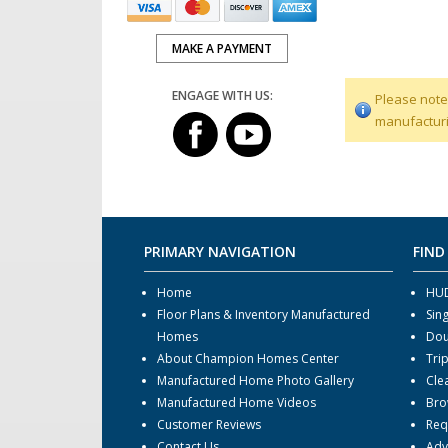
MAKE A PAYMENT
ENGAGE WITH US:
Please note
manufacturi
PRIMARY NAVIGATION
FIND
Home
HUD
Floor Plans & Inventory Manufactured
Sin
Homes
Dou
About Champion Homes Center
Tri
Manufactured Home Photo Gallery
Cle
Manufactured Home Videos
Bro
Customer Reviews
Req
Contact Us
Adv