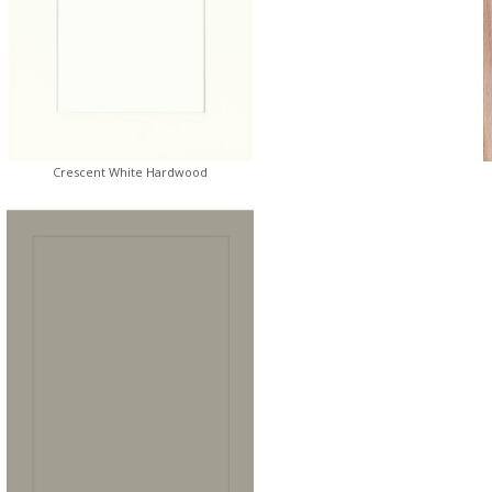
Crescent White Hardwood