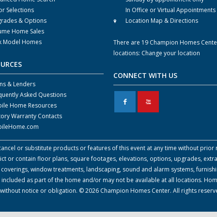
or Selections
In Office or Virtual Appointments
rades & Options
Location Map & Directions
ume Home Sales
k Model Homes
There are 19 Champion Homes Cente
locations:
Change your location
OURCES
CONNECT WITH US
ns & Lenders
quently Asked Questions
F
X
ile Home Resources
tory Warranty Contacts
ileHome.com
cel or substitute products or features of this event at any time without prior n
 or contain floor plans, square footages, elevations, options, upgrades, extra
all coverings, window treatments, landscaping, sound and alarm systems, furnish
 included as part of the home and/or may not be available at all locations. Ho
e without notice or obligation. © 2026 Champion Homes Center. All rights reser