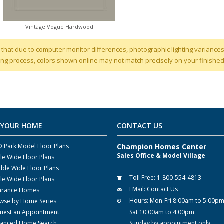
Vintage Vogue Hardwood
 that due to computer monitor differences, photographic lighting variances
ng process, colors shown online may not match precisely on your finishe
 YOUR HOME
CONTACT US
 Park Model Floor Plans
Champion Homes Center
Sales Office & Model Village
gle Wide Floor Plans
ble Wide Floor Plans
Toll Free:
1-800-554-4813
ple Wide Floor Plans
EMail:
Contact Us
arance Homes
Hours:
Mon-Fri 8:00am to 5:00p
wse by Home Series
uest an Appointment
Sat 10:00am to 4:00pm
anced Home Search
Sunday by appointment only