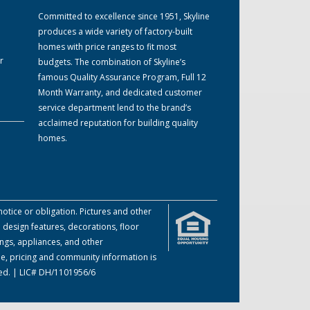
Committed to excellence since 1951, Skyline
produces a wide variety of factory-built
homes with price ranges to fit most
r
budgets. The combination of Skyline’s
famous Quality Assurance Program, Full 12
Month Warranty, and dedicated customer
service department lend to the brand’s
acclaimed reputation for building quality
homes.
otice or obligation. Pictures and other
 design features, decorations, floor
ings, appliances, and other
me, pricing and community information is
ved. | LIC# DH/1101956/6