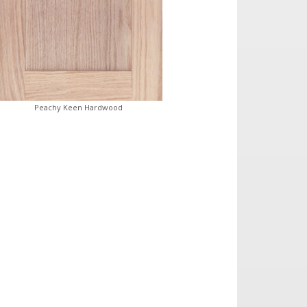
Peachy Keen Hardwood