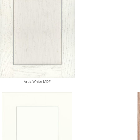
Artic White MDF