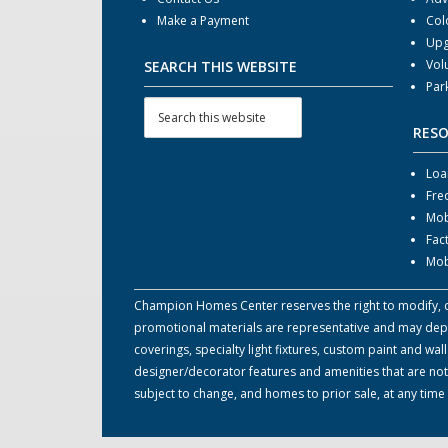
Make a Payment
Col
Upg
Vol
SEARCH THIS WEBSITE
Par
RES
Loa
Fre
Mob
Fac
Mob
Champion Homes Center reserves the right to modify, can
promotional materials are representative and may depict
coverings, specialty light fixtures, custom paint and w
designer/decorator features and amenities that are not
subject to change, and homes to prior sale, at any tim