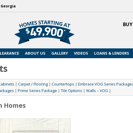
, Georgia
BUY
LEARANCE
ABOUT US
GALLERY
VIDEOS
LOANS & LENDERS
ts
Cabinets
|
Carpet / Flooring
|
Countertops
|
Embrace VOG Series Package
ackages
|
Prime Series Package
|
Tile Options
|
Walls – VOG
|
n Homes