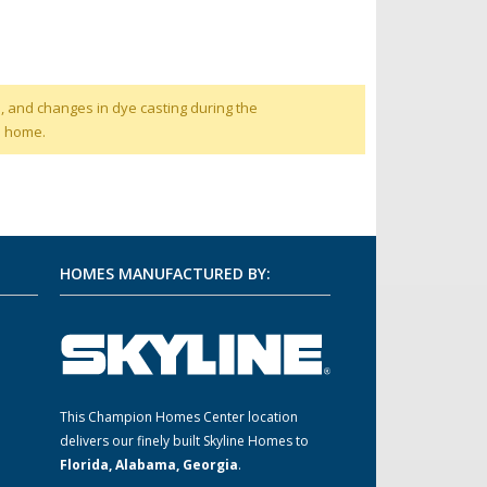
, and changes in dye casting during the
d home.
HOMES MANUFACTURED BY:
This Champion Homes Center location
m
delivers our finely built Skyline Homes to
Florida, Alabama, Georgia
.