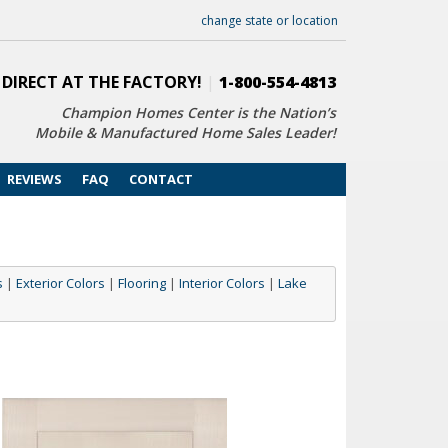
change state or location
 DIRECT AT THE FACTORY!
|
1-800-554-4813
Champion Homes Center is the Nation’s
Mobile & Manufactured Home Sales Leader!
REVIEWS
FAQ
CONTACT
s
|
Exterior Colors
|
Flooring
|
Interior Colors
|
Lake