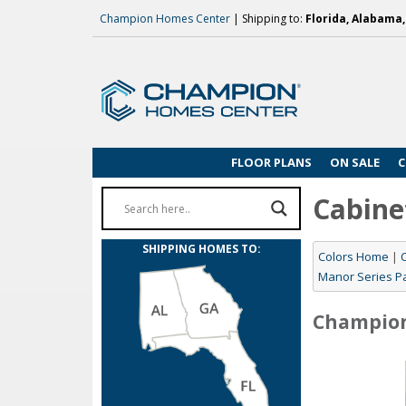
Champion Homes Center
| Shipping to:
Florida, Alabama
FLOOR PLANS
ON SALE
C
Cabine
SHIPPING HOMES TO:
Colors Home
|
Manor Series P
Champio