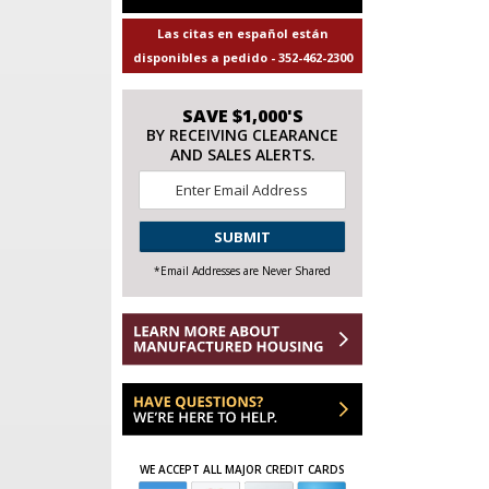
Las citas en español están
disponibles a pedido - 352-462-2300
SAVE $1,000'S
BY RECEIVING CLEARANCE
AND SALES ALERTS.
Email
*
CAPTCHA
*Email Addresses are Never Shared
WE ACCEPT ALL MAJOR CREDIT CARDS