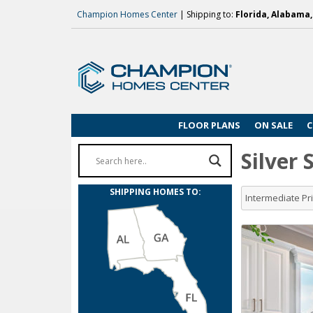
Champion Homes Center
| Shipping to:
Florida, Alabama
FLOOR PLANS
ON SALE
C
Silver
SHIPPING HOMES TO:
Intermediate P