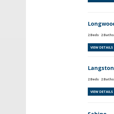
Longwoo
2 Beds
·
2 Baths
VIEW DETAILS
Langston
2 Beds
·
2 Baths
VIEW DETAILS
Sabino