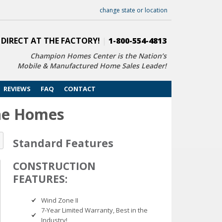
change state or location
 DIRECT AT THE FACTORY!
|
1-800-554-4813
Champion Homes Center is the Nation’s
Mobile & Manufactured Home Sales Leader!
REVIEWS
FAQ
CONTACT
ine Homes
Standard Features
CONSTRUCTION
FEATURES:
Wind Zone II
7-Year Limited Warranty, Best in the
Industry!