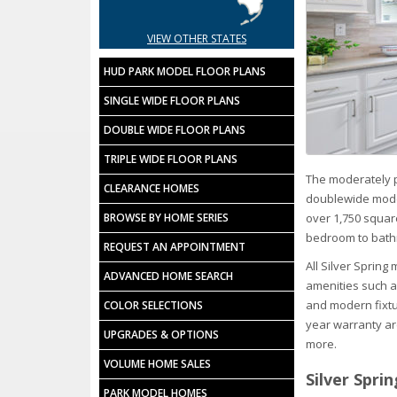
VIEW OTHER STATES
HUD PARK MODEL FLOOR PLANS
SINGLE WIDE FLOOR PLANS
DOUBLE WIDE FLOOR PLANS
TRIPLE WIDE FLOOR PLANS
The moderately p
CLEARANCE HOMES
doublewide model
over 1,750 squar
BROWSE BY HOME SERIES
bedroom to bath
REQUEST AN APPOINTMENT
All Silver Sprin
ADVANCED HOME SEARCH
amenities such a
and modern fixtu
COLOR SELECTIONS
year warranty are
UPGRADES & OPTIONS
more.
VOLUME HOME SALES
Silver Spri
PARK MODEL HOMES