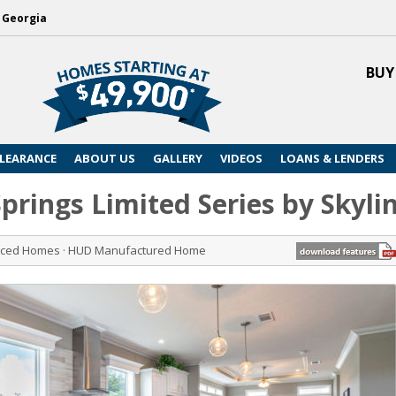
, Georgia
BUY
LEARANCE
ABOUT US
GALLERY
VIDEOS
LOANS & LENDERS
 Springs Limited Series by Skyl
riced Homes · HUD Manufactured Home