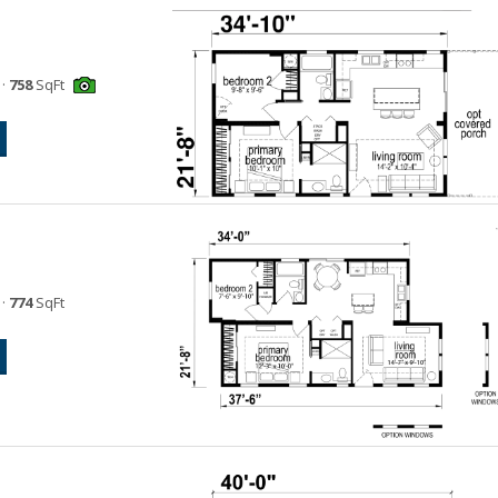
·
758
SqFt
·
774
SqFt