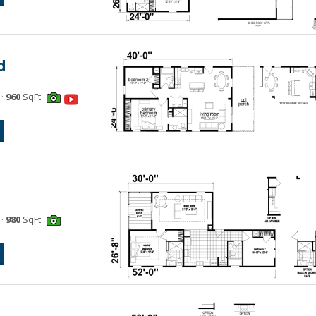
d
·
960
SqFt
·
980
SqFt