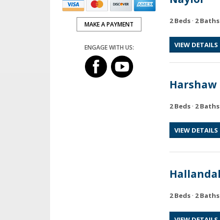
2 Beds
·
2 Baths
MAKE A PAYMENT
VIEW DETAILS
ENGAGE WITH US:
Harshaw
2 Beds
·
2 Baths
VIEW DETAILS
Hallanda
2 Beds
·
2 Baths
VIEW DETAILS