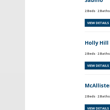
2 Beds
·
2 Baths
VIEW DETAILS
Holly Hill
2 Beds
·
2 Baths
VIEW DETAILS
McAlliste
2 Beds
·
2 Baths
VIEW DETAILS