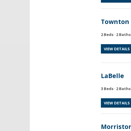
Townton
2 Beds
·
2 Baths
VIEW DETAILS
LaBelle
3 Beds
·
2 Baths
VIEW DETAILS
Morristo