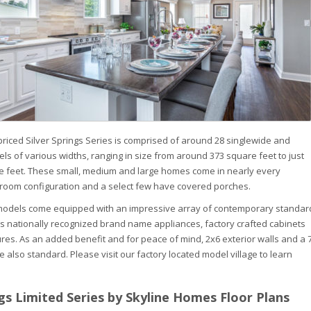
riced Silver Springs Series is comprised of around 28 singlewide and
s of various widths, ranging in size from around 373 square feet to just
e feet. These small, medium and large homes come in nearly every
room configuration and a select few have covered porches.
g models come equipped with an impressive array of contemporary standar
s nationally recognized brand name appliances, factory crafted cabinets
res. As an added benefit and for peace of mind, 2x6 exterior walls and a 
 also standard. Please visit our factory located model village to learn
ngs Limited Series by Skyline Homes Floor Plans