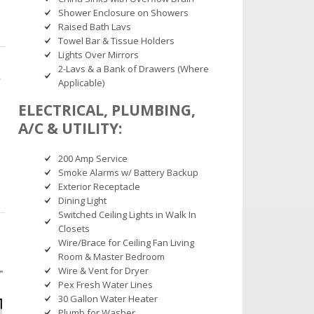
Shower Enclosure on Showers
Raised Bath Lavs
Towel Bar & Tissue Holders
Lights Over Mirrors
2-Lavs & a Bank of Drawers (Where
Applicable)
ELECTRICAL, PLUMBING,
A/C & UTILITY:
200 Amp Service
Smoke Alarms w/ Battery Backup
Exterior Receptacle
Dining Light
Switched Ceiling Lights in Walk In
Closets
Wire/Brace for Ceiling Fan Living
Room & Master Bedroom
Wire & Vent for Dryer
Pex Fresh Water Lines
30 Gallon Water Heater
Plumb for Washer