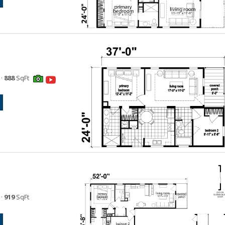
·
888
SqFt
·
919
SqFt