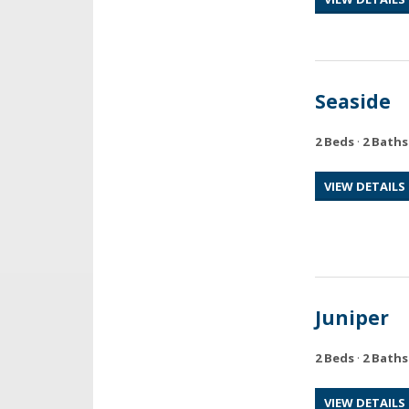
Seaside
2 Beds
·
2 Baths
VIEW DETAILS
Juniper
2 Beds
·
2 Baths
VIEW DETAILS