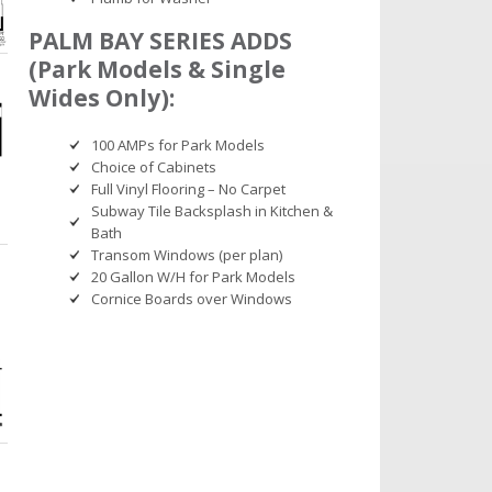
PALM BAY SERIES ADDS
(Park Models & Single
Wides Only):
100 AMPs for Park Models
Choice of Cabinets
Full Vinyl Flooring – No Carpet
Subway Tile Backsplash in Kitchen &
Bath
Transom Windows (per plan)
20 Gallon W/H for Park Models
Cornice Boards over Windows