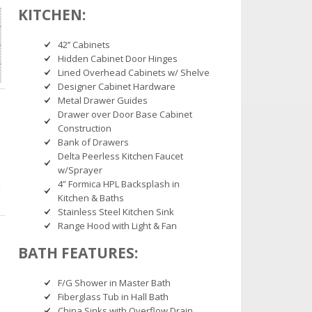
KITCHEN:
42’’ Cabinets
Hidden Cabinet Door Hinges
Lined Overhead Cabinets w/ Shelve
Designer Cabinet Hardware
Metal Drawer Guides
Drawer over Door Base Cabinet
Construction
Bank of Drawers
Delta Peerless Kitchen Faucet
w/Sprayer
4” Formica HPL Backsplash in
Kitchen & Baths
Stainless Steel Kitchen Sink
Range Hood with Light & Fan
BATH FEATURES:
F/G Shower in Master Bath
Fiberglass Tub in Hall Bath
China Sinks with Overflow Drain