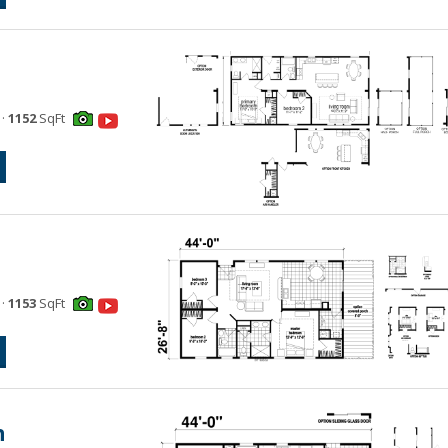
·
1152
SqFt
·
1153
SqFt
n