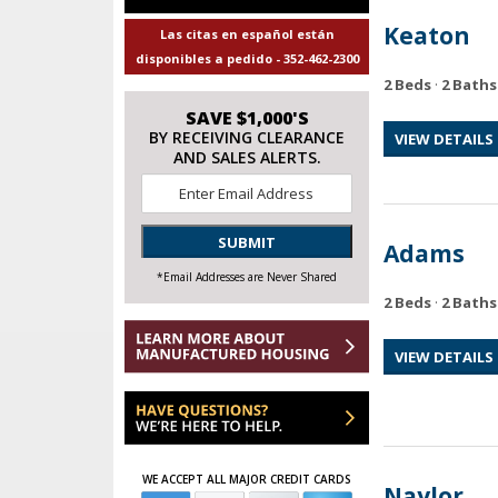
Keaton
Las citas en español están
disponibles a pedido - 352-462-2300
2 Beds
·
2 Baths
SAVE $1,000'S
BY RECEIVING CLEARANCE
VIEW DETAILS
AND SALES ALERTS.
Email
*
SUBMIT
Adams
*Email Addresses are Never Shared
2 Beds
·
2 Baths
VIEW DETAILS
WE ACCEPT ALL MAJOR CREDIT CARDS
Naylor