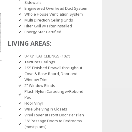
Sidewalls
Engineered Overhead Duct System
Whole House Ventilation System
Multi Direction Ceiling Grids
Filter Grill w/ Filter installed
Energy Star Certified
LIVING AREAS:
8-1/2’ FLAT CEILINGS (102”)
Textures Ceilings
1/2’’ Finished Drywall throughout
Cove & Base Board, Door and
Window Trim
2” Window Blinds
Plush Nylon Carpeting w/Rebond
Pad
Floor Vinyl
Wire Shelving in Closets
Vinyl Foyer at Front Door Per Plan
36’’ Passage Doors to Bedrooms
(most plans)