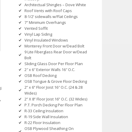
Architectual Shingles – Dove White
Roof Vents with Roof Caps
8-1/2’ sidewalls w/Flat Ceilings
7″ Minimum Overhangs
Vented Soffit
Vinyl Lap Siding
Vinyl Insulated Windows
Monterey Front Door w/Dead Bolt
9 Lite Fiberglass Rear Door w/Dead
Bolt
Sliding Glass Door Per Floor Plan
2″ x 6″ Exterior Walls 16″ O.C.
OSB Roof Decking
OSB Tongue & Grove Floor Decking
2” x 6” Floor Joist 16″ O.C. (24 & 28
d
Wides)
2” X 8” Floor Joist 16” O.C. (32 Wides)
7
P.T. Porch Decking Per Floor Plan
R-33 Ceiling Insulation
R-19 Side Wall Insulation
R-22 Floor Insulation
OSB Plywood Sheathing On