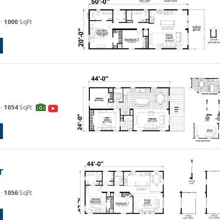
·
1000
SqFt
·
1054
SqFt
r
·
1056
SqFt