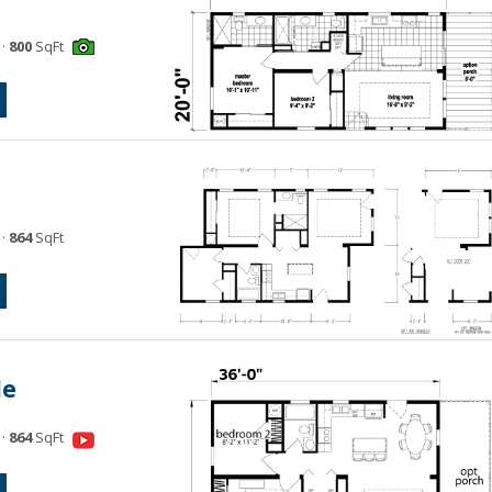
·
800
SqFt
·
864
SqFt
le
·
864
SqFt