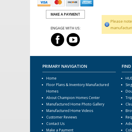
MAKE A PAYMENT
Please note
manufacturi
ENGAGE WITH US:
PRIMARY NAVIGATION
FIND
Home
HUD
Floor Plans & Inventory Manufactured
Sin
Homes
Dou
About Champion Homes Center
Tri
Manufactured Home Photo Gallery
Cle
Manufactured Home Videos
Bro
Customer Reviews
Req
Contact Us
Adv
Make a Payment
Col