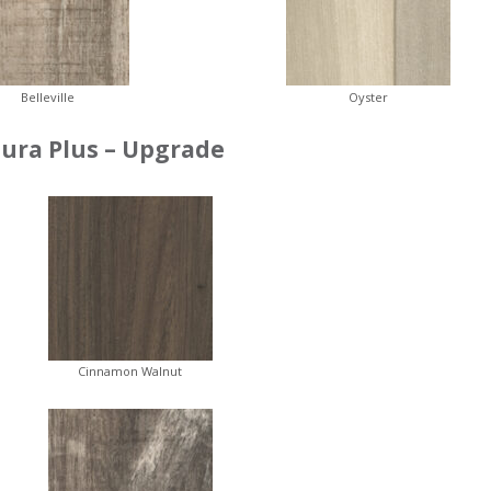
Belleville
Oyster
ura Plus – Upgrade
Cinnamon Walnut