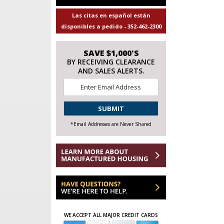
Las citas en español están
disponibles a pedido - 352-462-2300
SAVE $1,000'S
BY RECEIVING CLEARANCE
AND SALES ALERTS.
Email
*
CAPTCHA
*Email Addresses are Never Shared
WE ACCEPT ALL MAJOR CREDIT CARDS