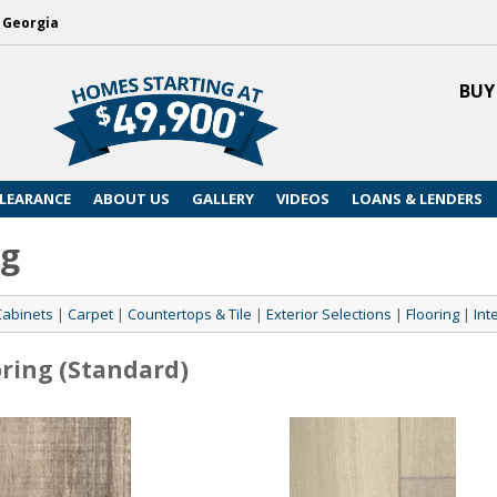
, Georgia
BUY
LEARANCE
ABOUT US
GALLERY
VIDEOS
LOANS & LENDERS
ng
Cabinets
|
Carpet
|
Countertops & Tile
|
Exterior Selections
|
Flooring
|
Int
oring (Standard)