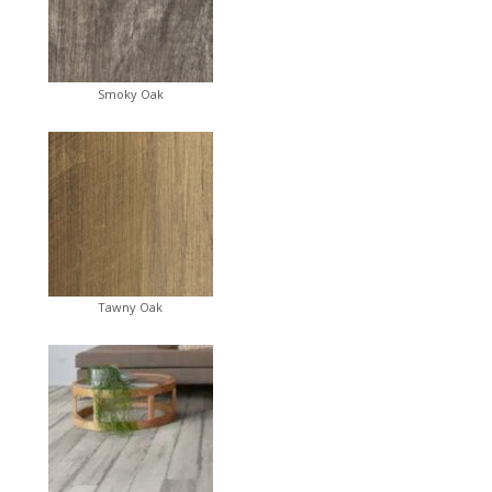
Smoky Oak
Tawny Oak