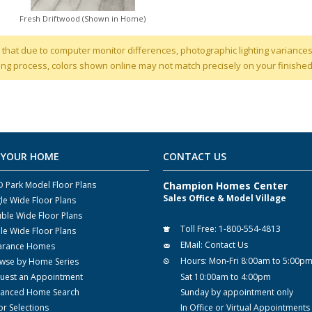
Fresh Driftwood (Shown in Home)
 that due to computer monitor differences, photographic lighting variances
ng process, colors shown online may not match precisely on your finishe
 YOUR HOME
CONTACT US
 Park Model Floor Plans
Champion Homes Center
Sales Office & Model Village
gle Wide Floor Plans
ble Wide Floor Plans
Toll Free:
1-800-554-4813
ple Wide Floor Plans
EMail:
Contact Us
arance Homes
Hours:
Mon-Fri 8:00am to 5:00p
wse by Home Series
uest an Appointment
Sat 10:00am to 4:00pm
anced Home Search
Sunday by appointment only
or Selections
In Office or Virtual Appointments