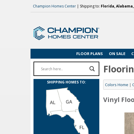
Champion Homes Center
| Shipping to:
Florida, Alabama
FLOOR PLANS
ON SALE
C
Floori
SHIPPING HOMES TO:
Colors Home
|
Vinyl Flo