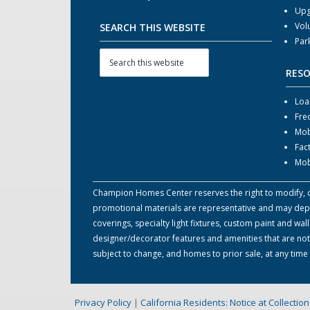
Upg
Vol
SEARCH THIS WEBSITE
Par
RES
Loa
Fre
Mob
Fac
Mob
Champion Homes Center reserves the right to modify, can
promotional materials are representative and may depict
coverings, specialty light fixtures, custom paint and w
designer/decorator features and amenities that are not
subject to change, and homes to prior sale, at any tim
Privacy Policy
|
California Residents: Notice at Collecti