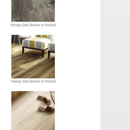
Smoky Oak (Shown in Home)
Tawny Oak (Shown in Home)