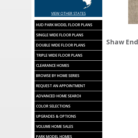
VIEW OTHER STATES
HUD PARK MODEL FLOOR PLANS
SINGLE WIDE FLOOR PLANS
Shaw End
DOUBLE WIDE FLOOR PLANS
TRIPLE WIDE FLOOR PLANS
CLEARANCE HOMES
BROWSE BY HOME SERIES
REQUEST AN APPOINTMENT
ADVANCED HOME SEARCH
COLOR SELECTIONS
UPGRADES & OPTIONS
VOLUME HOME SALES
PARK MODEL HOMES