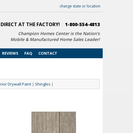
change state or location
 DIRECT AT THE FACTORY!
|
1-800-554-4813
Champion Homes Center is the Nation’s
Mobile & Manufactured Home Sales Leader!
REVIEWS
FAQ
CONTACT
erior Drywall Paint
|
Shingles
|