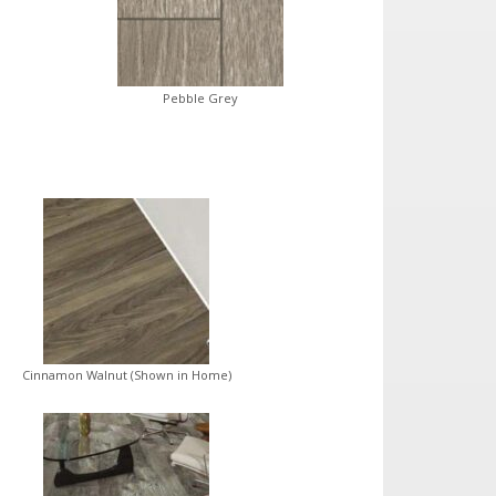
Pebble Grey
Cinnamon Walnut (Shown in Home)