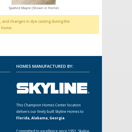
Spalted Maple (Shown in Home)
, and changes in dye casting during the
d home.
HOMES MANUFACTURED BY:
This Champion Homes Center location
m
delivers our finely built Skyline Homes to
Florida, Alabama, Georgia
.
Committed to excellence since 1951, Skyline