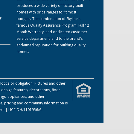
produces a wide variety of factory-built
homes with price ranges to fit most
r
budgets. The combination of Skyline’s
famous Quality Assurance Program, Full 12
Month Warranty, and dedicated customer
service department lend to the brand’s
acclaimed reputation for building quality
homes.
otice or obligation. Pictures and other
 design features, decorations, floor
ings, appliances, and other
me, pricing and community information is
ved. | LIC# DH/1101956/6