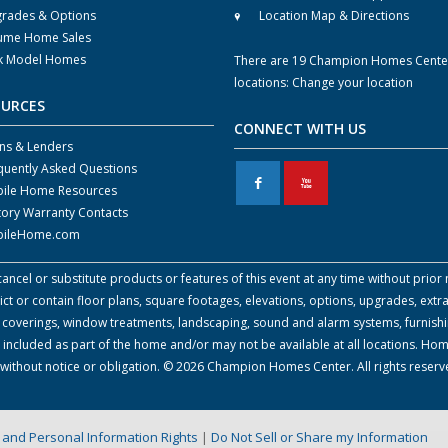
rades & Options
Location Map & Directions
ume Home Sales
k Model Homes
There are 19 Champion Homes Cente
locations:
Change your location
OURCES
CONNECT WITH US
ns & Lenders
quently Asked Questions
F
X
ile Home Resources
tory Warranty Contacts
ileHome.com
cel or substitute products or features of this event at any time without prior n
 or contain floor plans, square footages, elevations, options, upgrades, extra
all coverings, window treatments, landscaping, sound and alarm systems, furnish
 included as part of the home and/or may not be available at all locations. Ho
e without notice or obligation. © 2026 Champion Homes Center. All rights reser
on and Personal Information Rights
|
Do Not Sell or Share my Information