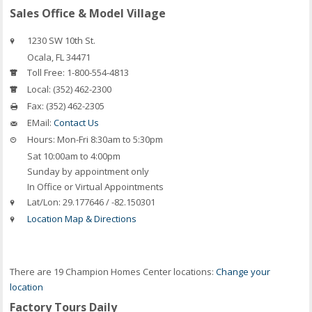
Sales Office & Model Village
1230 SW 10th St.
Ocala
,
FL
34471
Toll Free:
1-800-554-4813
Local:
(352) 462-2300
Fax:
(352) 462-2305
EMail:
Contact Us
Hours:
Mon-Fri 8:30am to 5:30pm
Sat 10:00am to 4:00pm
Sunday by appointment only
In Office or Virtual Appointments
Lat/Lon:
29.177646 / -82.150301
Location Map & Directions
There are 19 Champion Homes Center locations:
Change your
location
Factory Tours Daily