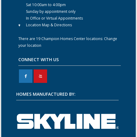
Sat 10:00am to 4:00pm
Sunday by appointment only
In Office or Virtual Appointments
Location Map & Directions
There are 19 Champion Homes Center locations:
Change
your location
CONNECT WITH US
F
X
HOMES MANUFACTURED BY: