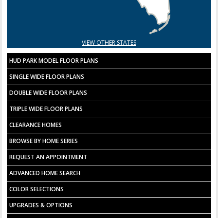
VIEW OTHER STATES
HUD PARK MODEL FLOOR PLANS
SINGLE WIDE FLOOR PLANS
DOUBLE WIDE FLOOR PLANS
TRIPLE WIDE FLOOR PLANS
CLEARANCE HOMES
BROWSE BY HOME SERIES
REQUEST AN APPOINTMENT
ADVANCED HOME SEARCH
COLOR SELECTIONS
UPGRADES & OPTIONS