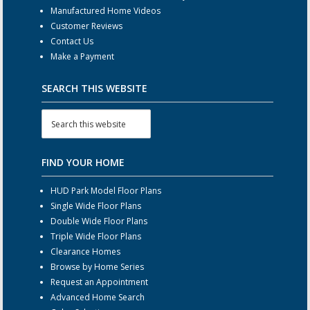
Manufactured Home Videos
Customer Reviews
Contact Us
Make a Payment
SEARCH THIS WEBSITE
FIND YOUR HOME
HUD Park Model Floor Plans
Single Wide Floor Plans
Double Wide Floor Plans
Triple Wide Floor Plans
Clearance Homes
Browse by Home Series
Request an Appointment
Advanced Home Search