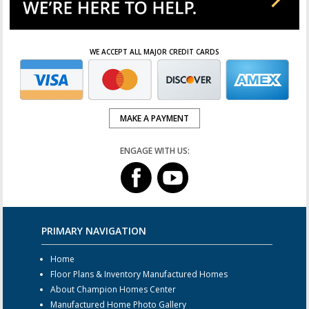
WE ACCEPT ALL MAJOR CREDIT CARDS
MAKE A PAYMENT
ENGAGE WITH US:
PRIMARY NAVIGATION
Home
Floor Plans & Inventory Manufactured Homes
About Champion Homes Center
Manufactured Home Photo Gallery