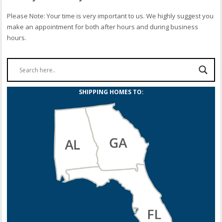
Please Note: Your time is very important to us. We highly suggest you
make an appointment for both after hours and during business
hours.
SHIPPING HOMES TO: