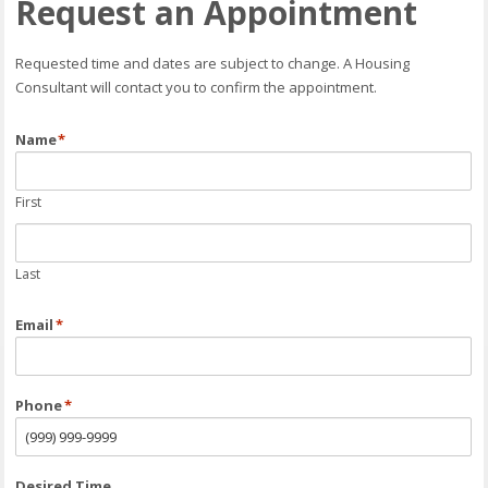
Request an Appointment
Requested time and dates are subject to change. A Housing
Consultant will contact you to confirm the appointment.
Name
*
First
Last
Email
*
Phone
*
Desired Time