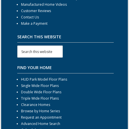
Manufactured Home Videos
Customer Reviews
Contact Us
Make a Payment
SEARCH THIS WEBSITE
FIND YOUR HOME
HUD Park Model Floor Plans
Single Wide Floor Plans
Double Wide Floor Plans
Triple Wide Floor Plans
Clearance Homes
Browse by Home Series
Request an Appointment
Advanced Home Search