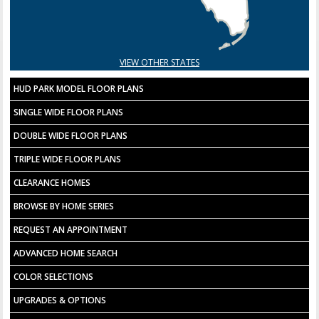
VIEW OTHER STATES
HUD PARK MODEL FLOOR PLANS
SINGLE WIDE FLOOR PLANS
DOUBLE WIDE FLOOR PLANS
TRIPLE WIDE FLOOR PLANS
CLEARANCE HOMES
BROWSE BY HOME SERIES
REQUEST AN APPOINTMENT
ADVANCED HOME SEARCH
COLOR SELECTIONS
UPGRADES & OPTIONS