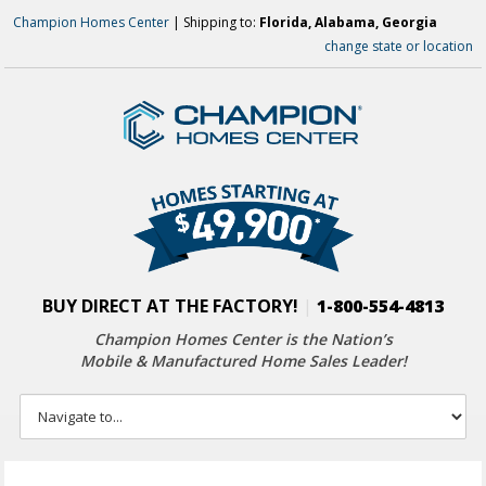
Champion Homes Center
| Shipping to:
Florida, Alabama, Georgia
change state or location
BUY DIRECT AT THE FACTORY!
|
1-800-554-4813
Champion Homes Center is the Nation’s
Mobile & Manufactured Home Sales Leader!