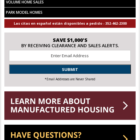
VOLUME HOME SALES
PARK MODEL HOMES
Las citas en español están disponibles a pedido - 352-462-2300
SAVE $1,000'S
BY RECEIVING CLEARANCE AND SALES ALERTS.
Email
*
SUBMIT
*Email Addresses are Never Shared