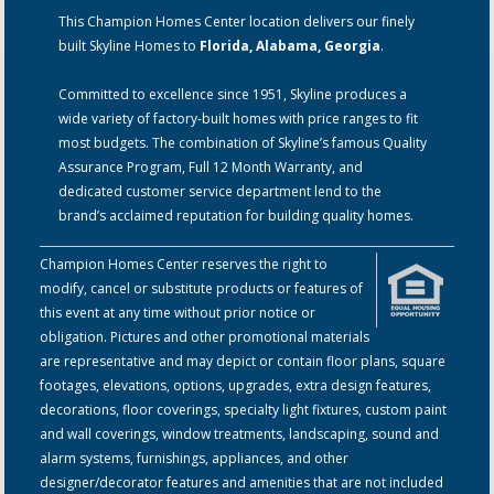
This Champion Homes Center location delivers our finely
built Skyline Homes to
Florida, Alabama, Georgia
.
Committed to excellence since 1951, Skyline produces a
wide variety of factory-built homes with price ranges to fit
most budgets. The combination of Skyline’s famous Quality
Assurance Program, Full 12 Month Warranty, and
dedicated customer service department lend to the
brand’s acclaimed reputation for building quality homes.
Champion Homes Center reserves the right to
modify, cancel or substitute products or features of
this event at any time without prior notice or
obligation. Pictures and other promotional materials
are representative and may depict or contain floor plans, square
footages, elevations, options, upgrades, extra design features,
decorations, floor coverings, specialty light fixtures, custom paint
and wall coverings, window treatments, landscaping, sound and
alarm systems, furnishings, appliances, and other
designer/decorator features and amenities that are not included