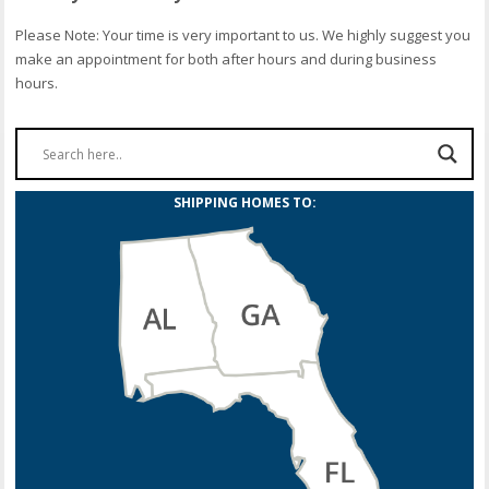
Please Note: Your time is very important to us. We highly suggest you
make an appointment for both after hours and during business
hours.
SHIPPING HOMES TO: