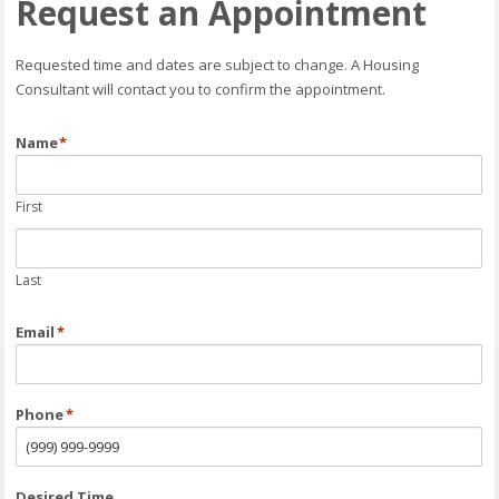
Request an Appointment
Requested time and dates are subject to change. A Housing
Consultant will contact you to confirm the appointment.
Name
*
First
Last
Email
*
Phone
*
Desired Time