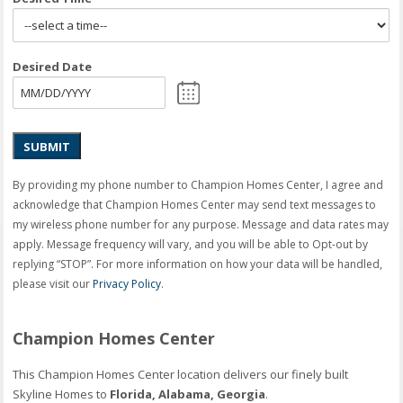
Desired Date
SUBMIT
By providing my phone number to Champion Homes Center, I agree and
acknowledge that Champion Homes Center may send text messages to
my wireless phone number for any purpose. Message and data rates may
apply. Message frequency will vary, and you will be able to Opt-out by
replying “STOP”. For more information on how your data will be handled,
please visit our
Privacy Policy
.
Champion Homes Center
This Champion Homes Center location delivers our finely built
Skyline Homes to
Florida, Alabama, Georgia
.