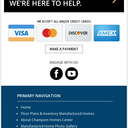
WE ACCEPT ALL MAJOR CREDIT CARDS
MAKE A PAYMENT
ENGAGE WITH US:
PRIMARY NAVIGATION
Home
Floor Plans & Inventory Manufactured Homes
About Champion Homes Center
Manufactured Home Photo Gallery