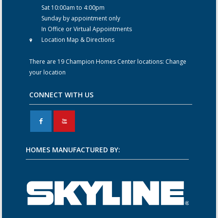
Sat 10:00am to 4:00pm
Sunday by appointment only
In Office or Virtual Appointments
Location Map & Directions
There are 19 Champion Homes Center locations:
Change
your location
CONNECT WITH US
F
X
HOMES MANUFACTURED BY: