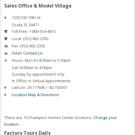
Sales Office & Model Village
1230 SW 10th St.
Ocala
,
FL
34471
Toll Free:
1-800-554-4813
Local:
(352) 462-2300
Fax:
(352) 462-2305
EMail:
Contact Us
Hours:
Mon-Fri 8:30am to 5:30pm
Sat 10:00am to 4:00pm
Sunday by appointment only
In Office or Virtual Appointments
Lat/Lon:
29.177646 / -82.150301
Location Map & Directions
There are 19 Champion Homes Center locations:
Change your
location
Factory Tours Daily