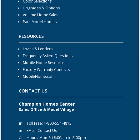
Color Selections
Upgrades & Options
Volume Home Sales
Park Model Homes
RESOURCES
Loans & Lenders
Frequently Asked Questions
Mobile Home Resources
Factory Warranty Contacts
MobileHome.com
CONTACT US
Champion Homes Center
Sales Office & Model Village
Toll Free:
1-800-554-4813
EMail:
Contact Us
Hours:
Mon-Fri 8:00am to 5:00pm