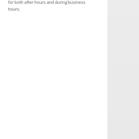
for both after hours and during business
hours.