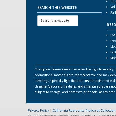
Upg
Vol
SEARCH THIS WEBSITE
Par
RES
Loa
Fre
Mob
Fac
Mob
Champion Homes Center reserves the right to modify, can
promotional materials are representative and may depict
coverings, specialty light fixtures, custom paint and w
designer/decorator features and amenities that are not
subject to change, and homes to prior sale, at any tim
Privacy Policy
|
California Residents: Notice at Collecti
© 2026 Champion Homes Center - Ocala, FL | Manufact