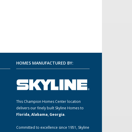
HOMES MANUFACTURED BY:
This Champion Homes Center location
m
delivers our finely built Skyline Homes to
Florida, Alabama, Georgia
.
Committed to excellence since 1951, Skyline