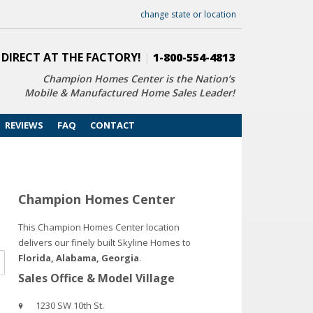
change state or location
 DIRECT AT THE FACTORY!
|
1-800-554-4813
Champion Homes Center is the Nation’s
Mobile & Manufactured Home Sales Leader!
REVIEWS
FAQ
CONTACT
Champion Homes Center
This Champion Homes Center location
delivers our finely built Skyline Homes to
Florida, Alabama, Georgia
.
Sales Office & Model Village
1230 SW 10th St.