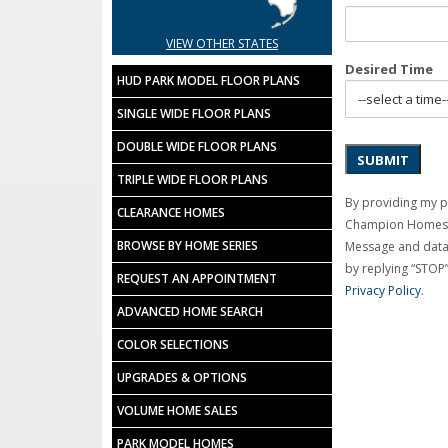
VIEW OTHER STATES
Desired Time
HUD PARK MODEL FLOOR PLANS
SINGLE WIDE FLOOR PLANS
DOUBLE WIDE FLOOR PLANS
SUBMIT
TRIPLE WIDE FLOOR PLANS
By providing my 
CLEARANCE HOMES
Champion Homes C
BROWSE BY HOME SERIES
Message and data 
by replying “STOP”
REQUEST AN APPOINTMENT
Privacy Policy
.
ADVANCED HOME SEARCH
COLOR SELECTIONS
UPGRADES & OPTIONS
VOLUME HOME SALES
PARK MODEL HOMES