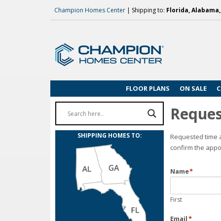
Champion Homes Center
| Shipping to:
Florida, Alabama
FLOOR PLANS
ON SALE
C
Reques
SHIPPING HOMES TO:
Requested time a
confirm the appo
Name
*
First
Email
*