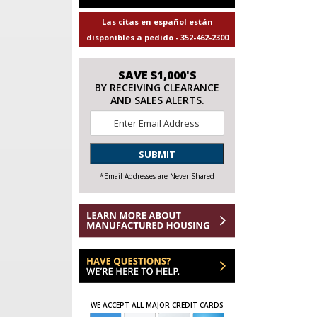
Las citas en español están
disponibles a pedido - 352-462-2300
SAVE $1,000'S
BY RECEIVING CLEARANCE
AND SALES ALERTS.
Email
*
SUBMIT
*Email Addresses are Never Shared
WE ACCEPT ALL MAJOR CREDIT CARDS