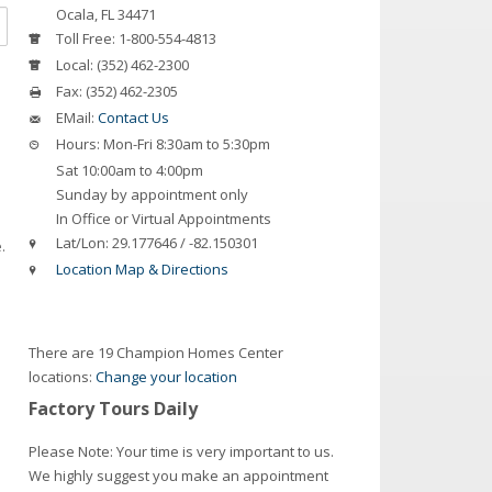
Ocala
,
FL
34471
Toll Free:
1-800-554-4813
Local:
(352) 462-2300
Fax:
(352) 462-2305
EMail:
Contact Us
Hours:
Mon-Fri 8:30am to 5:30pm
Sat 10:00am to 4:00pm
Sunday by appointment only
In Office or Virtual Appointments
Lat/Lon:
29.177646 / -82.150301
.
Location Map & Directions
There are 19 Champion Homes Center
locations:
Change your location
Factory Tours Daily
Please Note: Your time is very important to us.
We highly suggest you make an appointment