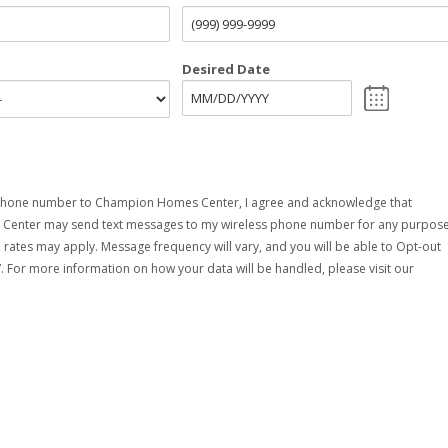
Desired Date
phone number to Champion Homes Center, I agree and acknowledge that
enter may send text messages to my wireless phone number for any purpose
rates may apply. Message frequency will vary, and you will be able to Opt-out
. For more information on how your data will be handled, please visit our