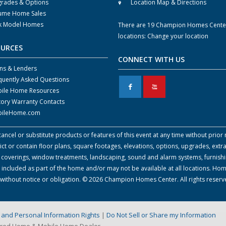
rades & Options
Location Map & Directions
ume Home Sales
k Model Homes
There are 19 Champion Homes Cente
locations:
Change your location
OURCES
CONNECT WITH US
ns & Lenders
quently Asked Questions
F
X
ile Home Resources
tory Warranty Contacts
ileHome.com
cel or substitute products or features of this event at any time without prior n
 or contain floor plans, square footages, elevations, options, upgrades, extra
all coverings, window treatments, landscaping, sound and alarm systems, furnish
 included as part of the home and/or may not be available at all locations. Ho
e without notice or obligation. © 2026 Champion Homes Center. All rights reser
on and Personal Information Rights
|
Do Not Sell or Share my Information
ured Home & Mobile Home Dealer