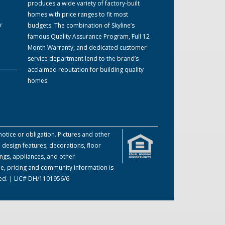
produces a wide variety of factory-built
homes with price ranges to fit most
r
budgets. The combination of Skyline’s
famous Quality Assurance Program, Full 12
Month Warranty, and dedicated customer
service department lend to the brand’s
acclaimed reputation for building quality
homes.
otice or obligation. Pictures and other
 design features, decorations, floor
ings, appliances, and other
me, pricing and community information is
ved. | LIC# DH/1101956/6