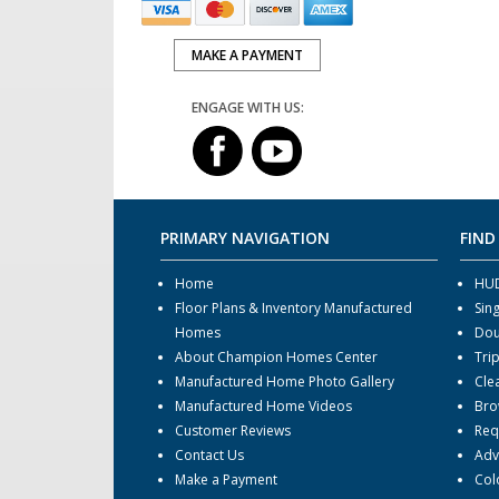
MAKE A PAYMENT
ENGAGE WITH US:
PRIMARY NAVIGATION
FIND
Home
HUD
Floor Plans & Inventory Manufactured
Sin
Homes
Dou
About Champion Homes Center
Tri
Manufactured Home Photo Gallery
Cle
Manufactured Home Videos
Bro
Customer Reviews
Req
Contact Us
Adv
Make a Payment
Col