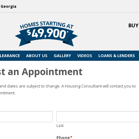
, Georgia
BUY
LEARANCE
ABOUT US
GALLERY
VIDEOS
LOANS & LENDERS
t an Appointment
nd dates are subject to change. A Housing Consultant will contact you to
intment.
Last
Phone
*