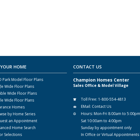
 YOUR HOME
CONTACT US
 Park Model Floor Plans
Champion Homes Center
Sales Office & Model Village
gle Wide Floor Plans
ble Wide Floor Plans
Toll Free:
1-800-554-4813
ple Wide Floor Plans
EMail:
Contact Us
arance Homes
Hours:
Mon-Fri 8:00am to 5:00p
wse by Home Series
uest an Appointment
Sat 10:00am to 4:00pm
anced Home Search
Sunday by appointment only
or Selections
In Office or Virtual Appointments