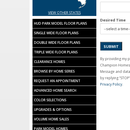
VIEW OTHER STATES
Desired Time
HUD PARK MODEL FLOOR PLANS
SINGLE WIDE FLOOR PLANS
DOUBLE WIDE FLOOR PLANS
SUBMIT
TRIPLE WIDE FLOOR PLANS
By providing my 
CLEARANCE HOMES
Champion Homes C
BROWSE BY HOME SERIES
Message and data 
by replying “STOP”
REQUEST AN APPOINTMENT
Privacy Policy
.
ADVANCED HOME SEARCH
COLOR SELECTIONS
UPGRADES & OPTIONS
VOLUME HOME SALES
PARK MODEL HOMES