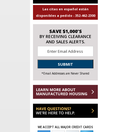
Las citas en español están
disponibles a pedido - 352-462-2300
SAVE $1,000'S
BY RECEIVING CLEARANCE
AND SALES ALERTS.
Email
*
SUBMIT
*Email Addresses are Never Shared
WE ACCEPT ALL MAJOR CREDIT CARDS