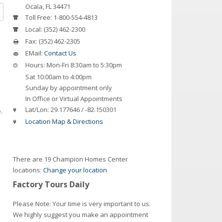
Ocala
,
FL
34471
Toll Free:
1-800-554-4813
Local:
(352) 462-2300
Fax:
(352) 462-2305
EMail:
Contact Us
Hours:
Mon-Fri 8:30am to 5:30pm
Sat 10:00am to 4:00pm
Sunday by appointment only
In Office or Virtual Appointments
Lat/Lon:
29.177646 / -82.150301
.
Location Map & Directions
There are 19 Champion Homes Center
locations:
Change your location
Factory Tours Daily
Please Note: Your time is very important to us.
We highly suggest you make an appointment