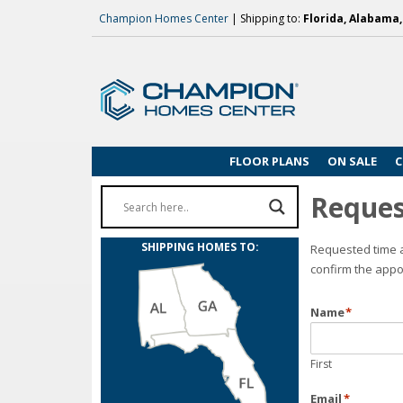
Champion Homes Center
| Shipping to:
Florida, Alabama
FLOOR PLANS
ON SALE
C
Reques
SHIPPING HOMES TO:
Requested time a
confirm the appo
Name
*
First
Email
*