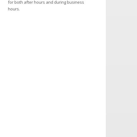
for both after hours and during business
hours.