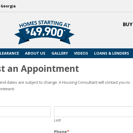
, Georgia
BUY
LEARANCE
ABOUT US
GALLERY
VIDEOS
LOANS & LENDERS
t an Appointment
nd dates are subject to change. A Housing Consultant will contact you to
intment.
Last
Phone
*