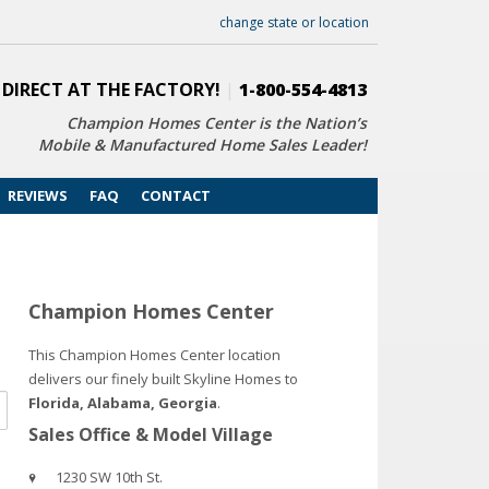
change state or location
 DIRECT AT THE FACTORY!
|
1-800-554-4813
Champion Homes Center is the Nation’s
Mobile & Manufactured Home Sales Leader!
REVIEWS
FAQ
CONTACT
Champion Homes Center
This Champion Homes Center location
delivers our finely built Skyline Homes to
Florida, Alabama, Georgia
.
Sales Office & Model Village
1230 SW 10th St.