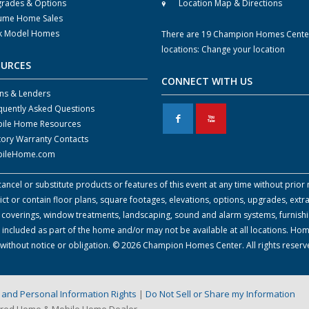
rades & Options
Location Map & Directions
ume Home Sales
k Model Homes
There are 19 Champion Homes Cente
locations:
Change your location
OURCES
CONNECT WITH US
ns & Lenders
quently Asked Questions
F
X
ile Home Resources
tory Warranty Contacts
ileHome.com
cel or substitute products or features of this event at any time without prior n
 or contain floor plans, square footages, elevations, options, upgrades, extra
all coverings, window treatments, landscaping, sound and alarm systems, furnish
 included as part of the home and/or may not be available at all locations. Ho
e without notice or obligation. © 2026 Champion Homes Center. All rights reser
on and Personal Information Rights
|
Do Not Sell or Share my Information
ured Home & Mobile Home Dealer