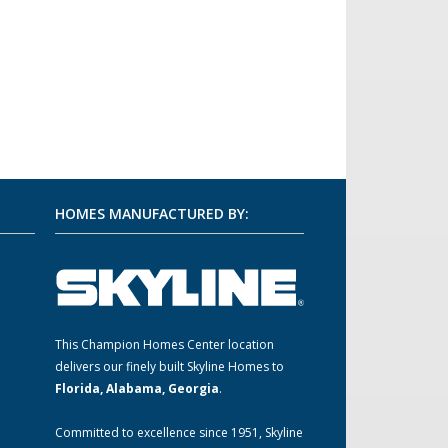
HOMES MANUFACTURED BY:
This Champion Homes Center location
m
delivers our finely built Skyline Homes to
Florida, Alabama, Georgia
.
Committed to excellence since 1951, Skyline