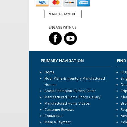
MAKE A PAYMENT
ENGAGE WITH US:
PRIMARY NAVIGATION
FIND
Home
HUD
Floor Plans & Inventory Manufactured
Sin
Homes
Dou
About Champion Homes Center
Tri
Manufactured Home Photo Gallery
Cle
Manufactured Home Videos
Bro
Customer Reviews
Req
Contact Us
Adv
Make a Payment
Col