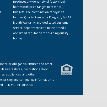
produces a wide variety of factory-built
homes with price ranges to fit most
r
budgets. The combination of Skyline’s
famous Quality Assurance Program, Full 12
Month Warranty, and dedicated customer
service department lend to the brand’s
acclaimed reputation for building quality
homes.
otice or obligation. Pictures and other
 design features, decorations, floor
ings, appliances, and other
me, pricing and community information is
ved. | LIC# DH/1101956/6