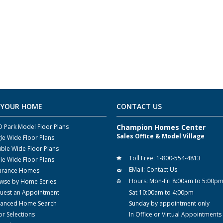
 YOUR HOME
CONTACT US
 Park Model Floor Plans
Champion Homes Center
Sales Office & Model Village
gle Wide Floor Plans
ble Wide Floor Plans
Toll Free:
1-800-554-4813
ple Wide Floor Plans
EMail:
Contact Us
arance Homes
Hours:
Mon-Fri 8:00am to 5:00p
wse by Home Series
uest an Appointment
Sat 10:00am to 4:00pm
anced Home Search
Sunday by appointment only
or Selections
In Office or Virtual Appointments