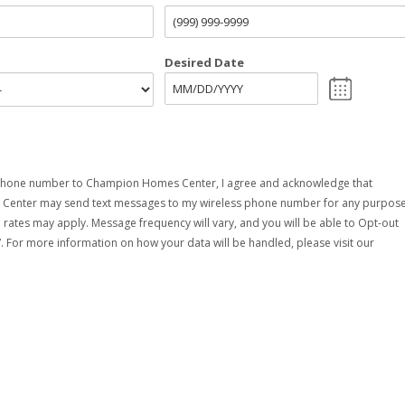
Desired Date
phone number to Champion Homes Center, I agree and acknowledge that
enter may send text messages to my wireless phone number for any purpose
rates may apply. Message frequency will vary, and you will be able to Opt-out
. For more information on how your data will be handled, please visit our