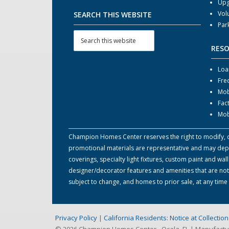
Upg
Vol
SEARCH THIS WEBSITE
Par
RES
Loa
Fre
Mob
Fac
Mob
Champion Homes Center reserves the right to modify, can
promotional materials are representative and may depict
coverings, specialty light fixtures, custom paint and w
designer/decorator features and amenities that are not
subject to change, and homes to prior sale, at any tim
Privacy Policy
|
California Residents: Notice at Collecti
© 2026 Champion Homes Center - Ocala, FL | Manufact