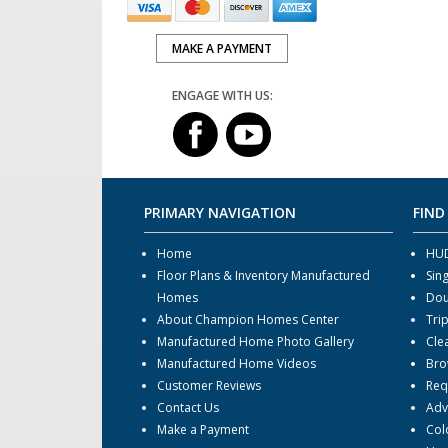
MAKE A PAYMENT
ENGAGE WITH US:
PRIMARY NAVIGATION
FIND
Home
HUD
Floor Plans & Inventory Manufactured
Sin
Homes
Dou
About Champion Homes Center
Tri
Manufactured Home Photo Gallery
Cle
Manufactured Home Videos
Bro
Customer Reviews
Req
Contact Us
Adv
Make a Payment
Col