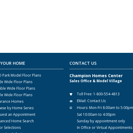
 YOUR HOME
CONTACT US
 Park Model Floor Plans
Champion Homes Center
Sales Office & Model Village
gle Wide Floor Plans
ble Wide Floor Plans
Toll Free:
1-800-554-4813
ple Wide Floor Plans
EMail:
Contact Us
arance Homes
Hours:
Mon-Fri 8:00am to 5:00p
wse by Home Series
uest an Appointment
Sat 10:00am to 4:00pm
anced Home Search
Sunday by appointment only
or Selections
In Office or Virtual Appointments