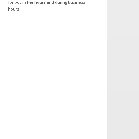
for both after hours and during business
hours.