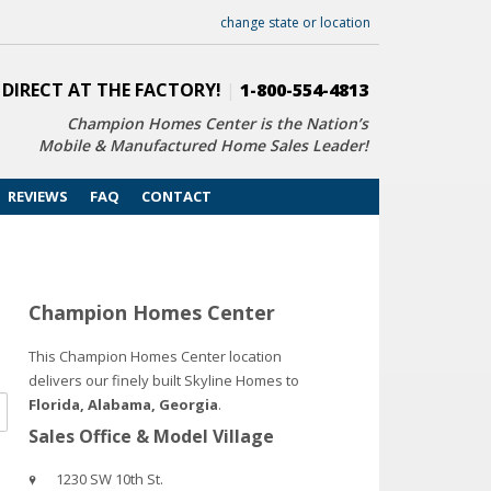
change state or location
 DIRECT AT THE FACTORY!
|
1-800-554-4813
Champion Homes Center is the Nation’s
Mobile & Manufactured Home Sales Leader!
REVIEWS
FAQ
CONTACT
Champion Homes Center
This Champion Homes Center location
delivers our finely built Skyline Homes to
Florida, Alabama, Georgia
.
Sales Office & Model Village
1230 SW 10th St.