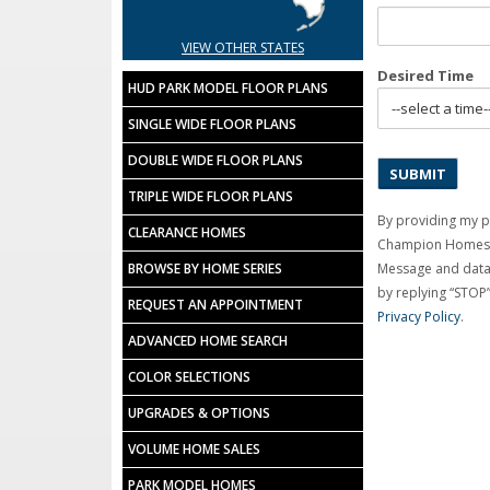
VIEW OTHER STATES
Desired Time
HUD PARK MODEL FLOOR PLANS
SINGLE WIDE FLOOR PLANS
DOUBLE WIDE FLOOR PLANS
TRIPLE WIDE FLOOR PLANS
By providing my 
CLEARANCE HOMES
Champion Homes C
BROWSE BY HOME SERIES
Message and data 
by replying “STOP”
REQUEST AN APPOINTMENT
Privacy Policy
.
ADVANCED HOME SEARCH
COLOR SELECTIONS
UPGRADES & OPTIONS
VOLUME HOME SALES
PARK MODEL HOMES