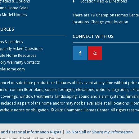
rades & Options
Location Map & Directions
ume Home Sales
k Model Homes
There are 19 Champion Homes Cente
locations:
Change your location
OURCES
CONNECT WITH US
ns & Lenders
quently Asked Questions
F
X
ile Home Resources
tory Warranty Contacts
ileHome.com
cel or substitute products or features of this event at any time without prior n
 or contain floor plans, square footages, elevations, options, upgrades, extra
all coverings, window treatments, landscaping, sound and alarm systems, furnish
 included as part of the home and/or may not be available at all locations. Ho
e without notice or obligation. © 2026 Champion Homes Center. All rights reser
on and Personal Information Rights
|
Do Not Sell or Share my Information
ured Home & Mobile Home Dealer