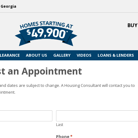
, Georgia
BUY
LEARANCE
ABOUT US
GALLERY
VIDEOS
LOANS & LENDERS
t an Appointment
nd dates are subject to change. A Housing Consultant will contact you to
intment.
Last
Phone
*