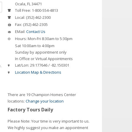
Ocala
,
FL
34471
Toll Free:
1-800-554-4813
Local:
(352) 462-2300
Fax:
(352) 462-2305
EMail:
Contact Us
Hours:
Mon-Fri 8:30am to 5:30pm
Sat 10:00am to 4:00pm
Sunday by appointment only
In Office or Virtual Appointments
Lat/Lon:
29.177646 / -82.150301
.
Location Map & Directions
There are 19 Champion Homes Center
locations:
Change your location
Factory Tours Daily
Please Note: Your time is very important to us.
We highly suggest you make an appointment