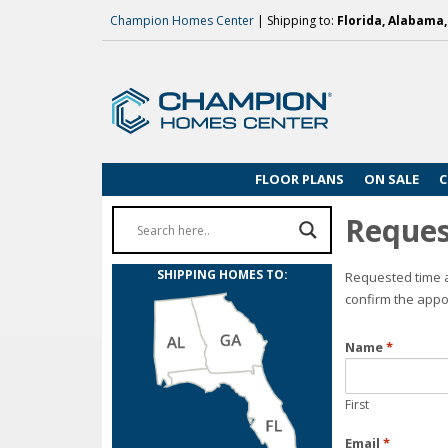
Champion Homes Center
| Shipping to:
Florida, Alabama
FLOOR PLANS
ON SALE
C
Reques
SHIPPING HOMES TO:
Requested time a
confirm the appo
Name
*
First
Email
*