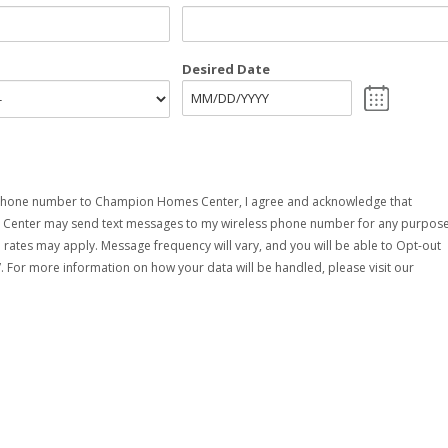
Desired Date
MM
slash
DD
slash
YYYY
phone number to Champion Homes Center, I agree and acknowledge that
enter may send text messages to my wireless phone number for any purpose
rates may apply. Message frequency will vary, and you will be able to Opt-out
. For more information on how your data will be handled, please visit our