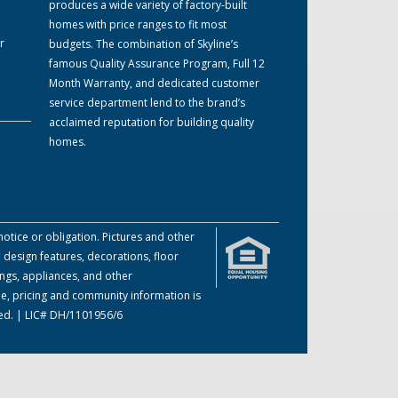
produces a wide variety of factory-built
homes with price ranges to fit most
r
budgets. The combination of Skyline’s
famous Quality Assurance Program, Full 12
Month Warranty, and dedicated customer
service department lend to the brand’s
acclaimed reputation for building quality
homes.
otice or obligation. Pictures and other
 design features, decorations, floor
ings, appliances, and other
me, pricing and community information is
ved. | LIC# DH/1101956/6