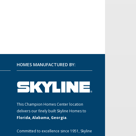
HOMES MANUFACTURED BY:
This Champion Homes Center location
m
delivers our finely built Skyline Homes to
Florida, Alabama, Georgia
.
Committed to excellence since 1951, Skyline