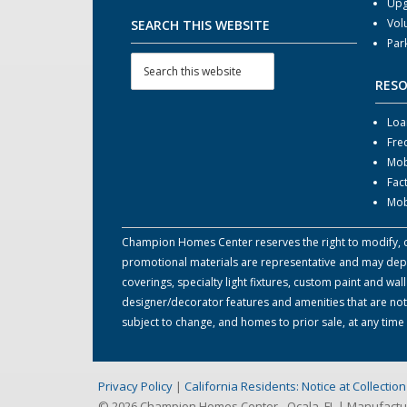
Upg
Vol
SEARCH THIS WEBSITE
Par
RES
Loa
Fre
Mob
Fac
Mob
Champion Homes Center reserves the right to modify, can
promotional materials are representative and may depict
coverings, specialty light fixtures, custom paint and w
designer/decorator features and amenities that are not
subject to change, and homes to prior sale, at any tim
Privacy Policy
|
California Residents: Notice at Collecti
© 2026 Champion Homes Center - Ocala, FL | Manufact