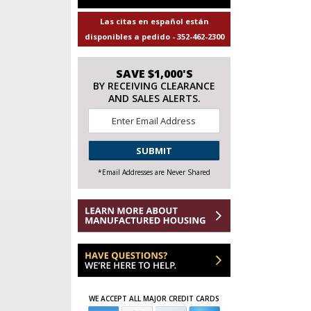
Las citas en español están
disponibles a pedido - 352-462-2300
SAVE $1,000'S
BY RECEIVING CLEARANCE
AND SALES ALERTS.
Email
*
CAPTCHA
*Email Addresses are Never Shared
WE ACCEPT ALL MAJOR CREDIT CARDS