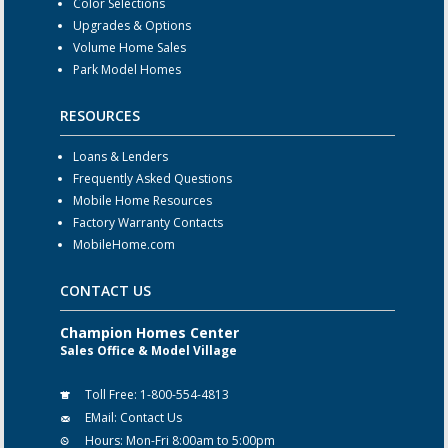
Color Selections
Upgrades & Options
Volume Home Sales
Park Model Homes
RESOURCES
Loans & Lenders
Frequently Asked Questions
Mobile Home Resources
Factory Warranty Contacts
MobileHome.com
CONTACT US
Champion Homes Center
Sales Office & Model Village
Toll Free:
1-800-554-4813
EMail:
Contact Us
Hours:
Mon-Fri 8:00am to 5:00pm