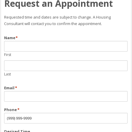
Request an Appointment
Requested time and dates are subject to change. A Housing
Consultant will contact you to confirm the appointment.
Name
*
First
Last
Email
*
Phone
*
Desired Time