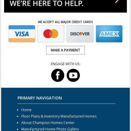
WE ACCEPT ALL MAJOR CREDIT CARDS
MAKE A PAYMENT
ENGAGE WITH US:
PRIMARY NAVIGATION
Home
Floor Plans & Inventory Manufactured Homes
About Champion Homes Center
Manufactured Home Photo Gallery