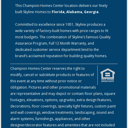
This Champion Homes Center location delivers our finely
built Skyline Homes to
Florida, Alabama, Georgia
.
Committed to excellence since 1951, Skyline produces a
wide variety of factory-built homes with price ranges to fit
most budgets. The combination of Skyline’s famous Quality
Assurance Program, Full 12 Month Warranty, and
dedicated customer service department lend to the
brand’s acclaimed reputation for building quality homes.
Champion Homes Center reserves the right to
modify, cancel or substitute products or features of
this event at any time without prior notice or
obligation. Pictures and other promotional materials
are representative and may depict or contain floor plans, square
footages, elevations, options, upgrades, extra design features,
decorations, floor coverings, specialty light fixtures, custom paint
and wall coverings, window treatments, landscaping, sound and
alarm systems, furnishings, appliances, and other
designer/decorator features and amenities that are not included