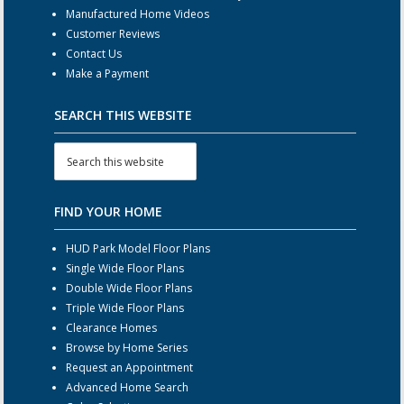
Manufactured Home Videos
Customer Reviews
Contact Us
Make a Payment
SEARCH THIS WEBSITE
FIND YOUR HOME
HUD Park Model Floor Plans
Single Wide Floor Plans
Double Wide Floor Plans
Triple Wide Floor Plans
Clearance Homes
Browse by Home Series
Request an Appointment
Advanced Home Search