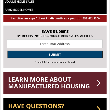
VOLUME HOME SALES
PARK MODEL HOMES
Las citas en español están disponibles a pedido - 352-462-2300
SAVE $1,000'S
BY RECEIVING CLEARANCE AND SALES ALERTS.
Email
*
SUBMIT
*Email Addresses are Never Shared