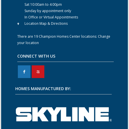
Sat 10:00am to 4:00pm
Sunday by appointment only
In Office or Virtual Appointments
Location Map & Directions
There are 19 Champion Homes Center locations:
Change
your location
CONNECT WITH US
F
X
HOMES MANUFACTURED BY: