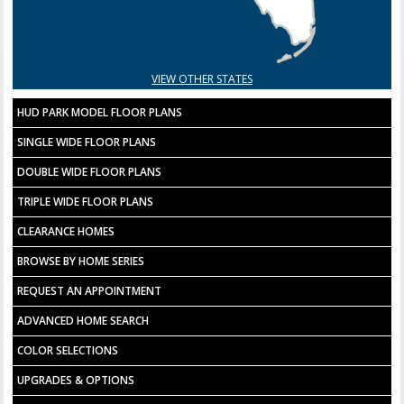
VIEW OTHER STATES
HUD PARK MODEL FLOOR PLANS
SINGLE WIDE FLOOR PLANS
DOUBLE WIDE FLOOR PLANS
TRIPLE WIDE FLOOR PLANS
CLEARANCE HOMES
BROWSE BY HOME SERIES
REQUEST AN APPOINTMENT
ADVANCED HOME SEARCH
COLOR SELECTIONS
UPGRADES & OPTIONS