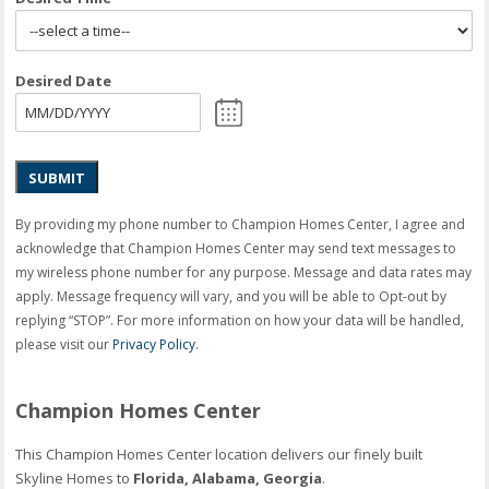
Desired Date
SUBMIT
By providing my phone number to Champion Homes Center, I agree and
acknowledge that Champion Homes Center may send text messages to
my wireless phone number for any purpose. Message and data rates may
apply. Message frequency will vary, and you will be able to Opt-out by
replying “STOP”. For more information on how your data will be handled,
please visit our
Privacy Policy
.
Champion Homes Center
This Champion Homes Center location delivers our finely built
Skyline Homes to
Florida, Alabama, Georgia
.