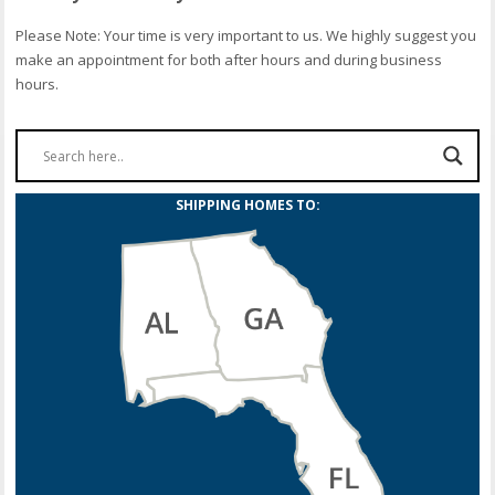
Please Note: Your time is very important to us. We highly suggest you
make an appointment for both after hours and during business
hours.
SHIPPING HOMES TO: