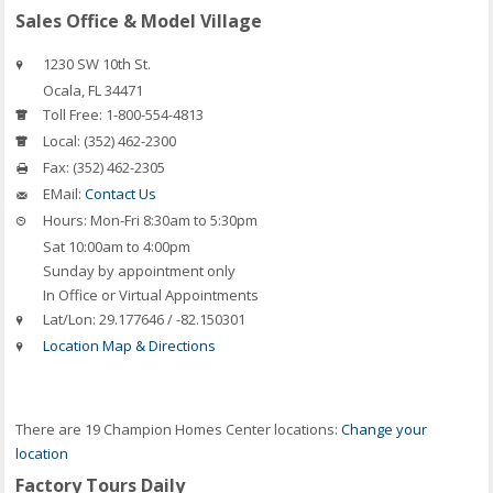
Sales Office & Model Village
1230 SW 10th St.
Ocala
,
FL
34471
Toll Free:
1-800-554-4813
Local:
(352) 462-2300
Fax:
(352) 462-2305
EMail:
Contact Us
Hours:
Mon-Fri 8:30am to 5:30pm
Sat 10:00am to 4:00pm
Sunday by appointment only
In Office or Virtual Appointments
Lat/Lon:
29.177646 / -82.150301
Location Map & Directions
There are 19 Champion Homes Center locations:
Change your
location
Factory Tours Daily