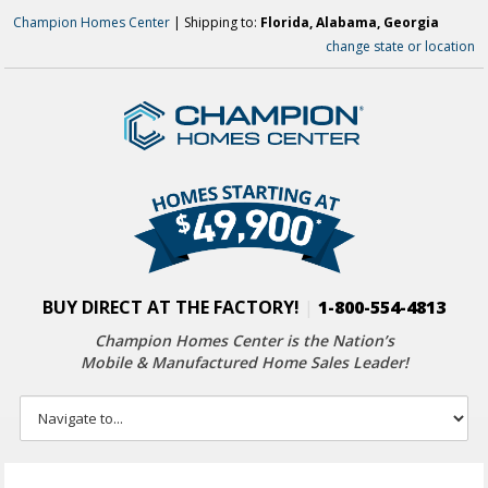
Champion Homes Center
| Shipping to:
Florida, Alabama, Georgia
change state or location
BUY DIRECT AT THE FACTORY!
|
1-800-554-4813
Champion Homes Center is the Nation’s
Mobile & Manufactured Home Sales Leader!