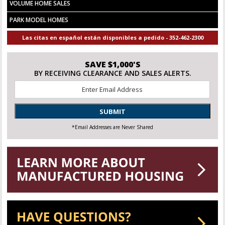
VOLUME HOME SALES
PARK MODEL HOMES
Las citas en español están disponibles a pedido - 352-462-2300
SAVE $1,000'S
BY RECEIVING CLEARANCE AND SALES ALERTS.
Email
*
SUBMIT
*Email Addresses are Never Shared