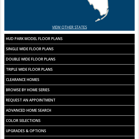
VIEW OTHER STATES
HUD PARK MODEL FLOOR PLANS
SINGLE WIDE FLOOR PLANS
DOUBLE WIDE FLOOR PLANS
TRIPLE WIDE FLOOR PLANS
CLEARANCE HOMES
BROWSE BY HOME SERIES
REQUEST AN APPOINTMENT
ADVANCED HOME SEARCH
COLOR SELECTIONS
UPGRADES & OPTIONS