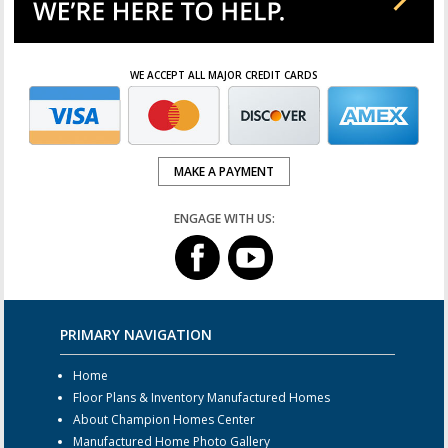
WE ACCEPT ALL MAJOR CREDIT CARDS
MAKE A PAYMENT
ENGAGE WITH US:
PRIMARY NAVIGATION
Home
Floor Plans & Inventory Manufactured Homes
About Champion Homes Center
Manufactured Home Photo Gallery