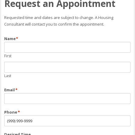
Request an Appointment
Requested time and dates are subject to change. A Housing
Consultant will contact you to confirm the appointment.
Name
*
First
Last
Email
*
Phone
*
Desired Time