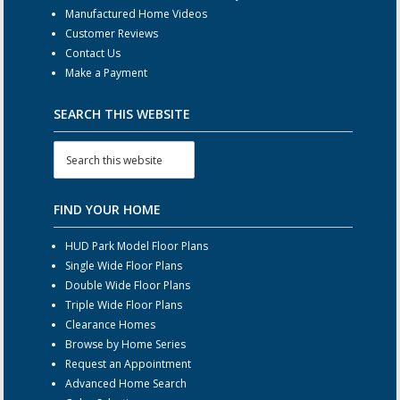
Manufactured Home Videos
Customer Reviews
Contact Us
Make a Payment
SEARCH THIS WEBSITE
FIND YOUR HOME
HUD Park Model Floor Plans
Single Wide Floor Plans
Double Wide Floor Plans
Triple Wide Floor Plans
Clearance Homes
Browse by Home Series
Request an Appointment
Advanced Home Search