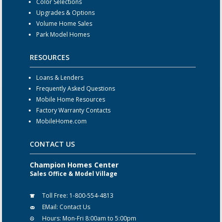
Color Selections
Upgrades & Options
Volume Home Sales
Park Model Homes
RESOURCES
Loans & Lenders
Frequently Asked Questions
Mobile Home Resources
Factory Warranty Contacts
MobileHome.com
CONTACT US
Champion Homes Center
Sales Office & Model Village
Toll Free:
1-800-554-4813
EMail:
Contact Us
Hours:
Mon-Fri 8:00am to 5:00pm