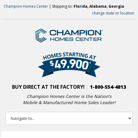
Champion Homes Center
| Shipping to:
Florida, Alabama, Georgia
change state or location
BUY DIRECT AT THE FACTORY!
|
1-800-554-4813
Champion Homes Center is the Nation’s
Mobile & Manufactured Home Sales Leader!