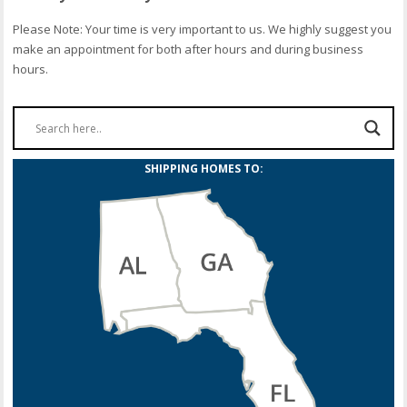
Please Note: Your time is very important to us. We highly suggest you
make an appointment for both after hours and during business
hours.
SHIPPING HOMES TO: