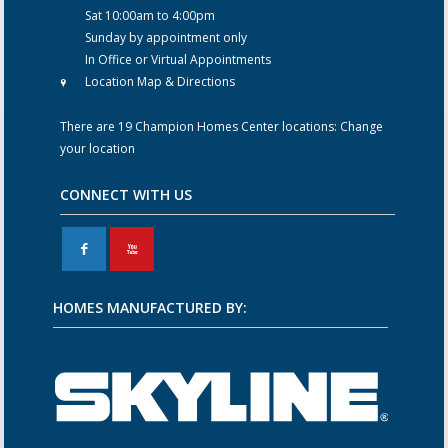
Sat 10:00am to 4:00pm
Sunday by appointment only
In Office or Virtual Appointments
Location Map & Directions
There are 19 Champion Homes Center locations:
Change
your location
CONNECT WITH US
F
X
HOMES MANUFACTURED BY: