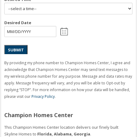
Desired Date
SUBMIT
By providing my phone number to Champion Homes Center, I agree and
acknowledge that Champion Homes Center may send text messages to
my wireless phone number for any purpose. Message and data rates may
apply. Message frequency will vary, and you will be able to Opt-out by
replying “STOP”. For more information on how your data will be handled,
please visit our
Privacy Policy
.
Champion Homes Center
This Champion Homes Center location delivers our finely built
Skyline Homes to
Florida, Alabama, Georgia
.