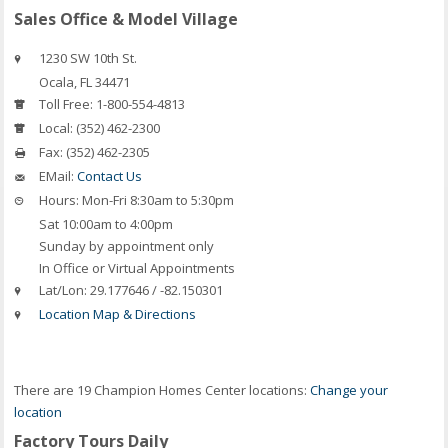
Sales Office & Model Village
1230 SW 10th St.
Ocala
,
FL
34471
Toll Free:
1-800-554-4813
Local:
(352) 462-2300
Fax:
(352) 462-2305
EMail:
Contact Us
Hours:
Mon-Fri 8:30am to 5:30pm
Sat 10:00am to 4:00pm
Sunday by appointment only
In Office or Virtual Appointments
Lat/Lon:
29.177646 / -82.150301
Location Map & Directions
There are 19 Champion Homes Center locations:
Change your
location
Factory Tours Daily