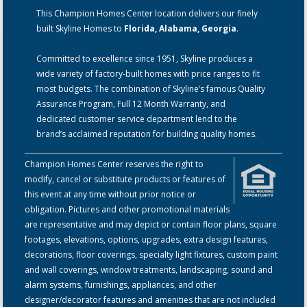
This Champion Homes Center location delivers our finely
built Skyline Homes to
Florida, Alabama, Georgia
.
Committed to excellence since 1951, Skyline produces a
wide variety of factory-built homes with price ranges to fit
most budgets. The combination of Skyline’s famous Quality
Assurance Program, Full 12 Month Warranty, and
dedicated customer service department lend to the
brand’s acclaimed reputation for building quality homes.
Champion Homes Center reserves the right to
modify, cancel or substitute products or features of
this event at any time without prior notice or
obligation. Pictures and other promotional materials
are representative and may depict or contain floor plans, square
footages, elevations, options, upgrades, extra design features,
decorations, floor coverings, specialty light fixtures, custom paint
and wall coverings, window treatments, landscaping, sound and
alarm systems, furnishings, appliances, and other
designer/decorator features and amenities that are not included