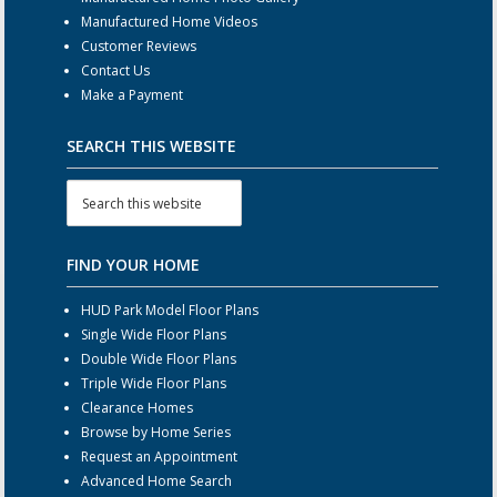
Manufactured Home Videos
Customer Reviews
Contact Us
Make a Payment
SEARCH THIS WEBSITE
FIND YOUR HOME
HUD Park Model Floor Plans
Single Wide Floor Plans
Double Wide Floor Plans
Triple Wide Floor Plans
Clearance Homes
Browse by Home Series
Request an Appointment
Advanced Home Search