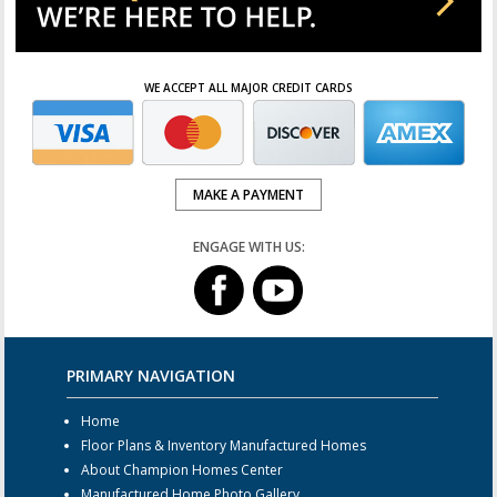
WE ACCEPT ALL MAJOR CREDIT CARDS
MAKE A PAYMENT
ENGAGE WITH US:
PRIMARY NAVIGATION
Home
Floor Plans & Inventory Manufactured Homes
About Champion Homes Center
Manufactured Home Photo Gallery