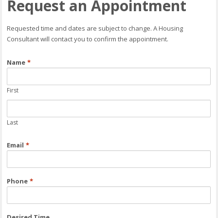
Request an Appointment
Requested time and dates are subject to change. A Housing
Consultant will contact you to confirm the appointment.
Name
*
First
Last
Email
*
Phone
*
Desired Time