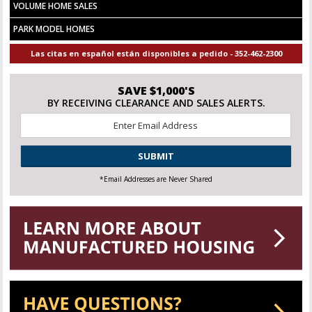
VOLUME HOME SALES
PARK MODEL HOMES
Las citas en español están disponibles a pedido - 352-462-2300
SAVE $1,000'S
BY RECEIVING CLEARANCE AND SALES ALERTS.
Email
*
CAPTCHA
*Email Addresses are Never Shared