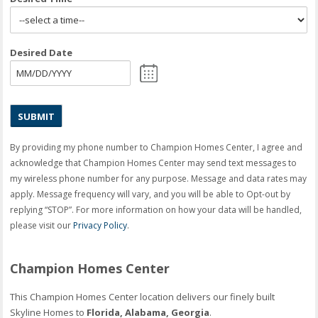
Desired Date
MM
slash
DD
slash
YYYY
By providing my phone number to Champion Homes Center, I agree and
acknowledge that Champion Homes Center may send text messages to
my wireless phone number for any purpose. Message and data rates may
apply. Message frequency will vary, and you will be able to Opt-out by
replying “STOP”. For more information on how your data will be handled,
please visit our
Privacy Policy
.
Champion Homes Center
This Champion Homes Center location delivers our finely built
Skyline Homes to
Florida, Alabama, Georgia
.