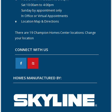
Sat 10:00am to 4:00pm
Sunday by appointment only
In Office or Virtual Appointments
Location Map & Directions
There are 19 Champion Homes Center locations:
Change
your location
CONNECT WITH US
F
X
HOMES MANUFACTURED BY: