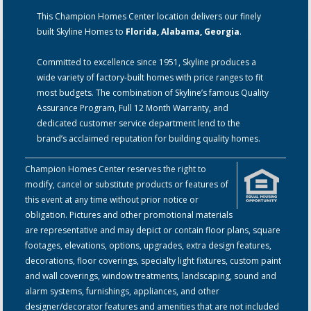
This Champion Homes Center location delivers our finely
built Skyline Homes to
Florida, Alabama, Georgia
.
Committed to excellence since 1951, Skyline produces a
wide variety of factory-built homes with price ranges to fit
most budgets. The combination of Skyline’s famous Quality
Assurance Program, Full 12 Month Warranty, and
dedicated customer service department lend to the
brand’s acclaimed reputation for building quality homes.
Champion Homes Center reserves the right to
modify, cancel or substitute products or features of
this event at any time without prior notice or
obligation. Pictures and other promotional materials
are representative and may depict or contain floor plans, square
footages, elevations, options, upgrades, extra design features,
decorations, floor coverings, specialty light fixtures, custom paint
and wall coverings, window treatments, landscaping, sound and
alarm systems, furnishings, appliances, and other
designer/decorator features and amenities that are not included