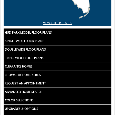
VIEW OTHER STATES
HUD PARK MODEL FLOOR PLANS
SINGLE WIDE FLOOR PLANS
DOUBLE WIDE FLOOR PLANS
TRIPLE WIDE FLOOR PLANS
CLEARANCE HOMES
BROWSE BY HOME SERIES
REQUEST AN APPOINTMENT
ADVANCED HOME SEARCH
COLOR SELECTIONS
UPGRADES & OPTIONS