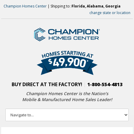
Champion Homes Center
| Shipping to:
Florida, Alabama, Georgia
change state or location
BUY DIRECT AT THE FACTORY!
|
1-800-554-4813
Champion Homes Center is the Nation’s
Mobile & Manufactured Home Sales Leader!