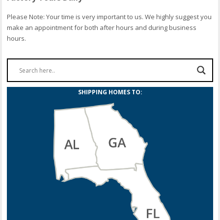
Please Note: Your time is very important to us. We highly suggest you
make an appointment for both after hours and during business
hours.
SHIPPING HOMES TO: