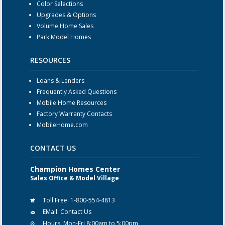
Color Selections
Upgrades & Options
Volume Home Sales
Park Model Homes
RESOURCES
Loans & Lenders
Frequently Asked Questions
Mobile Home Resources
Factory Warranty Contacts
MobileHome.com
CONTACT US
Champion Homes Center
Sales Office & Model Village
Toll Free:
1-800-554-4813
EMail:
Contact Us
Hours:
Mon-Fri 8:00am to 5:00pm