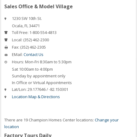
Sales Office & Model Village
1230 SW 10th St.
Ocala
,
FL
34471
Toll Free:
1-800-554-4813
Local:
(352) 462-2300
Fax:
(352) 462-2305
EMail:
Contact Us
Hours:
Mon-Fri 8:30am to 5:30pm
Sat 10:00am to 4:00pm
Sunday by appointment only
In Office or Virtual Appointments
Lat/Lon:
29.177646 / -82.150301
Location Map & Directions
There are 19 Champion Homes Center locations:
Change your
location
Factory Tours Daily