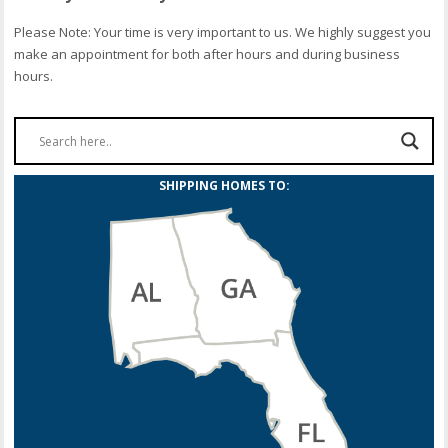
Please Note: Your time is very important to us. We highly suggest you
make an appointment for both after hours and during business
hours.
SHIPPING HOMES TO: