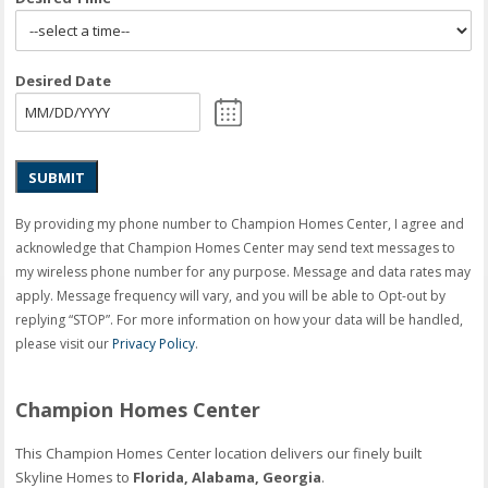
Desired Date
SUBMIT
By providing my phone number to Champion Homes Center, I agree and
acknowledge that Champion Homes Center may send text messages to
my wireless phone number for any purpose. Message and data rates may
apply. Message frequency will vary, and you will be able to Opt-out by
replying “STOP”. For more information on how your data will be handled,
please visit our
Privacy Policy
.
Champion Homes Center
This Champion Homes Center location delivers our finely built
Skyline Homes to
Florida, Alabama, Georgia
.