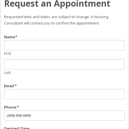
Request an Appointment
Requested time and dates are subject to change. A Housing
Consultant will contact you to confirm the appointment.
Name
*
First
Last
Email
*
Phone
*
Desired Time