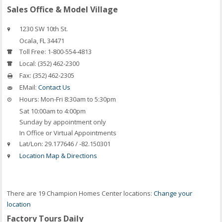
Sales Office & Model Village
1230 SW 10th St.
Ocala
,
FL
34471
Toll Free:
1-800-554-4813
Local:
(352) 462-2300
Fax:
(352) 462-2305
EMail:
Contact Us
Hours:
Mon-Fri 8:30am to 5:30pm
Sat 10:00am to 4:00pm
Sunday by appointment only
In Office or Virtual Appointments
Lat/Lon:
29.177646 / -82.150301
Location Map & Directions
There are 19 Champion Homes Center locations:
Change your
location
Factory Tours Daily