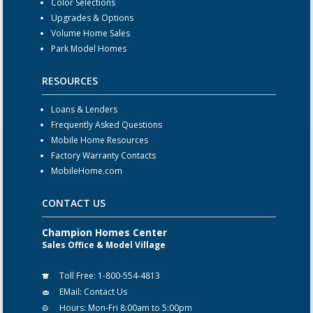
Color Selections
Upgrades & Options
Volume Home Sales
Park Model Homes
RESOURCES
Loans & Lenders
Frequently Asked Questions
Mobile Home Resources
Factory Warranty Contacts
MobileHome.com
CONTACT US
Champion Homes Center
Sales Office & Model Village
Toll Free:
1-800-554-4813
EMail:
Contact Us
Hours:
Mon-Fri 8:00am to 5:00pm