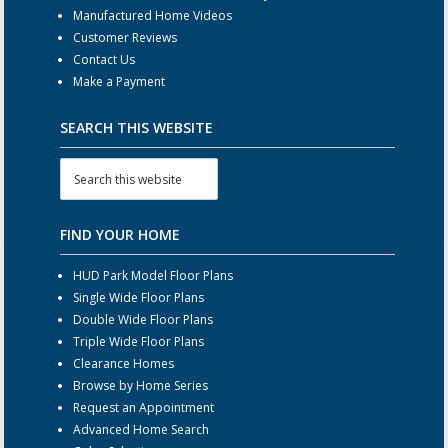
Manufactured Home Videos
Customer Reviews
Contact Us
Make a Payment
SEARCH THIS WEBSITE
FIND YOUR HOME
HUD Park Model Floor Plans
Single Wide Floor Plans
Double Wide Floor Plans
Triple Wide Floor Plans
Clearance Homes
Browse by Home Series
Request an Appointment
Advanced Home Search