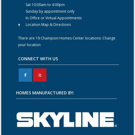
Sat 10:00am to 4:00pm
Sunday by appointment only
In Office or Virtual Appointments
Location Map & Directions
There are 19 Champion Homes Center locations:
Change
your location
CONNECT WITH US
F
X
HOMES MANUFACTURED BY: