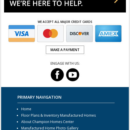
WE ACCEPT ALL MAJOR CREDIT CARDS
MAKE A PAYMENT
ENGAGE WITH US:
PRIMARY NAVIGATION
Home
Floor Plans & Inventory Manufactured Homes
About Champion Homes Center
Manufactured Home Photo Gallery