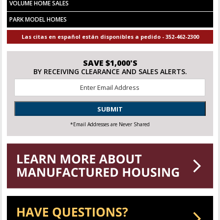
VOLUME HOME SALES
PARK MODEL HOMES
Las citas en español están disponibles a pedido - 352-462-2300
SAVE $1,000'S
BY RECEIVING CLEARANCE AND SALES ALERTS.
Email
*
SUBMIT
*Email Addresses are Never Shared