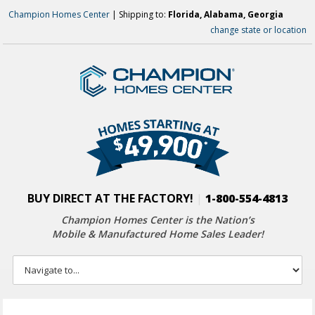
Champion Homes Center
| Shipping to:
Florida, Alabama, Georgia
change state or location
BUY DIRECT AT THE FACTORY!
|
1-800-554-4813
Champion Homes Center is the Nation’s
Mobile & Manufactured Home Sales Leader!