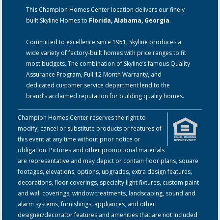
This Champion Homes Center location delivers our finely
built Skyline Homes to
Florida, Alabama, Georgia
.
Committed to excellence since 1951, Skyline produces a
wide variety of factory-built homes with price ranges to fit
most budgets. The combination of Skyline’s famous Quality
Assurance Program, Full 12 Month Warranty, and
dedicated customer service department lend to the
brand’s acclaimed reputation for building quality homes.
Champion Homes Center reserves the right to
modify, cancel or substitute products or features of
this event at any time without prior notice or
obligation. Pictures and other promotional materials
are representative and may depict or contain floor plans, square
footages, elevations, options, upgrades, extra design features,
decorations, floor coverings, specialty light fixtures, custom paint
and wall coverings, window treatments, landscaping, sound and
alarm systems, furnishings, appliances, and other
designer/decorator features and amenities that are not included