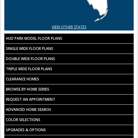
VIEW OTHER STATES
HUD PARK MODEL FLOOR PLANS
SINGLE WIDE FLOOR PLANS
DOUBLE WIDE FLOOR PLANS
TRIPLE WIDE FLOOR PLANS
CLEARANCE HOMES
BROWSE BY HOME SERIES
REQUEST AN APPOINTMENT
ADVANCED HOME SEARCH
COLOR SELECTIONS
UPGRADES & OPTIONS