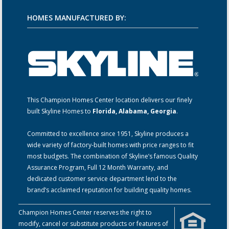
HOMES MANUFACTURED BY:
This Champion Homes Center location delivers our finely
built Skyline Homes to
Florida, Alabama, Georgia
.
Committed to excellence since 1951, Skyline produces a
wide variety of factory-built homes with price ranges to fit
most budgets. The combination of Skyline’s famous Quality
Assurance Program, Full 12 Month Warranty, and
dedicated customer service department lend to the
brand’s acclaimed reputation for building quality homes.
Champion Homes Center reserves the right to
modify, cancel or substitute products or features of