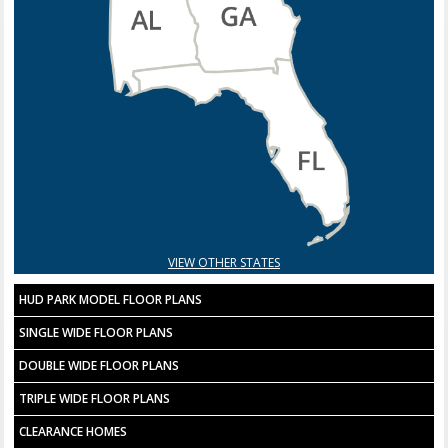
VIEW OTHER STATES
HUD PARK MODEL FLOOR PLANS
SINGLE WIDE FLOOR PLANS
DOUBLE WIDE FLOOR PLANS
TRIPLE WIDE FLOOR PLANS
CLEARANCE HOMES