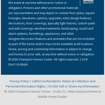
this event at any time without prior notice or
obligation. Pictures and other promotional materials
are representative and may depict or contain floor plans, square
footages, elevations, options, upgrades, extra design features,
decorations, floor coverings, specialty light fixtures, custom paint
and wall coverings, window treatments, landscaping, sound and
alarm systems, furnishings, appliances, and other
designer/decorator features and amenities that are not included
as part of the home and/or may not be available at all locations.
Home, pricing and community information is subject to change,
and homes to prior sale, at any time without notice or obligation.
© 2026 Champion Homes Center. All rights reserved. | LIC#
DH/1101956/6
Privacy Policy
|
California Residents: Notice at Collection and
Personal Information Rights
|
Do Not Sell or Share my Information
© 2026 Champion Homes Center - Ocala, FL | Manufactured Home &
Mobile Home Dealer