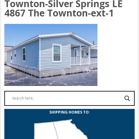
Townton-Silver Springs LE
4867 The Townton-ext-1
SHIPPING HOMES TO: