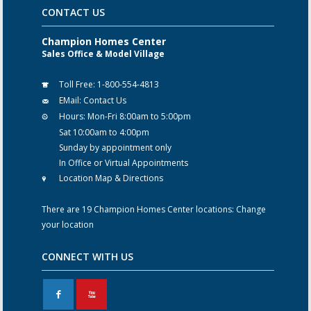
CONTACT US
Champion Homes Center
Sales Office & Model Village
Toll Free:
1-800-554-4813
EMail:
Contact Us
Hours:
Mon-Fri 8:00am to 5:00pm
Sat 10:00am to 4:00pm
Sunday by appointment only
In Office or Virtual Appointments
Location Map & Directions
There are 19 Champion Homes Center locations:
Change
your location
CONNECT WITH US
F
X