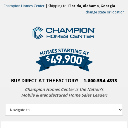
Champion Homes Center
| Shipping to:
Florida, Alabama, Georgia
change state or location
BUY DIRECT AT THE FACTORY!
|
1-800-554-4813
Champion Homes Center is the Nation’s
Mobile & Manufactured Home Sales Leader!