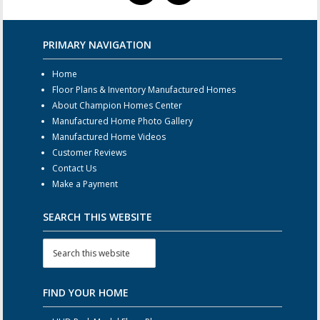
PRIMARY NAVIGATION
Home
Floor Plans & Inventory Manufactured Homes
About Champion Homes Center
Manufactured Home Photo Gallery
Manufactured Home Videos
Customer Reviews
Contact Us
Make a Payment
SEARCH THIS WEBSITE
FIND YOUR HOME