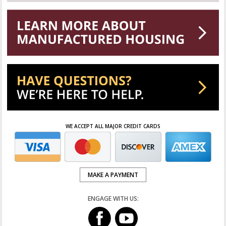
WE ACCEPT ALL MAJOR CREDIT CARDS
MAKE A PAYMENT
ENGAGE WITH US: