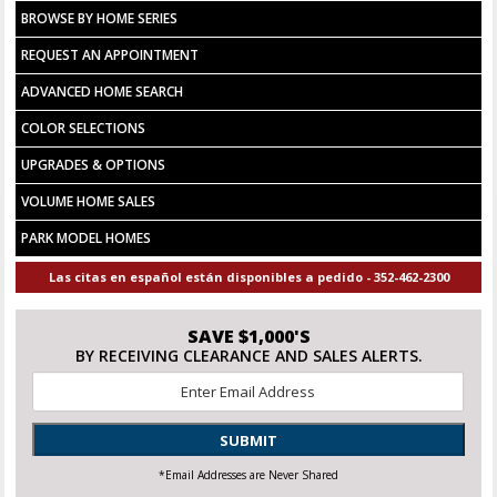
BROWSE BY HOME SERIES
REQUEST AN APPOINTMENT
ADVANCED HOME SEARCH
COLOR SELECTIONS
UPGRADES & OPTIONS
VOLUME HOME SALES
PARK MODEL HOMES
Las citas en español están disponibles a pedido - 352-462-2300
SAVE $1,000'S
BY RECEIVING CLEARANCE AND SALES ALERTS.
Email
*
SUBMIT
*Email Addresses are Never Shared