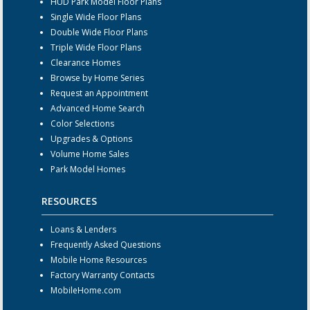
HUD Park Model Floor Plans
Single Wide Floor Plans
Double Wide Floor Plans
Triple Wide Floor Plans
Clearance Homes
Browse by Home Series
Request an Appointment
Advanced Home Search
Color Selections
Upgrades & Options
Volume Home Sales
Park Model Homes
RESOURCES
Loans & Lenders
Frequently Asked Questions
Mobile Home Resources
Factory Warranty Contacts
MobileHome.com